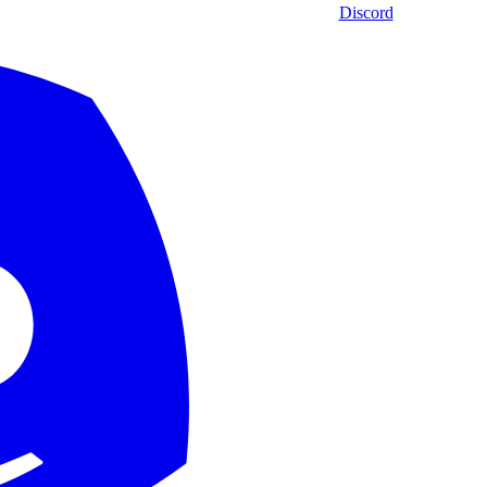
Discord