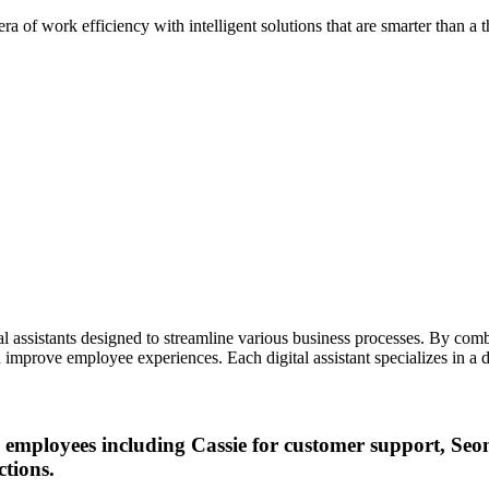
ra of work efficiency with intelligent solutions that are smarter than 
tal assistants designed to streamline various business processes. By comb
 improve employee experiences. Each digital assistant specializes in a d
 AI employees including Cassie for customer support, S
ctions.