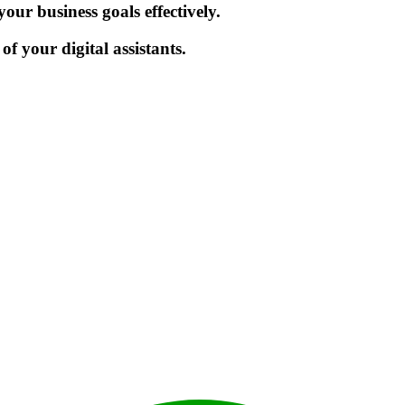
ur business goals effectively.
f your digital assistants.