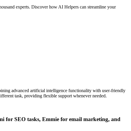
a thousand experts. Discover how AI Helpers can streamline your
ining advanced artificial intelligence functionality with user-friendly
ifferent task, providing flexible support whenever needed.
eomi for SEO tasks, Emmie for email marketing, and