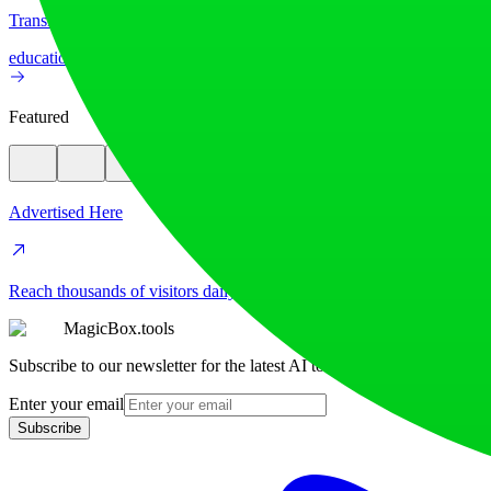
Translate image text across 70+ languages with our advanced AI Image
education
image
Featured
Advertised Here
Reach thousands of visitors daily. Get your spot now!
MagicBox.tools
Subscribe to our newsletter for the latest AI tools
Enter your email
Subscribe