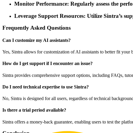
Monitor Performance: Regularly assess the perform
Leverage Support Resources: Utilize Sintra’s sup
Frequently Asked Questions
Can I customize my AI assistants?
Yes, Sintra allows for customization of AI assistants to better fit yo
How do I get support if I encounter an issue?
Sintra provides comprehensive support options, including FAQs, tutoria
Do I need technical expertise to use Sintra?
No, Sintra is designed for all users, regardless of technical backgroun
Is there a trial period available?
Sintra offers a money-back guarantee, enabling users to test the platf