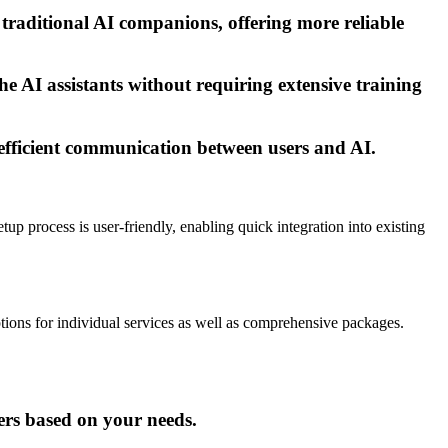
 traditional AI companions, offering more reliable
the AI assistants without requiring extensive training
 efficient communication between users and AI.
etup process is user-friendly, enabling quick integration into existing
options for individual services as well as comprehensive packages.
hers based on your needs.