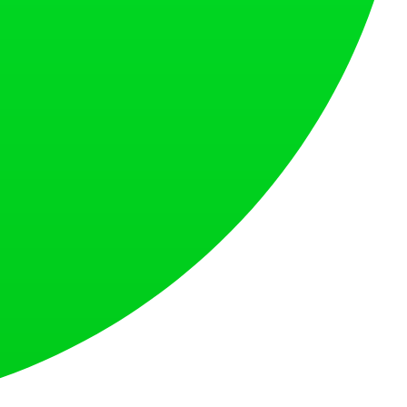
s countries