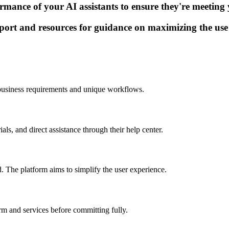
ance of your AI assistants to ensure they're meeting yo
port and resources for guidance on maximizing the use o
ur business requirements and unique workflows.
ls, and direct assistance through their help center.
d. The platform aims to simplify the user experience.
orm and services before committing fully.