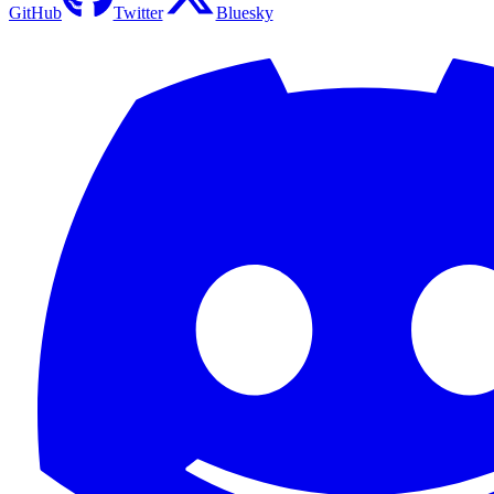
GitHub
Twitter
Bluesky