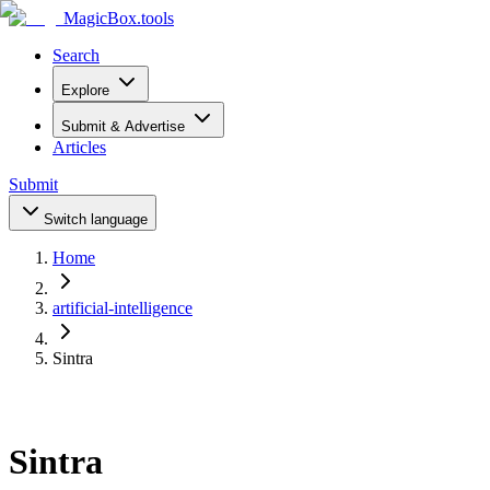
MagicBox
.tools
Search
Explore
Submit & Advertise
Articles
Submit
Switch language
Home
artificial-intelligence
Sintra
Sintra