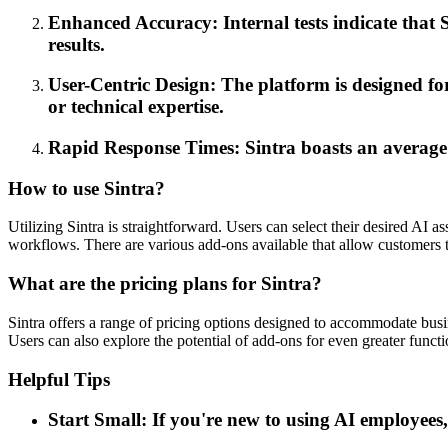
Enhanced Accuracy: Internal tests indicate that S
results.
User-Centric Design: The platform is designed for 
or technical expertise.
Rapid Response Times: Sintra boasts an average m
How to use Sintra?
Utilizing Sintra is straightforward. Users can select their desired AI a
workflows. There are various add-ons available that allow customers t
What are the pricing plans for Sintra?
Sintra offers a range of pricing options designed to accommodate busine
Users can also explore the potential of add-ons for even greater functi
Helpful Tips
Start Small: If you're new to using AI employees