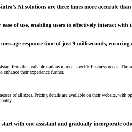
intra's AI solutions are three times more accurate than
ease of use, enabling users to effectively interact with 
essage response time of just 9 milliseconds, ensuring
ssistant from the available options to meet specific business needs. The s
o enhance their experience further.
sses of all sizes. Pricing details are available on their website, with 
onality.
, start with one assistant and gradually incorporate ot