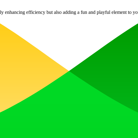
ly enhancing efficiency but also adding a fun and playful element to you
, earn upvotes, get discovered, and build momentum with a community th