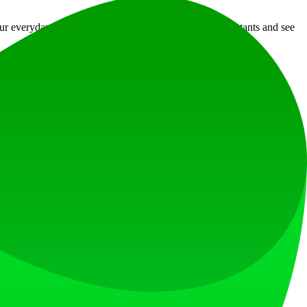
r everyday operations. Explore the various digital assistants and see
at loves what is next.