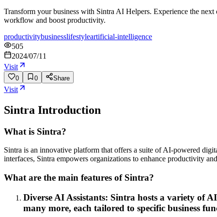
Transform your business with Sintra AI Helpers. Experience the next e
workflow and boost productivity.
productivity
business
lifestyle
artificial-intelligence
505
2024/07/11
Visit
0
0
Share
Visit
Sintra
Introduction
What is Sintra?
Sintra is an innovative platform that offers a suite of AI-powered digi
interfaces, Sintra empowers organizations to enhance productivity and
What are the main features of Sintra?
Diverse AI Assistants: Sintra hosts a variety of
many more, each tailored to specific business fun