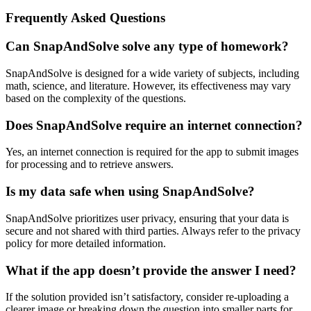
Frequently Asked Questions
Can SnapAndSolve solve any type of homework?
SnapAndSolve is designed for a wide variety of subjects, including
math, science, and literature. However, its effectiveness may vary
based on the complexity of the questions.
Does SnapAndSolve require an internet connection?
Yes, an internet connection is required for the app to submit images
for processing and to retrieve answers.
Is my data safe when using SnapAndSolve?
SnapAndSolve prioritizes user privacy, ensuring that your data is
secure and not shared with third parties. Always refer to the privacy
policy for more detailed information.
What if the app doesn’t provide the answer I need?
If the solution provided isn’t satisfactory, consider re-uploading a
clearer image or breaking down the question into smaller parts for