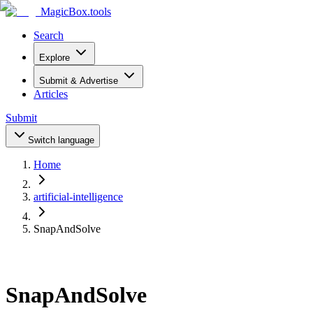
MagicBox
.tools
Search
Explore
Submit & Advertise
Articles
Submit
Switch language
Home
artificial-intelligence
SnapAndSolve
SnapAndSolve