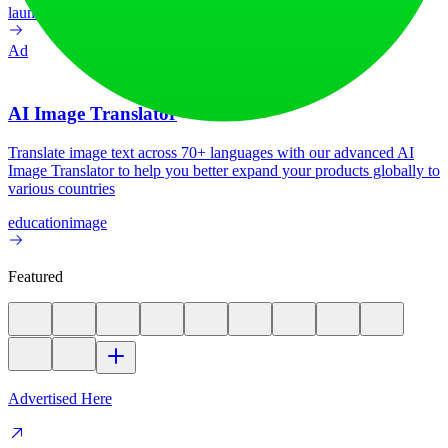
launch-platform
marketing
Ad
AI Image Translator
Translate image text across 70+ languages with our advanced AI
Image Translator to help you better expand your products globally to
various countries
education
image
Featured
Advertised Here