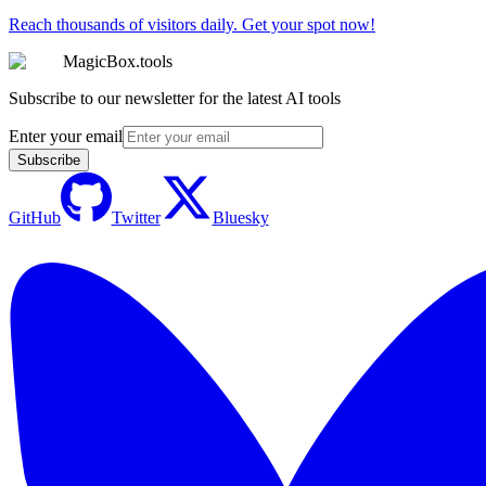
Reach thousands of visitors daily. Get your spot now!
MagicBox.tools
Subscribe to our newsletter for the latest AI tools
Enter your email
Subscribe
GitHub
Twitter
Bluesky