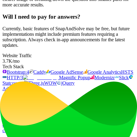
more accurate results.
Will I need to pay for answers?
Currently, basic features of SnapAndSolve may be free, but future
implementations might include premium features requiring a
subscription. Always check in-app announcements for the latest
updates.
Website Traffic
3.7K
/mo
Tech Stack
Bootstrap:4
Caddy
Google AdSense
Google Analytics
HSTS
HTTP/3
Magnific Popup
Modernizr
Slick
Statcounter
Three.js
WOW
jQuery
Ad
LiftOff
LiftOff is the product launch platform for makers to launch products,
earn upvotes, get discovered, and build momentum with a
community that loves what is next.