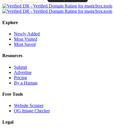
Explore
Newly Added
Most Visited
Most Saved
Resources
Submit
Advertise
Pricing
By a Human
Free Tools
Website Scraper
OG Image Checker
Legal