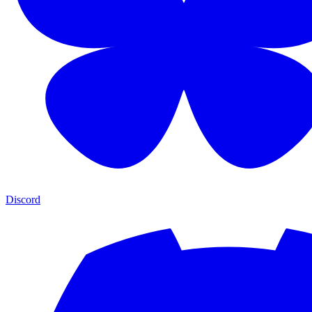
Discord