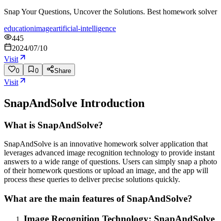
Snap Your Questions, Uncover the Solutions. Best homework solver
education
image
artificial-intelligence
445
2024/07/10
Visit
0
0
Share
Visit
SnapAndSolve
Introduction
What is SnapAndSolve?
SnapAndSolve is an innovative homework solver application that
leverages advanced image recognition technology to provide instant
answers to a wide range of questions. Users can simply snap a photo
of their homework questions or upload an image, and the app will
process these queries to deliver precise solutions quickly.
What are the main features of SnapAndSolve?
Image Recognition Technology: SnapAndSolve