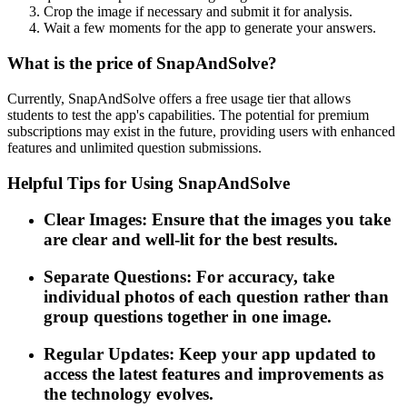
Crop the image if necessary and submit it for analysis.
Wait a few moments for the app to generate your answers.
What is the price of SnapAndSolve?
Currently, SnapAndSolve offers a free usage tier that allows
students to test the app's capabilities. The potential for premium
subscriptions may exist in the future, providing users with enhanced
features and unlimited question submissions.
Helpful Tips for Using SnapAndSolve
Clear Images: Ensure that the images you take
are clear and well-lit for the best results.
Separate Questions: For accuracy, take
individual photos of each question rather than
group questions together in one image.
Regular Updates: Keep your app updated to
access the latest features and improvements as
the technology evolves.