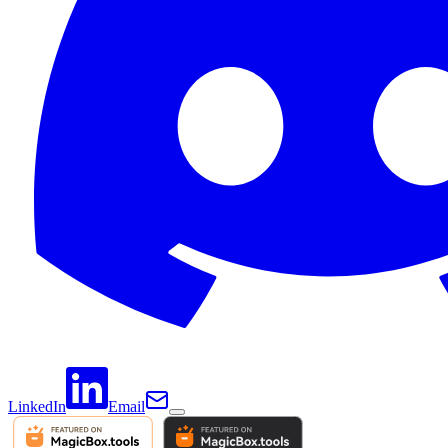
LinkedIn
Email