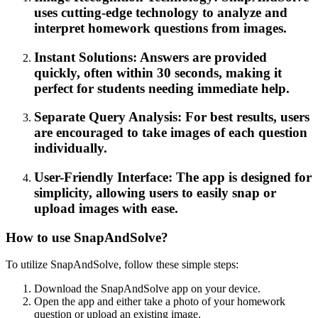
uses cutting-edge technology to analyze and
interpret homework questions from images.
Instant Solutions: Answers are provided
quickly, often within 30 seconds, making it
perfect for students needing immediate help.
Separate Query Analysis: For best results, users
are encouraged to take images of each question
individually.
User-Friendly Interface: The app is designed for
simplicity, allowing users to easily snap or
upload images with ease.
How to use SnapAndSolve?
To utilize SnapAndSolve, follow these simple steps:
Download the SnapAndSolve app on your device.
Open the app and either take a photo of your homework
question or upload an existing image.