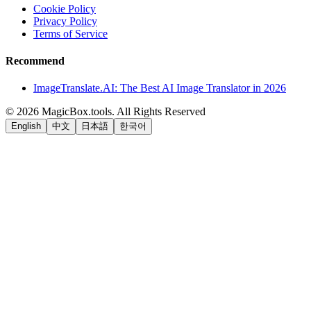
Cookie Policy
Privacy Policy
Terms of Service
Recommend
ImageTranslate.AI: The Best AI Image Translator in 2026
©
2026
MagicBox.tools
.
All Rights Reserved
English
中文
日本語
한국어
LiftOff
AD