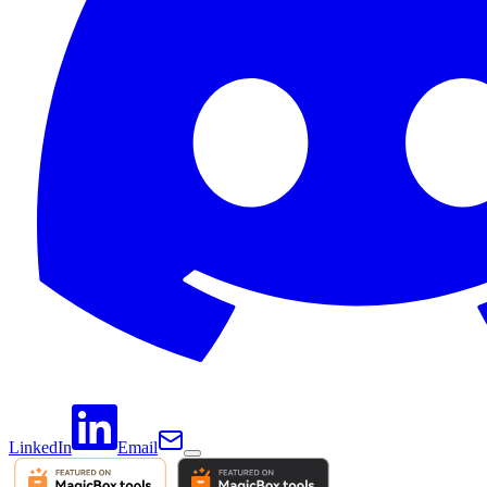
LinkedIn
Email