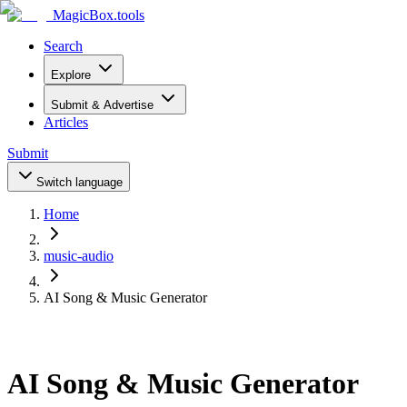
MagicBox
.tools
Search
Explore
Submit & Advertise
Articles
Submit
Switch language
Home
music-audio
AI Song & Music Generator
AI Song & Music Generator