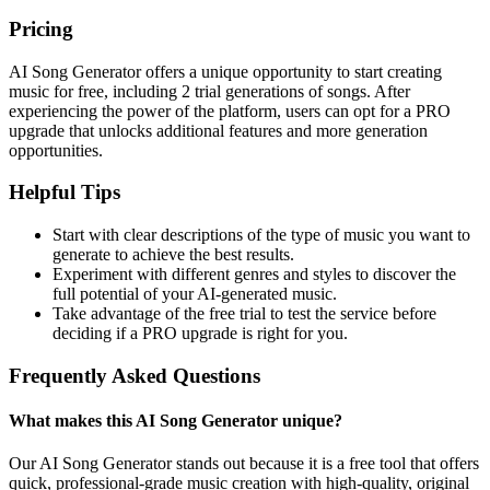
Pricing
AI Song Generator offers a unique opportunity to start creating
music for free, including 2 trial generations of songs. After
experiencing the power of the platform, users can opt for a PRO
upgrade that unlocks additional features and more generation
opportunities.
Helpful Tips
Start with clear descriptions of the type of music you want to
generate to achieve the best results.
Experiment with different genres and styles to discover the
full potential of your AI-generated music.
Take advantage of the free trial to test the service before
deciding if a PRO upgrade is right for you.
Frequently Asked Questions
What makes this AI Song Generator unique?
Our AI Song Generator stands out because it is a free tool that offers
quick, professional-grade music creation with high-quality, original