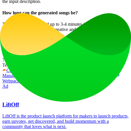
the input description.
How long can the generated songs be?
The songs can be created up to 3-4 minutes in length, making them
suitable for a wide range of creative and business uses.
Start creating music in minutes with AI Song Generator and
discover the seamless way to bring your musical ideas to life!
Website Traffic
760
/mo
Tech Stack
Cloudflare
Cloudflare Browser Insights
Google Tag
Manager
HSTS
HTTP/3
Next.js
Node.js
React
Vercel
Webpack
Ad
LiftOff
LiftOff is the product launch platform for makers to launch products,
earn upvotes, get discovered, and build momentum with a
community that loves what is next.