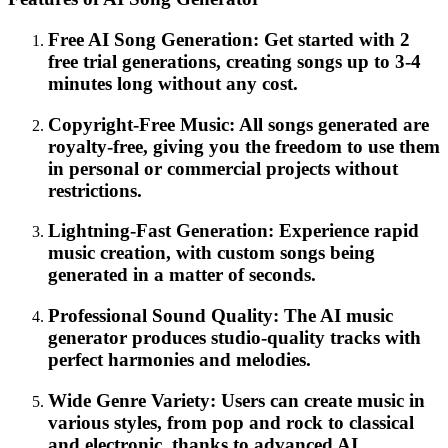
Free AI Song Generation: Get started with 2
free trial generations, creating songs up to 3-4
minutes long without any cost.
Copyright-Free Music: All songs generated are
royalty-free, giving you the freedom to use them
in personal or commercial projects without
restrictions.
Lightning-Fast Generation: Experience rapid
music creation, with custom songs being
generated in a matter of seconds.
Professional Sound Quality: The AI music
generator produces studio-quality tracks with
perfect harmonies and melodies.
Wide Genre Variety: Users can create music in
various styles, from pop and rock to classical
and electronic, thanks to advanced AI