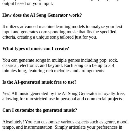
output based on your input.
How does the AI Song Generator work?
It utilizes advanced machine learning models to analyze your text
input and generates corresponding music that fits the specified
criteria, creating a unique song tailored just for you.
What types of music can I create?
You can generate songs in multiple genres including pop, rock,
classical, electronic, and beyond. Each song can be up to 3-4
minutes long, featuring rich melodies and arrangements.
Is the AI-generated music free to use?
Yes! All music generated by the AI Song Generator is royalty-free,
allowing for unrestricted use in personal and commercial projects.
Can I customize the generated music?
Absolutely! You can customize various aspects such as genre, mood,
tempo, and instrumentation. Simply articulate your preferences in