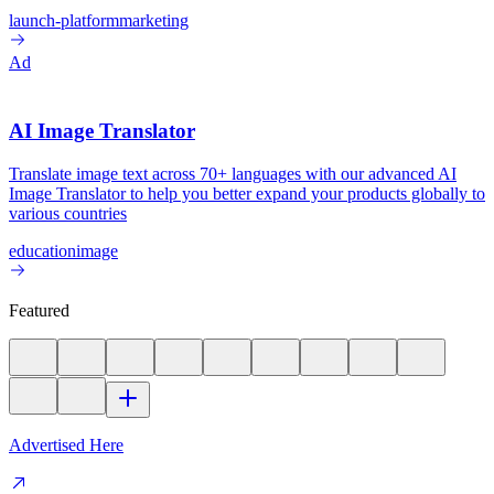
launch-platform
marketing
Ad
AI Image Translator
Translate image text across 70+ languages with our advanced AI
Image Translator to help you better expand your products globally to
various countries
education
image
Featured
Advertised Here