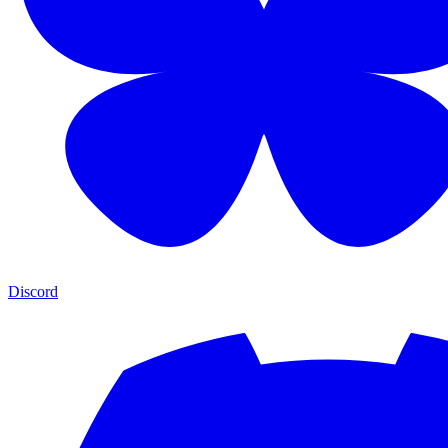
Discord