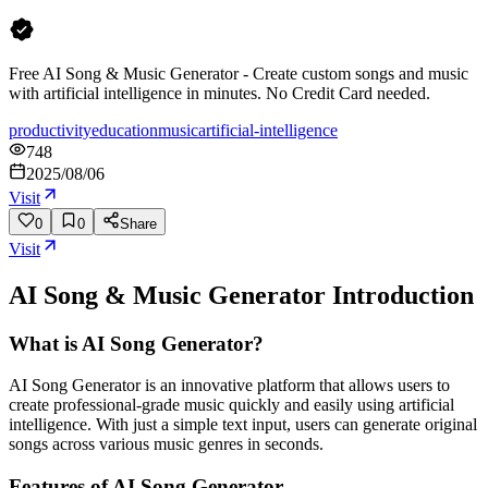
Free AI Song & Music Generator - Create custom songs and music
with artificial intelligence in minutes. No Credit Card needed.
productivity
education
music
artificial-intelligence
748
2025/08/06
Visit
0
0
Share
Visit
AI Song & Music Generator
Introduction
What is AI Song Generator?
AI Song Generator is an innovative platform that allows users to
create professional-grade music quickly and easily using artificial
intelligence. With just a simple text input, users can generate original
songs across various music genres in seconds.
Features of AI Song Generator