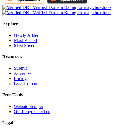
Explore
Newly Added
Most Visited
Most Saved
Resources
Submit
Advertise
Pricing
By a Human
Free Tools
Website Scraper
OG Image Checker
Legal