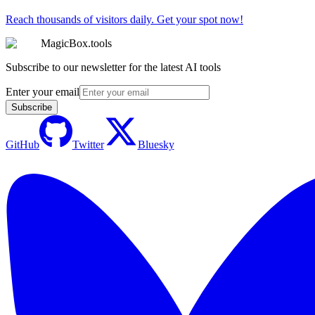
Reach thousands of visitors daily. Get your spot now!
MagicBox.tools
Subscribe to our newsletter for the latest AI tools
Enter your email
Subscribe
GitHub
Twitter
Bluesky