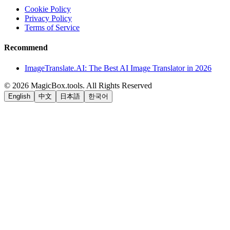
Cookie Policy
Privacy Policy
Terms of Service
Recommend
ImageTranslate.AI: The Best AI Image Translator in 2026
©
2026
MagicBox.tools
.
All Rights Reserved
English
中文
日本語
한국어
LiftOff
AD