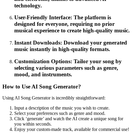
technology.
User-Friendly Interface: The platform is
designed for everyone, requiring no prior
musical experience to create high-quality music.
Instant Downloads: Download your generated
music instantly in high-quality formats.
Customization Options: Tailor your song by
selecting various parameters such as genre,
mood, and instruments.
How to Use AI Song Generator?
Using AI Song Generator is incredibly straightforward:
Input a description of the music you wish to create.
Select your preferences such as genre and mood.
Click ‘generate’ and watch the AI create a unique song for
you within seconds.
Enjoy your custom-made track, available for commercial use!