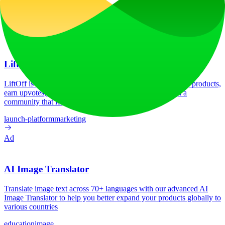
0
/mo
Tech Stack
No tech stack data available
Ad
LiftOff
LiftOff is the product launch platform for makers to launch products,
earn upvotes, get discovered, and build momentum with a
community that loves what is next.
launch-platform
marketing
Ad
AI Image Translator
Translate image text across 70+ languages with our advanced AI
Image Translator to help you better expand your products globally to
various countries
education
image