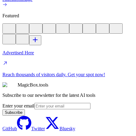
Featured
Advertised Here
Reach thousands of visitors daily. Get your spot now!
MagicBox.tools
Subscribe to our newsletter for the latest AI tools
Enter your email
Subscribe
GitHub
Twitter
Bluesky