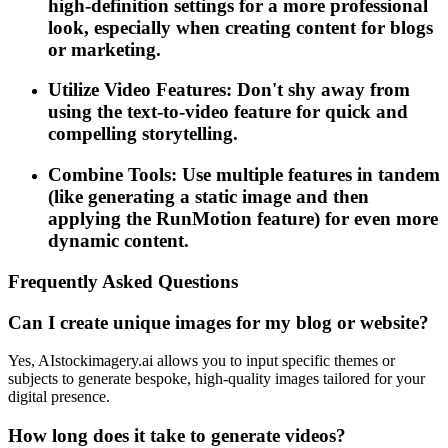
high-definition settings for a more professional
look, especially when creating content for blogs
or marketing.
Utilize Video Features: Don't shy away from
using the text-to-video feature for quick and
compelling storytelling.
Combine Tools: Use multiple features in tandem
(like generating a static image and then
applying the RunMotion feature) for even more
dynamic content.
Frequently Asked Questions
Can I create unique images for my blog or website?
Yes, AIstockimagery.ai allows you to input specific themes or
subjects to generate bespoke, high-quality images tailored for your
digital presence.
How long does it take to generate videos?