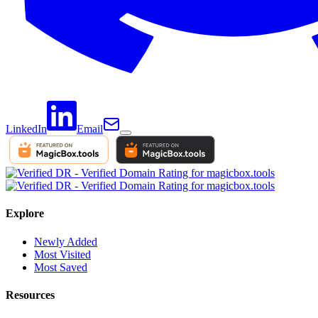
LinkedIn
Email
Explore
Newly Added
Most Visited
Most Saved
Resources