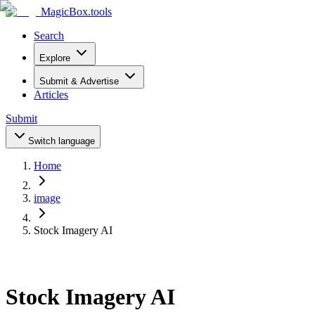
MagicBox
.tools
Search
Explore
Submit & Advertise
Articles
Submit
Switch language
Home
image
Stock Imagery AI
Stock Imagery AI