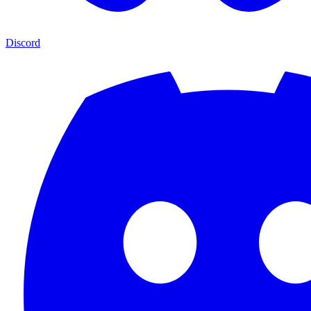
Discord