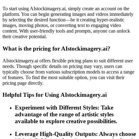
To start using AIstockimagery.ai, simply create an account on the
platform. You can begin generating images and videos immediately
by selecting the desired function—be it creating hyper-realistic
images, moving photos, or converting text to engaging video
content. With user-friendly tools and prompts, anyone can unlock
their creative potential.
What is the pricing for AIstockimagery.ai?
AIstockimagery.ai offers flexible pricing plans to suit different user
needs. Though specific details on pricing may vary, users can
typically choose from various subscription models to access a range
of features. To find the most suitable option, you can visit their
pricing page directly.
Helpful Tips for Using AIstockimagery.ai
Experiment with Different Styles: Take
advantage of the range of artistic styles
available to explore creative possibilities.
Leverage High-Quality Outputs: Always choose