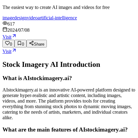
The easiest way to create AI images and videos for free
image
design
video
artificial-intelligence
617
2024/07/08
Visit
0
0
Share
Visit
Stock Imagery AI
Introduction
What is AIstockimagery.ai?
AIstockimagery.ai is an innovative AI-powered platform designed to
generate hyper-realistic and artistic content, including images,
videos, and more. The platform provides tools for creating
everything from stunning stock photos to dynamic moving images,
catering to the needs of artists, marketers, and individual creators
alike.
What are the main features of AIstockimagery.ai?