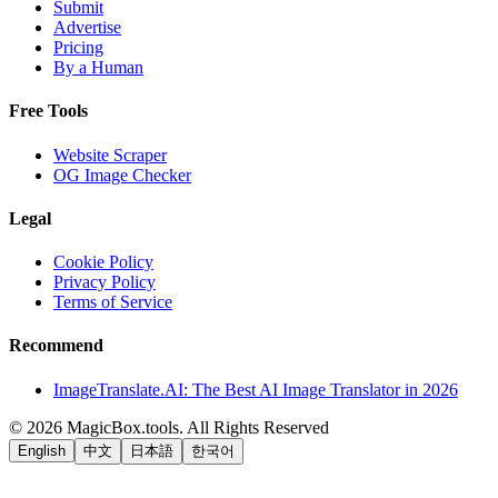
Submit
Advertise
Pricing
By a Human
Free Tools
Website Scraper
OG Image Checker
Legal
Cookie Policy
Privacy Policy
Terms of Service
Recommend
ImageTranslate.AI: The Best AI Image Translator in 2026
©
2026
MagicBox.tools
.
All Rights Reserved
English
中文
日本語
한국어