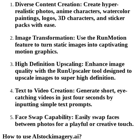
Diverse Content Creation: Create hyper-
realistic photos, anime characters, watercolor
paintings, logos, 3D characters, and sticker
packs with ease.
Image Transformation: Use the RunMotion
feature to turn static images into captivating
motion graphics.
High Definition Upscaling: Enhance image
quality with the RunUpscaler tool designed to
upscale images to super high definition.
Text to Video Creation: Generate short, eye-
catching videos in just four seconds by
inputting simple text prompts.
Face Swap Capability: Easily swap faces
between photos for a playful or creative touch.
How to use AIstockimagery.ai?