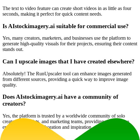
The text to video feature can create short videos in as little as four
seconds, making it perfect for quick content needs.
Is AIstockimagery.ai suitable for commercial use?
Yes, many creators, marketers, and businesses use the platform to
generate high-quality visuals for their projects, ensuring their content
stands out.
Can I upscale images that I have created elsewhere?
Absolutely! The RunUpscaler tool can enhance images generated
from different sources, providing a quick way to improve image
quality.
Does AIstockimagery.ai have a community of
creators?
Yes, the platform is trusted by a worldwide community of solo
creators, hobbyists, and marketing teams, providing a supportive
environment for collaboration and inspiration.
Website Traffic