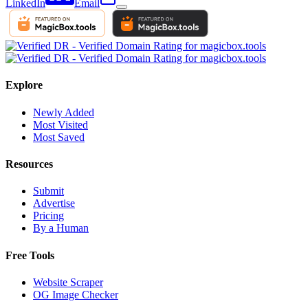
LinkedIn
Email
Explore
Newly Added
Most Visited
Most Saved
Resources
Submit
Advertise
Pricing
By a Human
Free Tools
Website Scraper
OG Image Checker