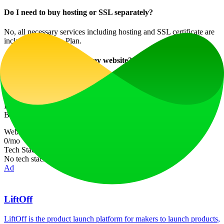
Do I need to buy hosting or SSL separately?
No, all necessary services including hosting and SSL certificate are
included in the Pro Plan.
How quickly can I create my website?
With Butternut AI, your website can be generated in just 20 seconds,
making it one of the fastest platforms available.
Explore the ease and efficiency of creating your dream website with
Butternut AI today!
Website Traffic
0
/mo
Tech Stack
No tech stack data available
Ad
LiftOff
LiftOff is the product launch platform for makers to launch products,