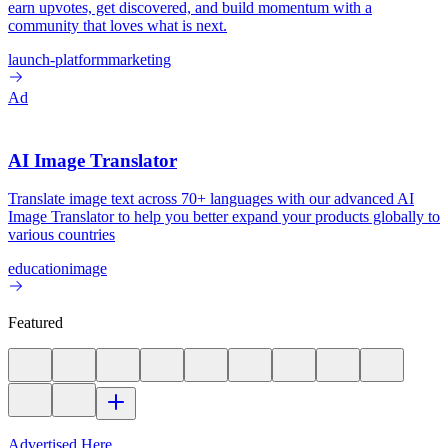
earn upvotes, get discovered, and build momentum with a
community that loves what is next.
launch-platform
marketing
Ad
AI Image Translator
Translate image text across 70+ languages with our advanced AI
Image Translator to help you better expand your products globally to
various countries
education
image
Featured
Advertised Here