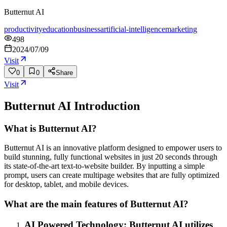
Butternut AI
productivity
education
business
artificial-intelligence
marketing
498
2024/07/09
Visit
0
0
Share
Visit
Butternut AI
Introduction
What is Butternut AI?
Butternut AI is an innovative platform designed to empower users to
build stunning, fully functional websites in just 20 seconds through
its state-of-the-art text-to-website builder. By inputting a simple
prompt, users can create multipage websites that are fully optimized
for desktop, tablet, and mobile devices.
What are the main features of Butternut AI?
AI Powered Technology: Butternut AI utilizes