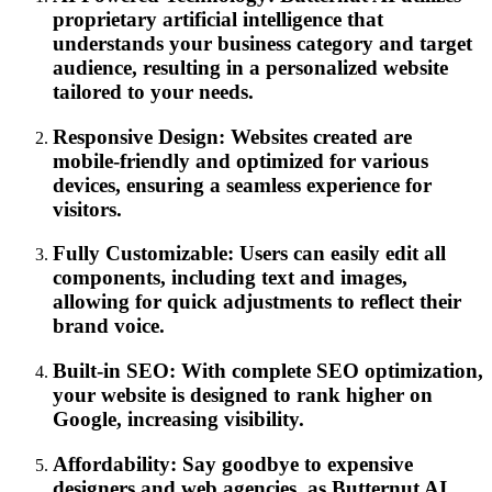
proprietary artificial intelligence that
understands your business category and target
audience, resulting in a personalized website
tailored to your needs.
Responsive Design: Websites created are
mobile-friendly and optimized for various
devices, ensuring a seamless experience for
visitors.
Fully Customizable: Users can easily edit all
components, including text and images,
allowing for quick adjustments to reflect their
brand voice.
Built-in SEO: With complete SEO optimization,
your website is designed to rank higher on
Google, increasing visibility.
Affordability: Say goodbye to expensive
designers and web agencies, as Butternut AI