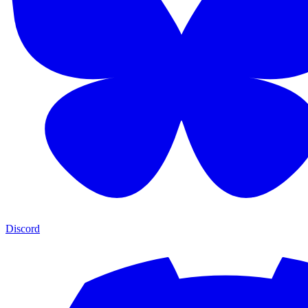
Discord