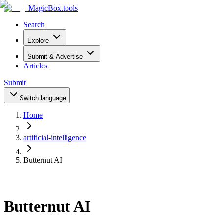
MagicBox
.tools
Search
Explore
Submit & Advertise
Articles
Submit
Switch language
Home
artificial-intelligence
Butternut AI
Butternut AI