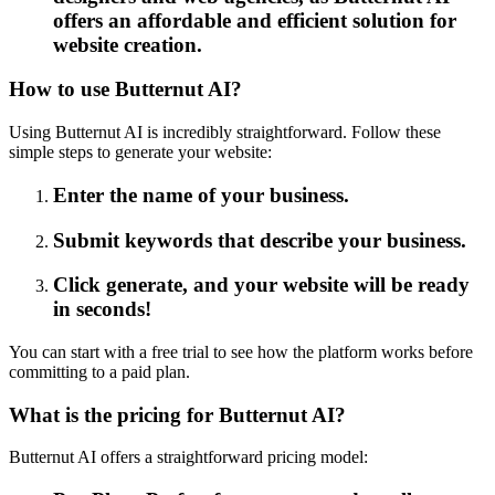
offers an affordable and efficient solution for
website creation.
How to use Butternut AI?
Using Butternut AI is incredibly straightforward. Follow these
simple steps to generate your website:
Enter the name of your business.
Submit keywords that describe your business.
Click generate, and your website will be ready
in seconds!
You can start with a free trial to see how the platform works before
committing to a paid plan.
What is the pricing for Butternut AI?
Butternut AI offers a straightforward pricing model: