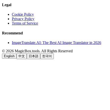
Legal
Cookie Policy
Privacy Policy
Terms of Service
Recommend
ImageTranslate.AI: The Best AI Image Translator in 2026
©
2026
MagicBox.tools
.
All Rights Reserved
English
中文
日本語
한국어
LiftOff
AD