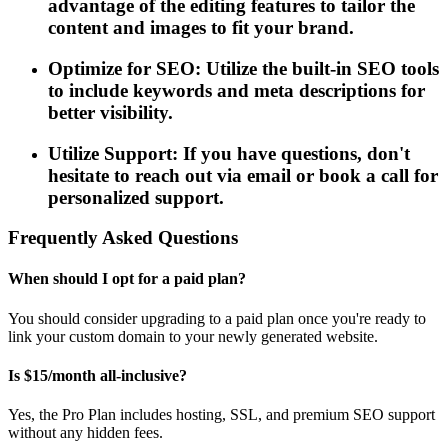
advantage of the editing features to tailor the
content and images to fit your brand.
Optimize for SEO: Utilize the built-in SEO tools
to include keywords and meta descriptions for
better visibility.
Utilize Support: If you have questions, don't
hesitate to reach out via email or book a call for
personalized support.
Frequently Asked Questions
When should I opt for a paid plan?
You should consider upgrading to a paid plan once you're ready to
link your custom domain to your newly generated website.
Is $15/month all-inclusive?
Yes, the Pro Plan includes hosting, SSL, and premium SEO support
without any hidden fees.