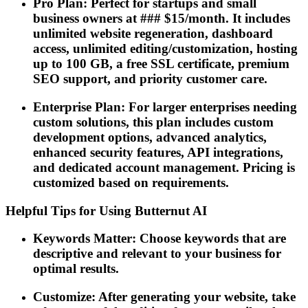
Pro Plan: Perfect for startups and small
business owners at ### $15/month. It includes
unlimited website regeneration, dashboard
access, unlimited editing/customization, hosting
up to 100 GB, a free SSL certificate, premium
SEO support, and priority customer care.
Enterprise Plan: For larger enterprises needing
custom solutions, this plan includes custom
development options, advanced analytics,
enhanced security features, API integrations,
and dedicated account management. Pricing is
customized based on requirements.
Helpful Tips for Using Butternut AI
Keywords Matter: Choose keywords that are
descriptive and relevant to your business for
optimal results.
Customize: After generating your website, take