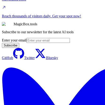
Reach thousands of visitors daily. Get your spot now!
MagicBox.tools
Subscribe to our newsletter for the latest AI tools
Enter your email
Subscribe
GitHub
Twitter
Bluesky