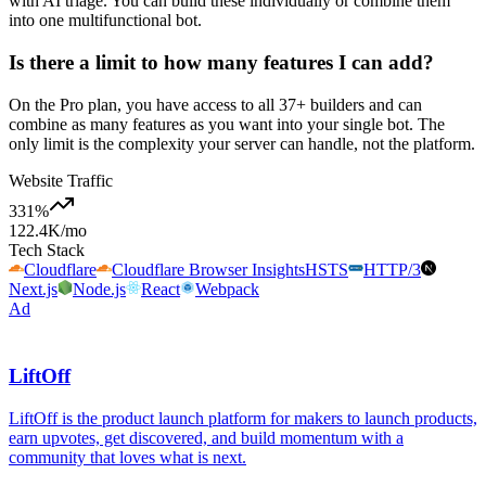
with AI triage. You can build these individually or combine them
into one multifunctional bot.
Is there a limit to how many features I can add?
On the Pro plan, you have access to all 37+ builders and can
combine as many features as you want into your single bot. The
only limit is the complexity your server can handle, not the platform.
Website Traffic
331
%
122.4K
/mo
Tech Stack
Cloudflare
Cloudflare Browser Insights
HSTS
HTTP/3
Next.js
Node.js
React
Webpack
Ad
LiftOff
LiftOff is the product launch platform for makers to launch products,
earn upvotes, get discovered, and build momentum with a
community that loves what is next.