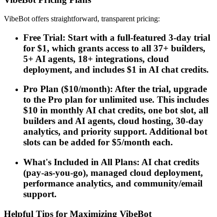
VibeBot offers straightforward, transparent pricing:
Free Trial: Start with a full-featured 3-day trial
for $1, which grants access to all 37+ builders,
5+ AI agents, 18+ integrations, cloud
deployment, and includes $1 in AI chat credits.
Pro Plan ($10/month): After the trial, upgrade
to the Pro plan for unlimited use. This includes
$10 in monthly AI chat credits, one bot slot, all
builders and AI agents, cloud hosting, 30-day
analytics, and priority support. Additional bot
slots can be added for $5/month each.
What's Included in All Plans: AI chat credits
(pay-as-you-go), managed cloud deployment,
performance analytics, and community/email
support.
Helpful Tips for Maximizing VibeBot