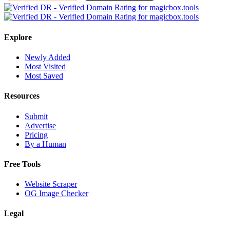
Explore
Newly Added
Most Visited
Most Saved
Resources
Submit
Advertise
Pricing
By a Human
Free Tools
Website Scraper
OG Image Checker
Legal