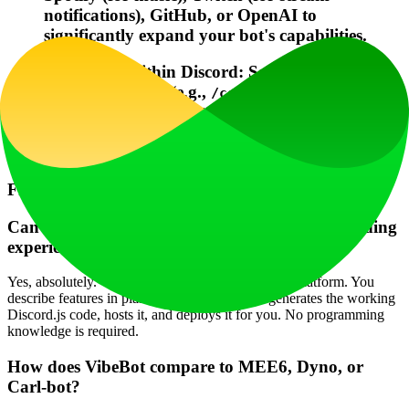
notifications), GitHub, or OpenAI to
significantly expand your bot's capabilities.
Configure Within Discord: Save time by using
slash commands (e.g.,
/config set
) or talking to your
welcome_channel #welcome
bot directly (
) to
@YourBot enable leveling
make changes without leaving Discord.
Frequently Asked Questions (FAQ)
Can I really make a Discord bot without any coding
experience?
Yes, absolutely. VibeBot is designed as a no-code platform. You
describe features in plain English, and the AI generates the working
Discord.js code, hosts it, and deploys it for you. No programming
knowledge is required.
How does VibeBot compare to MEE6, Dyno, or
Carl-bot?