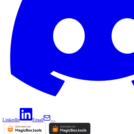
LinkedIn
Email