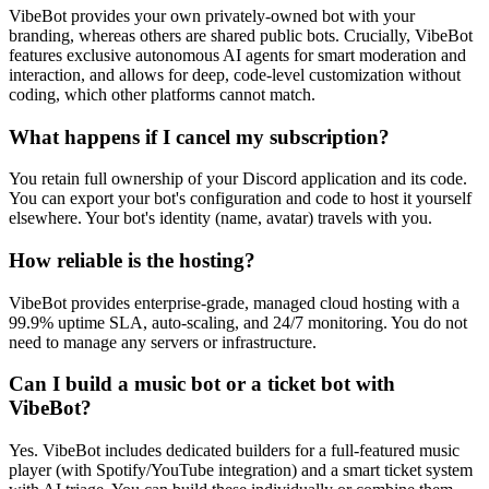
VibeBot provides your own privately-owned bot with your
branding, whereas others are shared public bots. Crucially, VibeBot
features exclusive autonomous AI agents for smart moderation and
interaction, and allows for deep, code-level customization without
coding, which other platforms cannot match.
What happens if I cancel my subscription?
You retain full ownership of your Discord application and its code.
You can export your bot's configuration and code to host it yourself
elsewhere. Your bot's identity (name, avatar) travels with you.
How reliable is the hosting?
VibeBot provides enterprise-grade, managed cloud hosting with a
99.9% uptime SLA, auto-scaling, and 24/7 monitoring. You do not
need to manage any servers or infrastructure.
Can I build a music bot or a ticket bot with
VibeBot?
Yes. VibeBot includes dedicated builders for a full-featured music
player (with Spotify/YouTube integration) and a smart ticket system