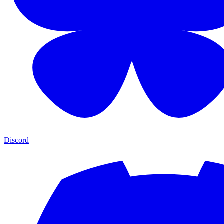
Discord