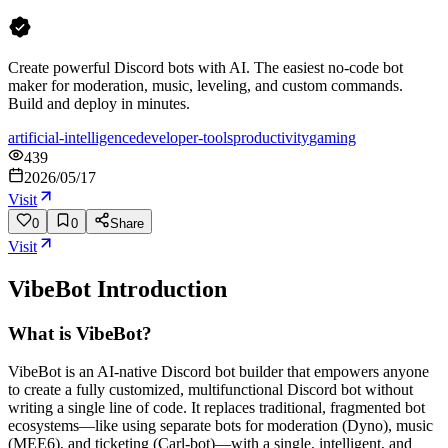
Create powerful Discord bots with AI. The easiest no-code bot
maker for moderation, music, leveling, and custom commands.
Build and deploy in minutes.
artificial-intelligence
developer-tools
productivity
gaming
439
2026/05/17
Visit
0
0
Share
Visit
VibeBot
Introduction
What is VibeBot?
VibeBot is an AI-native Discord bot builder that empowers anyone
to create a fully customized, multifunctional Discord bot without
writing a single line of code. It replaces traditional, fragmented bot
ecosystems—like using separate bots for moderation (Dyno), music
(MEE6), and ticketing (Carl-bot)—with a single, intelligent, and