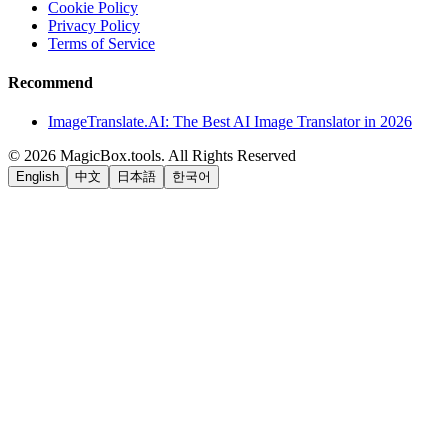
Cookie Policy
Privacy Policy
Terms of Service
Recommend
ImageTranslate.AI: The Best AI Image Translator in 2026
©
2026
MagicBox.tools
.
All Rights Reserved
English
中文
日本語
한국어
LiftOff
AD