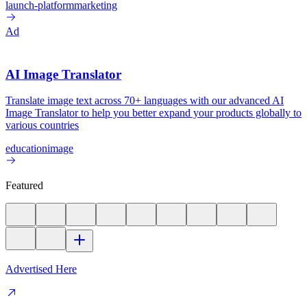
launch-platform
marketing
Ad
AI Image Translator
Translate image text across 70+ languages with our advanced AI
Image Translator to help you better expand your products globally to
various countries
education
image
Featured
Advertised Here