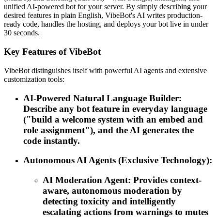
unified AI-powered bot for your server. By simply describing your
desired features in plain English, VibeBot's AI writes production-
ready code, handles the hosting, and deploys your bot live in under
30 seconds.
Key Features of VibeBot
VibeBot distinguishes itself with powerful AI agents and extensive
customization tools:
AI-Powered Natural Language Builder:
Describe any bot feature in everyday language
("build a welcome system with an embed and
role assignment"), and the AI generates the
code instantly.
Autonomous AI Agents (Exclusive Technology):
AI Moderation Agent: Provides context-
aware, autonomous moderation by
detecting toxicity and intelligently
escalating actions from warnings to mutes