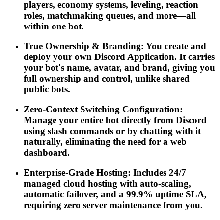
players, economy systems, leveling, reaction
roles, matchmaking queues, and more—all
within one bot.
True Ownership & Branding: You create and
deploy your own Discord Application. It carries
your bot's name, avatar, and brand, giving you
full ownership and control, unlike shared
public bots.
Zero-Context Switching Configuration:
Manage your entire bot directly from Discord
using slash commands or by chatting with it
naturally, eliminating the need for a web
dashboard.
Enterprise-Grade Hosting: Includes 24/7
managed cloud hosting with auto-scaling,
automatic failover, and a 99.9% uptime SLA,
requiring zero server maintenance from you.