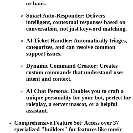
or bans.
Smart Auto-Responder: Delivers
intelligent, contextual responses based on
conversation, not just keyword matching.
AI Ticket Handler: Automatically triages,
categorizes, and can resolve common
support issues.
Dynamic Command Creator: Creates
custom commands that understand user
intent and context.
AI Chat Persona: Enables you to craft a
unique personality for your bot, perfect for
roleplay, a server mascot, or a helpful
assistant.
Comprehensive Feature Set: Access over 37
specialized "builders" for features like music