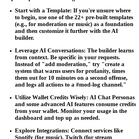
Start with a Template: If you're unsure where
to begin, use one of the 22+ pre-built templates
(e.g., for moderation or music) as a foundation
and then customize it further with the AI
builder.
Leverage AI Conversations: The builder learns
from context. Be specific in your requests.
Instead of "add moderation," try "create a
system that warns users for profanity, times
them out for 10 minutes on a second offense,
and logs all actions to a #mod-log channel."
Utilize Wallet Credits Wisely: AI Chat Personas
and some advanced AI features consume credits
from your wallet. Monitor your usage in the
dashboard and top up as needed.
Explore Integrations: Connect services like
Spotify (for music), Twitch (for stream