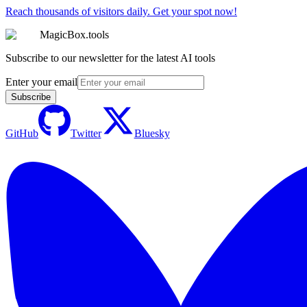
Reach thousands of visitors daily. Get your spot now!
MagicBox.tools
Subscribe to our newsletter for the latest AI tools
Enter your email
Subscribe
GitHub
Twitter
Bluesky