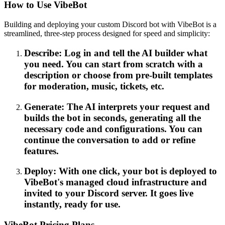
How to Use VibeBot
Building and deploying your custom Discord bot with VibeBot is a
streamlined, three-step process designed for speed and simplicity:
Describe: Log in and tell the AI builder what
you need. You can start from scratch with a
description or choose from pre-built templates
for moderation, music, tickets, etc.
Generate: The AI interprets your request and
builds the bot in seconds, generating all the
necessary code and configurations. You can
continue the conversation to add or refine
features.
Deploy: With one click, your bot is deployed to
VibeBot's managed cloud infrastructure and
invited to your Discord server. It goes live
instantly, ready for use.
VibeBot Pricing Plans