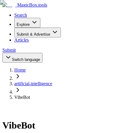
MagicBox
.tools
Search
Explore
Submit & Advertise
Articles
Submit
Switch language
Home
artificial-intelligence
VibeBot
VibeBot