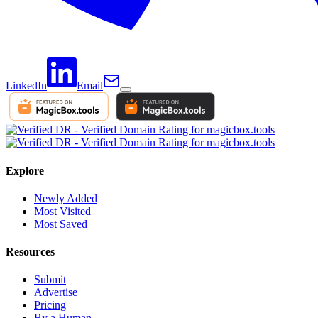
LinkedIn
Email
Explore
Newly Added
Most Visited
Most Saved
Resources
Submit
Advertise
Pricing
By a Human