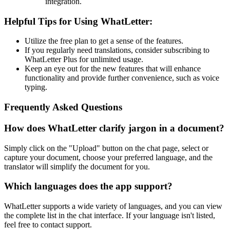
integration.
Helpful Tips for Using WhatLetter:
Utilize the free plan to get a sense of the features.
If you regularly need translations, consider subscribing to
WhatLetter Plus for unlimited usage.
Keep an eye out for the new features that will enhance
functionality and provide further convenience, such as voice
typing.
Frequently Asked Questions
How does WhatLetter clarify jargon in a document?
Simply click on the "Upload" button on the chat page, select or
capture your document, choose your preferred language, and the
translator will simplify the document for you.
Which languages does the app support?
WhatLetter supports a wide variety of languages, and you can view
the complete list in the chat interface. If your language isn't listed,
feel free to contact support.