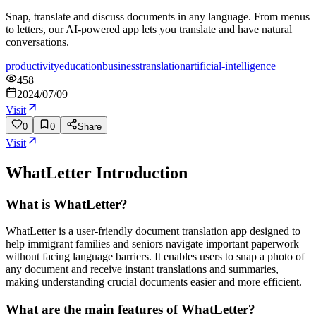
Snap, translate and discuss documents in any language. From menus
to letters, our AI-powered app lets you translate and have natural
conversations.
productivity
education
business
translation
artificial-intelligence
458
2024/07/09
Visit
0
0
Share
Visit
WhatLetter
Introduction
What is WhatLetter?
WhatLetter is a user-friendly document translation app designed to
help immigrant families and seniors navigate important paperwork
without facing language barriers. It enables users to snap a photo of
any document and receive instant translations and summaries,
making understanding crucial documents easier and more efficient.
What are the main features of WhatLetter?