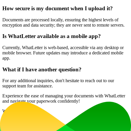
How secure is my document when I upload it?
Documents are processed locally, ensuring the highest levels of
encryption and data security; they are never sent to remote servers.
Is WhatLetter available as a mobile app?
Currently, WhatLetter is web-based, accessible via any desktop or
mobile browser. Future updates may introduce a dedicated mobile
app.
What if I have another question?
For any additional inquiries, don't hesitate to reach out to our
support team for assistance.
Experience the ease of managing your documents with WhatLetter
and navigate your paperwork confidently!
Website Traffic
394
/mo
Tech Stack
HSTS
Vercel