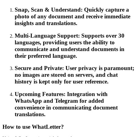
Snap, Scan & Understand: Quickly capture a
photo of any document and receive immediate
insights and translations.
Multi-Language Support: Supports over 30
languages, providing users the ability to
communicate and understand documents in
their preferred language.
Secure and Private: User privacy is paramount;
no images are stored on servers, and chat
history is kept only for user reference.
Upcoming Features: Integration with
WhatsApp and Telegram for added
convenience in communicating document
translations.
How to use WhatLetter?