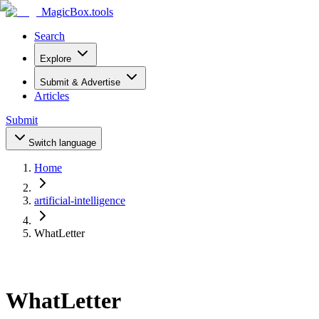
MagicBox
.tools
Search
Explore
Submit & Advertise
Articles
Submit
Switch language
Home
artificial-intelligence
WhatLetter
WhatLetter