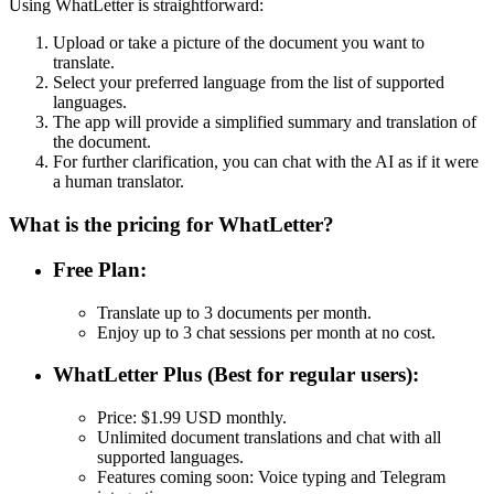
Using WhatLetter is straightforward:
Upload or take a picture of the document you want to
translate.
Select your preferred language from the list of supported
languages.
The app will provide a simplified summary and translation of
the document.
For further clarification, you can chat with the AI as if it were
a human translator.
What is the pricing for WhatLetter?
Free Plan:
Translate up to 3 documents per month.
Enjoy up to 3 chat sessions per month at no cost.
WhatLetter Plus (Best for regular users):
Price: $1.99 USD monthly.
Unlimited document translations and chat with all
supported languages.
Features coming soon: Voice typing and Telegram