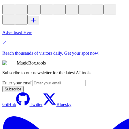
Advertised Here
Reach thousands of visitors daily. Get your spot now!
MagicBox.tools
Subscribe to our newsletter for the latest AI tools
Enter your email
Subscribe
GitHub
Twitter
Bluesky