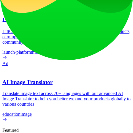
Ad
LiftOff
LiftOff is the product launch platform for makers to launch products,
earn upvotes, get discovered, and build momentum with a
community that loves what is next.
launch-platform
marketing
Ad
AI Image Translator
Translate image text across 70+ languages with our advanced AI
Image Translator to help you better expand your products globally to
various countries
education
image
Featured