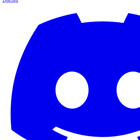
Discord