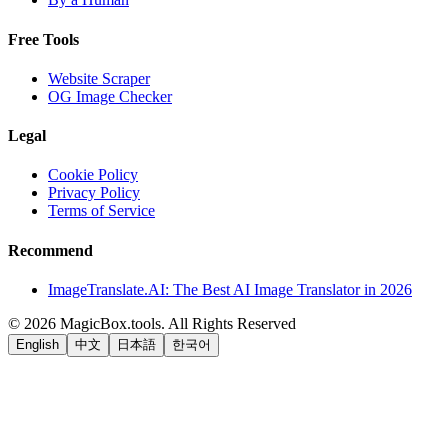
Free Tools
Website Scraper
OG Image Checker
Legal
Cookie Policy
Privacy Policy
Terms of Service
Recommend
ImageTranslate.AI: The Best AI Image Translator in 2026
©
2026
MagicBox.tools
.
All Rights Reserved
English
中文
日本語
한국어
LiftOff