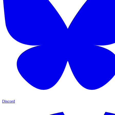
Discord