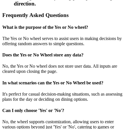
direction.
Frequently Asked Questions
What is the purpose of the Yes or No wheel?
The Yes or No wheel serves to assist users in making decisions by
offering random answers to simple questions.
Does the Yes or No Wheel store any data?
No, the Yes or No wheel does not store user data. All inputs are
cleared upon closing the page.
In what scenarios can the Yes or No Wheel be used?
It's perfect for casual decision-making situations, such as assessing
plans for the day or deciding on dining options.
Can I only choose 'Yes' or 'No'?
No, the wheel supports customization, allowing users to enter
various options beyond just 'Yes' or 'No', catering to games or