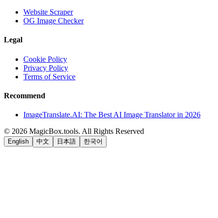
Website Scraper
OG Image Checker
Legal
Cookie Policy
Privacy Policy
Terms of Service
Recommend
ImageTranslate.AI: The Best AI Image Translator in 2026
©
2026
MagicBox.tools
.
All Rights Reserved
English
中文
日本語
한국어
LiftOff
AD