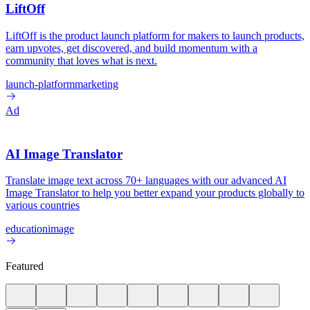
LiftOff
LiftOff is the product launch platform for makers to launch products,
earn upvotes, get discovered, and build momentum with a
community that loves what is next.
launch-platform
marketing
Ad
AI Image Translator
Translate image text across 70+ languages with our advanced AI
Image Translator to help you better expand your products globally to
various countries
education
image
Featured