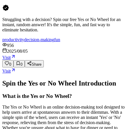
Struggling with a decision? Spin our free Yes or No Wheel for an
instant, random answer! It's the simple, fun, and fast way to
eliminate hesitation.
productivity
decision-making
fun
956
2025/08/05
Visit
0
0
Share
Visit
Spin the Yes or No Wheel
Introduction
What is the Yes or No Wheel?
The Yes or No Wheel is an online decision-making tool designed to
help users arrive at spontaneous answers to their dilemmas. With a
simple spin of the wheel, users can receive an instant 'Yes' or 'No'
response, relieving them from the stress of decision-making.
Whether you're unsure about what to have for dinner or need to