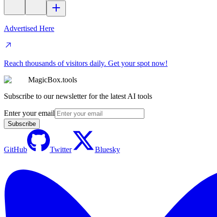
Advertised Here
Reach thousands of visitors daily. Get your spot now!
MagicBox.tools
Subscribe to our newsletter for the latest AI tools
Enter your email
Subscribe
GitHub
Twitter
Bluesky