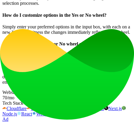
selection processes.
How do I customize options in the Yes or No wheel?
Simply enter your preferred options in the input box, with each on a
new line, and witness the changes immediately reflect on the wheel.
Are the results of the Yes or No wheel random?
Yes, the answers provided by the Yes or No wheel are completely
random, ensuring impartiality in the decision-making process.
Use the Yes or No Wheel today to transform how you make
decisions – making the process not only easier but also more
entertaining!
Website Traffic
70
/mo
Tech Stack
Cloudflare
Cloudflare Browser Insights
HTTP/3
Next.js
Node.js
React
Webpack
Ad