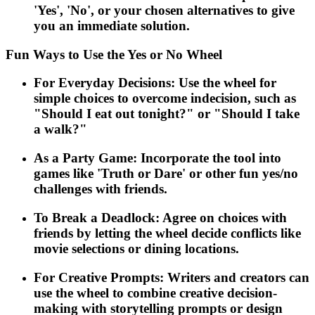
'Yes', 'No', or your chosen alternatives to give
you an immediate solution.
Fun Ways to Use the Yes or No Wheel
For Everyday Decisions: Use the wheel for
simple choices to overcome indecision, such as
"Should I eat out tonight?" or "Should I take
a walk?"
As a Party Game: Incorporate the tool into
games like 'Truth or Dare' or other fun yes/no
challenges with friends.
To Break a Deadlock: Agree on choices with
friends by letting the wheel decide conflicts like
movie selections or dining locations.
For Creative Prompts: Writers and creators can
use the wheel to combine creative decision-
making with storytelling prompts or design