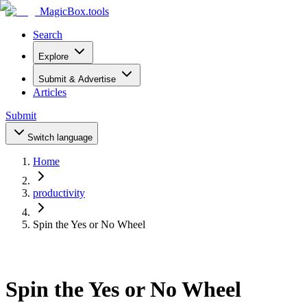
MagicBox
.tools
Search
Explore
Submit & Advertise
Articles
Submit
Switch language
Home
productivity
Spin the Yes or No Wheel
Spin the Yes or No Wheel