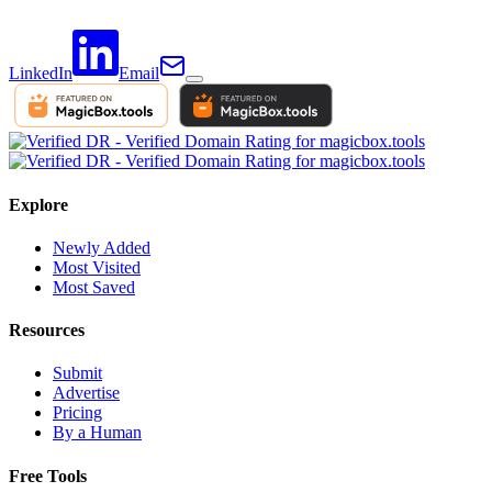
LinkedIn
Email
Explore
Newly Added
Most Visited
Most Saved
Resources
Submit
Advertise
Pricing
By a Human
Free Tools