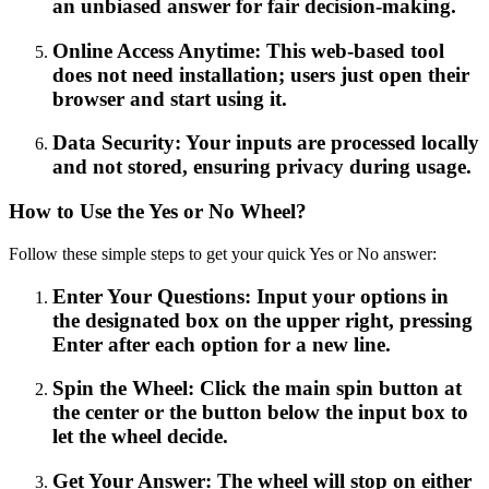
an unbiased answer for fair decision-making.
Online Access Anytime: This web-based tool
does not need installation; users just open their
browser and start using it.
Data Security: Your inputs are processed locally
and not stored, ensuring privacy during usage.
How to Use the Yes or No Wheel?
Follow these simple steps to get your quick Yes or No answer:
Enter Your Questions: Input your options in
the designated box on the upper right, pressing
Enter after each option for a new line.
Spin the Wheel: Click the main spin button at
the center or the button below the input box to
let the wheel decide.
Get Your Answer: The wheel will stop on either