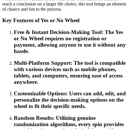
reach a conclusion on a larger life choice, this tool brings an element
of chance and fun to the process.
Key Features of Yes or No Wheel
Free & Instant Decision-Making Tool: The Yes
or No Wheel requires no registration or
payment, allowing anyone to use it without any
hassle.
Multi-Platform Support: The tool is compatible
with various devices such as mobile phones,
tablets, and computers, ensuring ease of access
anywhere.
Customizable Options: Users can add, edit, and
personalize the decision-making options on the
wheel to fit their specific needs.
Random Results: Utilizing genuine
randomization algorithms, every spin provides