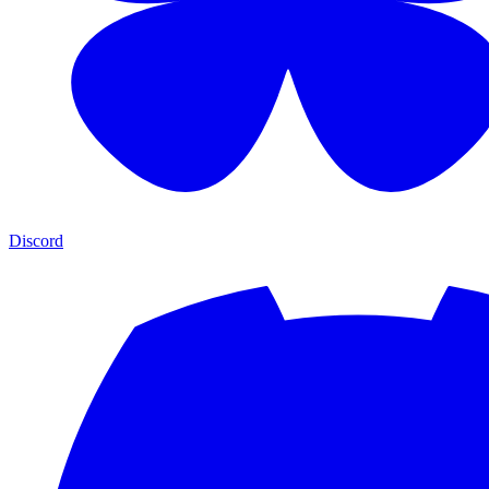
Discord