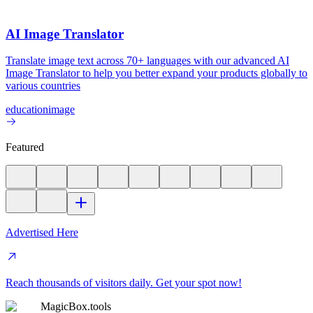
AI Image Translator
Translate image text across 70+ languages with our advanced AI
Image Translator to help you better expand your products globally to
various countries
education
image
Featured
Advertised Here
Reach thousands of visitors daily. Get your spot now!
MagicBox.tools