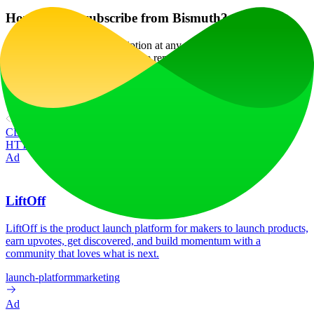
How can I unsubscribe from Bismuth?
You can cancel your subscription at any time through your account
settings, and all your data will be removed as part of the process.
Website Traffic
658
/mo
Tech Stack
cdnjs
Cloudflare
Crazy Egg
Google Cloud
Google Cloud
CDN
Google Font API
Google Hosted Libraries
HSTS
HTTP/3
Three.js
jsDelivr
Ad
LiftOff
LiftOff is the product launch platform for makers to launch products,
earn upvotes, get discovered, and build momentum with a
community that loves what is next.
launch-platform
marketing
Ad