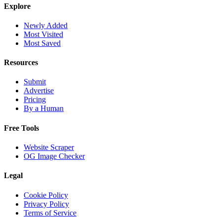
Explore
Newly Added
Most Visited
Most Saved
Resources
Submit
Advertise
Pricing
By a Human
Free Tools
Website Scraper
OG Image Checker
Legal
Cookie Policy
Privacy Policy
Terms of Service