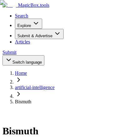
MagicBox
.tools
Search
Explore
Submit & Advertise
Articles
Submit
Switch language
Home
artificial-intelligence
Bismuth
Bismuth