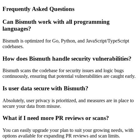
Frequently Asked Questions
Can Bismuth work with all programming
languages?
Bismuth is optimized for Go, Python, and JavaScript/TypeScript
codebases.
How does Bismuth handle security vulnerabilities?
Bismuth scans the codebase for security issues and logic bugs
continuously, ensuring that potential vulnerabilities are caught early.
Is user data secure with Bismuth?
Absolutely, user privacy is prioritized, and measures are in place to
secure your data from misuse.
What if I need more PR reviews or scans?
You can easily upgrade your plan to suit your growing needs, with
options available for expanding PR reviews and scan limits.