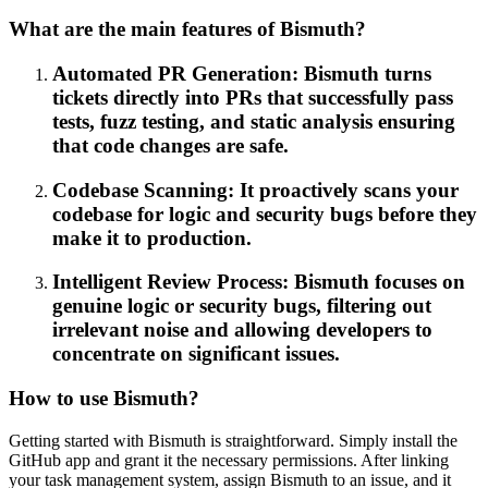
What are the main features of Bismuth?
Automated PR Generation: Bismuth turns
tickets directly into PRs that successfully pass
tests, fuzz testing, and static analysis ensuring
that code changes are safe.
Codebase Scanning: It proactively scans your
codebase for logic and security bugs before they
make it to production.
Intelligent Review Process: Bismuth focuses on
genuine logic or security bugs, filtering out
irrelevant noise and allowing developers to
concentrate on significant issues.
How to use Bismuth?
Getting started with Bismuth is straightforward. Simply install the
GitHub app and grant it the necessary permissions. After linking
your task management system, assign Bismuth to an issue, and it