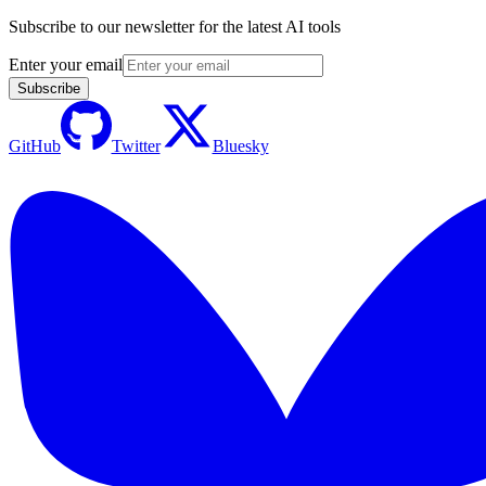
Subscribe to our newsletter for the latest AI tools
Enter your email
Subscribe
GitHub
Twitter
Bluesky