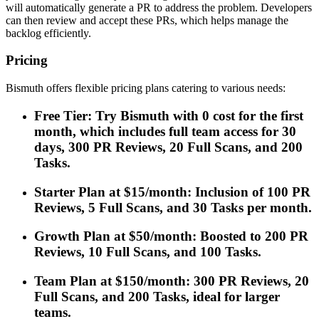
will automatically generate a PR to address the problem. Developers
can then review and accept these PRs, which helps manage the
backlog efficiently.
Pricing
Bismuth offers flexible pricing plans catering to various needs:
Free Tier: Try Bismuth with 0 cost for the first
month, which includes full team access for 30
days, 300 PR Reviews, 20 Full Scans, and 200
Tasks.
Starter Plan at $15/month: Inclusion of 100 PR
Reviews, 5 Full Scans, and 30 Tasks per month.
Growth Plan at $50/month: Boosted to 200 PR
Reviews, 10 Full Scans, and 100 Tasks.
Team Plan at $150/month: 300 PR Reviews, 20
Full Scans, and 200 Tasks, ideal for larger
teams.