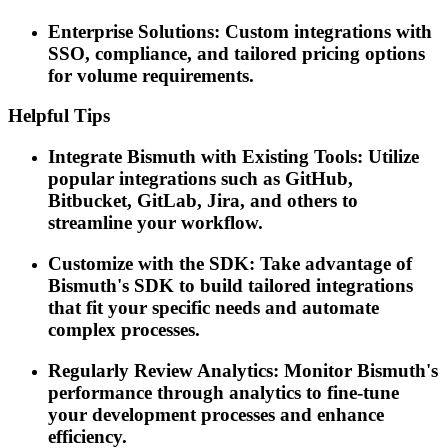
Enterprise Solutions: Custom integrations with
SSO, compliance, and tailored pricing options
for volume requirements.
Helpful Tips
Integrate Bismuth with Existing Tools: Utilize
popular integrations such as GitHub,
Bitbucket, GitLab, Jira, and others to
streamline your workflow.
Customize with the SDK: Take advantage of
Bismuth's SDK to build tailored integrations
that fit your specific needs and automate
complex processes.
Regularly Review Analytics: Monitor Bismuth's
performance through analytics to fine-tune
your development processes and enhance
efficiency.