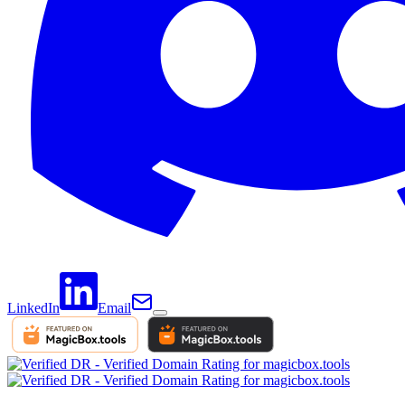
LinkedIn
Email