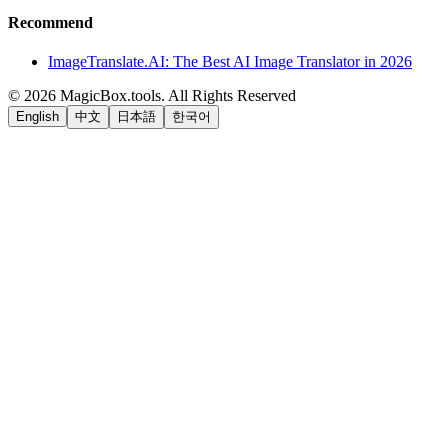
Recommend
ImageTranslate.AI: The Best AI Image Translator in 2026
©
2026
MagicBox.tools
.
All Rights Reserved
English
中文
日本語
한국어
LiftOff
AD