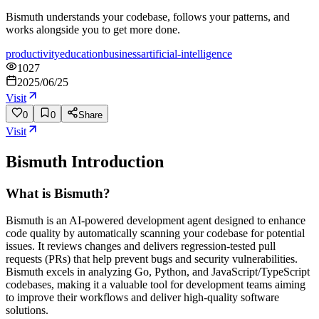
Bismuth understands your codebase, follows your patterns, and
works alongside you to get more done.
productivity
education
business
artificial-intelligence
1027
2025/06/25
Visit
0
0
Share
Visit
Bismuth
Introduction
What is Bismuth?
Bismuth is an AI-powered development agent designed to enhance
code quality by automatically scanning your codebase for potential
issues. It reviews changes and delivers regression-tested pull
requests (PRs) that help prevent bugs and security vulnerabilities.
Bismuth excels in analyzing Go, Python, and JavaScript/TypeScript
codebases, making it a valuable tool for development teams aiming
to improve their workflows and deliver high-quality software
solutions.