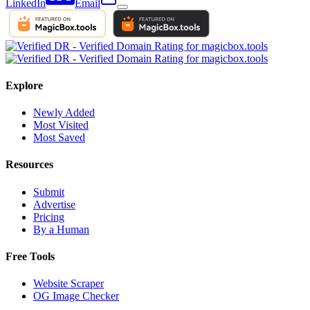
LinkedIn
Email
Explore
Newly Added
Most Visited
Most Saved
Resources
Submit
Advertise
Pricing
By a Human
Free Tools
Website Scraper
OG Image Checker