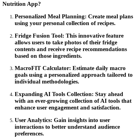
Nutrition App?
Personalized Meal Planning: Create meal plans
using your personal collection of recipes.
Fridge Fusion Tool: This innovative feature
allows users to take photos of their fridge
contents and receive recipe recommendations
based on those ingredients.
MacroFIT Calculator: Estimate daily macro
goals using a personalized approach tailored to
individual methodologies.
Expanding AI Tools Collection: Stay ahead
with an ever-growing collection of AI tools that
enhance user engagement and satisfaction.
User Analytics: Gain insights into user
interactions to better understand audience
preferences.