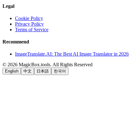
Legal
Cookie Policy
Privacy Policy
Terms of Service
Recommend
ImageTranslate.AI: The Best AI Image Translator in 2026
©
2026
MagicBox.tools
.
All Rights Reserved
English
中文
日本語
한국어
LiftOff
AD