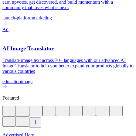
earn upvotes, get discovered, and build momentum with a
community that loves what is next.
launch-platform
marketing
Ad
AI Image Translator
Translate image text across 70+ languages with our advanced AI
Image Translator to help you better expand your products globally to
various countries
education
image
Featured
Advertised Here