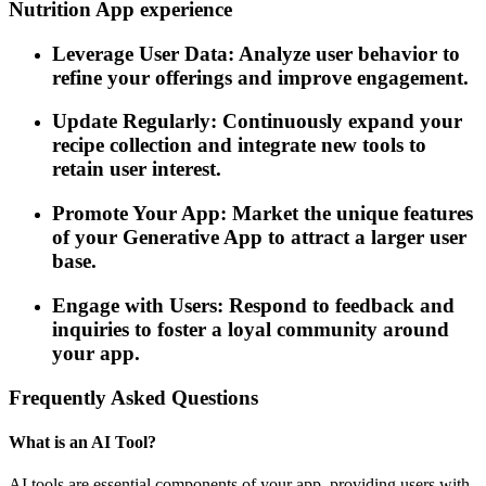
Nutrition App experience
Leverage User Data: Analyze user behavior to
refine your offerings and improve engagement.
Update Regularly: Continuously expand your
recipe collection and integrate new tools to
retain user interest.
Promote Your App: Market the unique features
of your Generative App to attract a larger user
base.
Engage with Users: Respond to feedback and
inquiries to foster a loyal community around
your app.
Frequently Asked Questions
What is an AI Tool?
AI tools are essential components of your app, providing users with