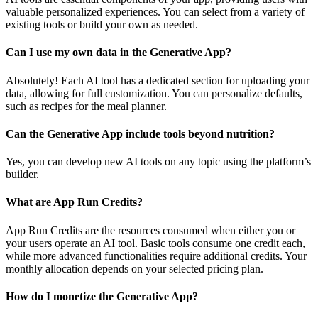
valuable personalized experiences. You can select from a variety of
existing tools or build your own as needed.
Can I use my own data in the Generative App?
Absolutely! Each AI tool has a dedicated section for uploading your
data, allowing for full customization. You can personalize defaults,
such as recipes for the meal planner.
Can the Generative App include tools beyond nutrition?
Yes, you can develop new AI tools on any topic using the platform’s
builder.
What are App Run Credits?
App Run Credits are the resources consumed when either you or
your users operate an AI tool. Basic tools consume one credit each,
while more advanced functionalities require additional credits. Your
monthly allocation depends on your selected pricing plan.
How do I monetize the Generative App?