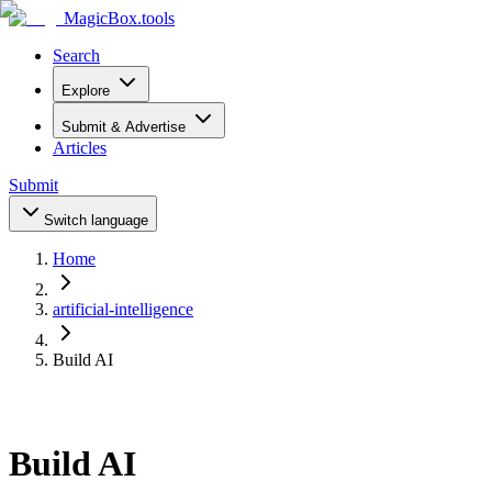
MagicBox
.tools
Search
Explore
Submit & Advertise
Articles
Submit
Switch language
Home
artificial-intelligence
Build AI
Build AI