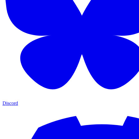
Discord