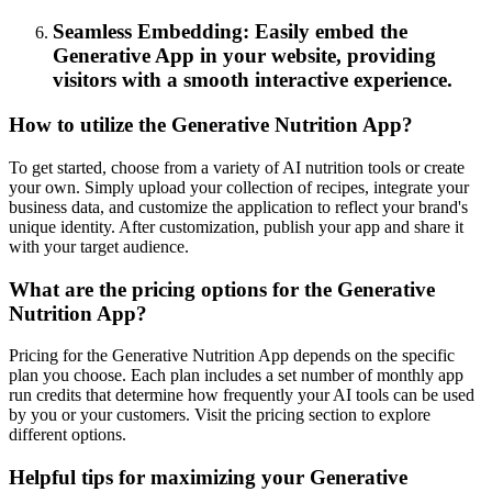
Seamless Embedding: Easily embed the
Generative App in your website, providing
visitors with a smooth interactive experience.
How to utilize the Generative Nutrition App?
To get started, choose from a variety of AI nutrition tools or create
your own. Simply upload your collection of recipes, integrate your
business data, and customize the application to reflect your brand's
unique identity. After customization, publish your app and share it
with your target audience.
What are the pricing options for the Generative
Nutrition App?
Pricing for the Generative Nutrition App depends on the specific
plan you choose. Each plan includes a set number of monthly app
run credits that determine how frequently your AI tools can be used
by you or your customers. Visit the pricing section to explore
different options.
Helpful tips for maximizing your Generative