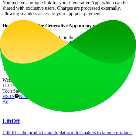
You receive a unique link for your Generative App, which can be
shared with exclusive users. Charges are processed externally,
allowing seamless access to your app post-payment.
How do I embed the Generative App on my website?
Simply click “Publish Your AI” in the edit mode to access the embed
option. You will receive HTML code that can be pasted anywhere
on your site, creating a seamless user experience.
Join the revolution of AI-driven nutrition services with the
Generative Nutrition App and transform how users engage with
their dietary needs today!
Website Traffic
113.1K
/mo
Tech Stack
HSTS
Next.js
Node.js
React
Vercel
Webpack
Ad
LiftOff
LiftOff is the product launch platform for makers to launch products,