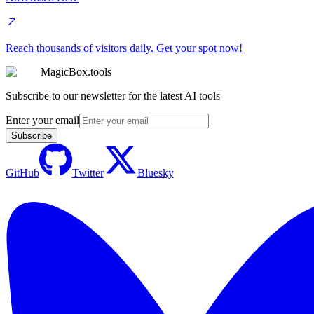
Reach thousands of visitors daily. Get your spot now!
MagicBox.tools
Subscribe to our newsletter for the latest AI tools
Enter your email
Subscribe
GitHub
Twitter
Bluesky