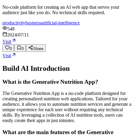
No-code platform for creating an AI web app that serves your
audience just like you do. No technical skills required.
productivity
business
artificial-intelligence
548
2024/07/11
Visit
0
0
Share
Visit
Build AI
Introduction
What is the Generative Nutrition App?
The Generative Nutrition App is a no-code platform designed for
creating personalized nutrition web applications. Tailored for your
audience, it allows you to automate nutrition services and generate a
unique experience for each user without requiring any technical
skills. By leveraging a collection of AI nutrition tools, users can
easily create their apps in just minutes.
What are the main features of the Generative