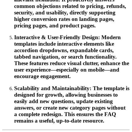
common objections related to pricing, refunds,
security, and usability, directly supporting
higher conversion rates on landing pages,
pricing pages, and product pages.
Interactive & User-Friendly Design: Modern
templates include interactive elements like
accordion dropdowns, expandable cards,
tabbed navigation, or search functionality.
These features reduce visual clutter, enhance the
user experience—especially on mobile—and
encourage engagement.
Scalability and Maintainability: The template is
designed for growth, allowing businesses to
easily add new questions, update existing
answers, or create new category pages without
a complete redesign. This ensures the FAQ
remains a useful, up-to-date resource.