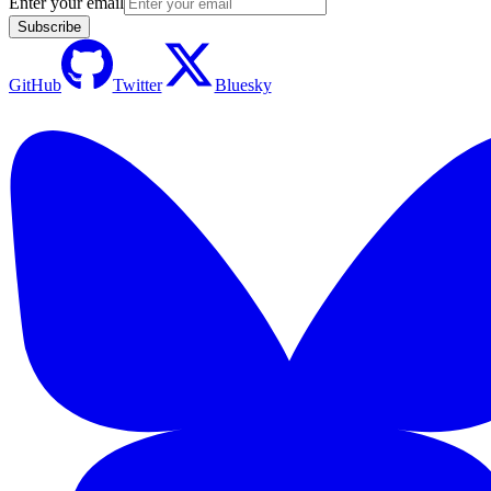
Enter your email
Subscribe
GitHub
Twitter
Bluesky