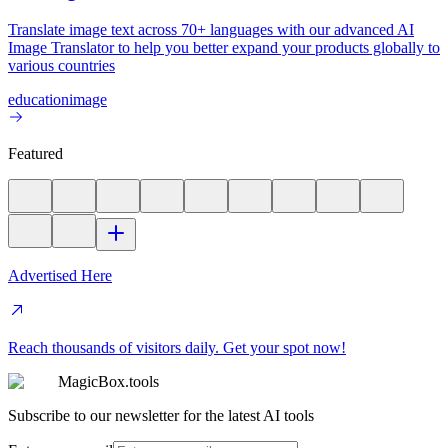
Translate image text across 70+ languages with our advanced AI
Image Translator to help you better expand your products globally to
various countries
education
image
Featured
Advertised Here
Reach thousands of visitors daily. Get your spot now!
MagicBox.tools
Subscribe to our newsletter for the latest AI tools