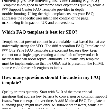
Different pages have different goals. A ### Landing Page FAQ
Template is designed to overcome sales objections quickly, while a
### Support Center FAQ Template provides in-depth
troubleshooting. Using the right template ensures your FAQ
addresses the specific user intent and context of the page,
maximizing its impact on UX and conversions.
Which FAQ template is best for SEO?
Templates that present content in a crawlable, text-based format are
universally strong for SEO. The ### Accordion FAQ Template and
### One-Page FAQ Template are excellent because they keep
content on a single page, creating a dense hub of keyword-rich
material that can boost topical authority. Crucially, any template
must be implemented so that the Q&A text is present in the HTML
source code for search engines to index.
How many questions should I include in my FAQ
template?
Quality trumps quantity. Start with 5-10 of the most critical
questions that address key barriers to conversion or common support
issues. You can expand over time. A ### Minimal FAQ Template on
a landing page might have only 3-5 ultra-short answers, while a full