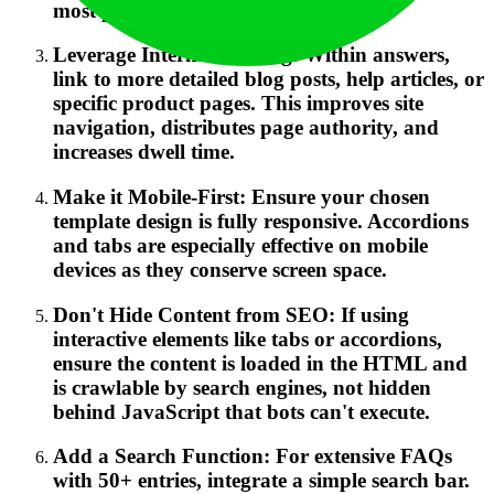
most prominent category.
Leverage Internal Linking: Within answers,
link to more detailed blog posts, help articles, or
specific product pages. This improves site
navigation, distributes page authority, and
increases dwell time.
Make it Mobile-First: Ensure your chosen
template design is fully responsive. Accordions
and tabs are especially effective on mobile
devices as they conserve screen space.
Don't Hide Content from SEO: If using
interactive elements like tabs or accordions,
ensure the content is loaded in the HTML and
is crawlable by search engines, not hidden
behind JavaScript that bots can't execute.
Add a Search Function: For extensive FAQs
with 50+ entries, integrate a simple search bar.