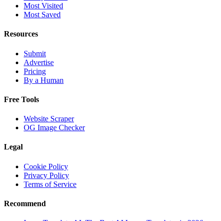
Most Visited
Most Saved
Resources
Submit
Advertise
Pricing
By a Human
Free Tools
Website Scraper
OG Image Checker
Legal
Cookie Policy
Privacy Policy
Terms of Service
Recommend