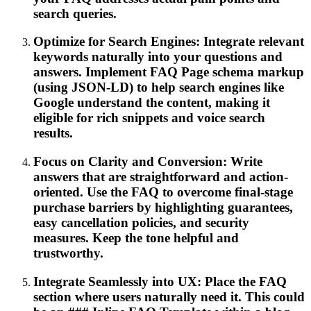
search queries.
Optimize for Search Engines: Integrate relevant
keywords naturally into your questions and
answers. Implement FAQ Page schema markup
(using JSON-LD) to help search engines like
Google understand the content, making it
eligible for rich snippets and voice search
results.
Focus on Clarity and Conversion: Write
answers that are straightforward and action-
oriented. Use the FAQ to overcome final-stage
purchase barriers by highlighting guarantees,
easy cancellation policies, and security
measures. Keep the tone helpful and
trustworthy.
Integrate Seamlessly into UX: Place the FAQ
section where users naturally need it. This could