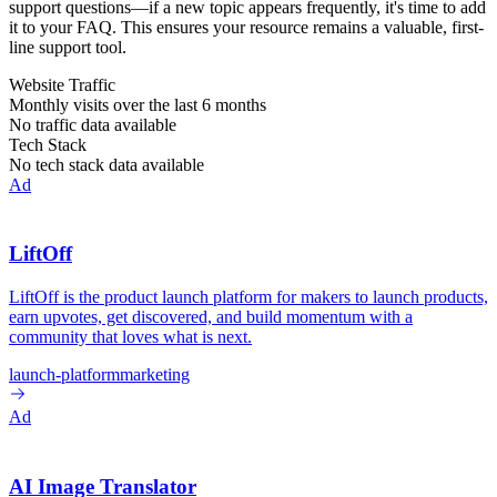
support questions—if a new topic appears frequently, it's time to add
it to your FAQ. This ensures your resource remains a valuable, first-
line support tool.
Website Traffic
Monthly visits over the last 6 months
No traffic data available
Tech Stack
No tech stack data available
Ad
LiftOff
LiftOff is the product launch platform for makers to launch products,
earn upvotes, get discovered, and build momentum with a
community that loves what is next.
launch-platform
marketing
Ad
AI Image Translator