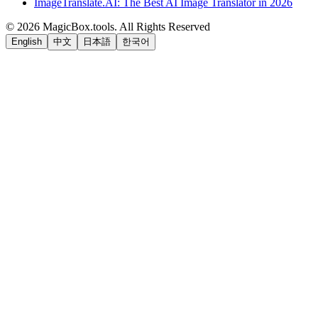
ImageTranslate.AI: The Best AI Image Translator in 2026
©
2026
MagicBox.tools
.
All Rights Reserved
English
中文
日本語
한국어
LiftOff
AD