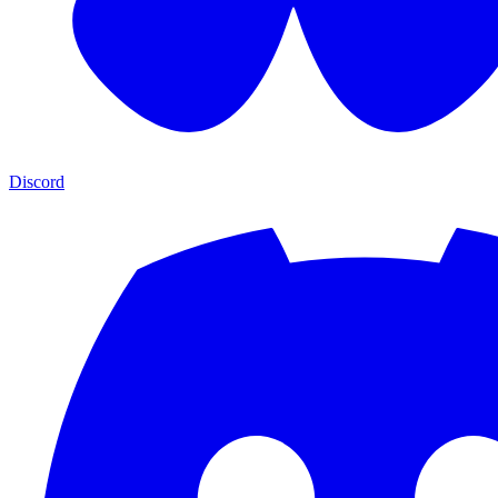
Discord