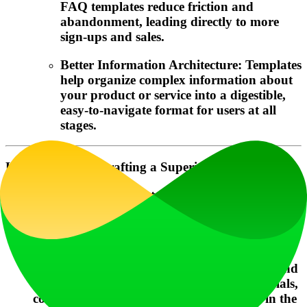
FAQ templates reduce friction and
abandonment, leading directly to more
sign-ups and sales.
Better Information Architecture: Templates
help organize complex information about
your product or service into a digestible,
easy-to-navigate format for users at all
stages.
Helpful Tips for Crafting a Superior FAQ Template
Start with User Intent: Frame every question
from the user's perspective. Use phrasing like
"How do I..." or "Can I..." rather than
internal terminology.
Prioritize Visually: Place the most common and
critical questions (e.g., about pricing, free trials,
core functionality) at the top of the list or in the