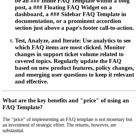
be an ### Inline FAQ Template within a blog
post, a ### Floating FAQ Widget on a
dashboard, a ### Sidebar FAQ Template in
documentation, or a prominent accordion
section just above a page's footer call-to-action.
Test, Analyze, and Iterate: Use analytics to see
which FAQ items are most clicked. Monitor
changes in support ticket volume related to
covered topics. Regularly update the FAQ
based on new product features, policy changes,
and emerging user questions to keep it relevant
and effective.
What are the key benefits and "price" of using an
FAQ Template?
The "price" of implementing an FAQ template is not monetary but
an investment of strategic effort. The returns, however, are
substantial.