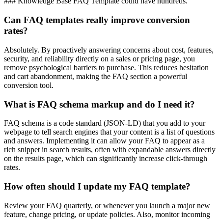
### Knowledge Base FAQ Template could have hundreds.
Can FAQ templates really improve conversion
rates?
Absolutely. By proactively answering concerns about cost, features,
security, and reliability directly on a sales or pricing page, you
remove psychological barriers to purchase. This reduces hesitation
and cart abandonment, making the FAQ section a powerful
conversion tool.
What is FAQ schema markup and do I need it?
FAQ schema is a code standard (JSON-LD) that you add to your
webpage to tell search engines that your content is a list of questions
and answers. Implementing it can allow your FAQ to appear as a
rich snippet in search results, often with expandable answers directly
on the results page, which can significantly increase click-through
rates.
How often should I update my FAQ template?
Review your FAQ quarterly, or whenever you launch a major new
feature, change pricing, or update policies. Also, monitor incoming