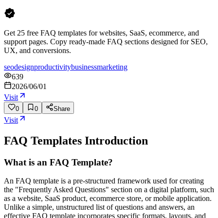
Get 25 free FAQ templates for websites, SaaS, ecommerce, and
support pages. Copy ready-made FAQ sections designed for SEO,
UX, and conversions.
seo
design
productivity
business
marketing
639
2026/06/01
Visit
0
0
Share
Visit
FAQ Templates
Introduction
What is an FAQ Template?
An FAQ template is a pre-structured framework used for creating
the "Frequently Asked Questions" section on a digital platform, such
as a website, SaaS product, ecommerce store, or mobile application.
Unlike a simple, unstructured list of questions and answers, an
effective FAQ template incorporates specific formats, layouts, and