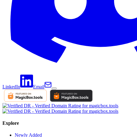
LinkedIn
Email
Explore
Newly Added