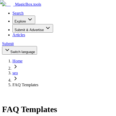
MagicBox
.tools
Search
Explore
Submit & Advertise
Articles
Submit
Switch language
Home
seo
FAQ Templates
FAQ Templates