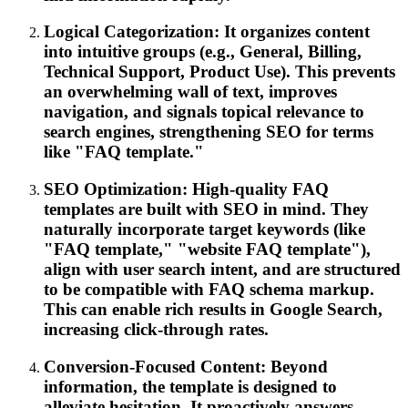
Logical Categorization: It organizes content
into intuitive groups (e.g., General, Billing,
Technical Support, Product Use). This prevents
an overwhelming wall of text, improves
navigation, and signals topical relevance to
search engines, strengthening SEO for terms
like "FAQ template."
SEO Optimization: High-quality FAQ
templates are built with SEO in mind. They
naturally incorporate target keywords (like
"FAQ template," "website FAQ template"),
align with user search intent, and are structured
to be compatible with FAQ schema markup.
This can enable rich results in Google Search,
increasing click-through rates.
Conversion-Focused Content: Beyond
information, the template is designed to
alleviate hesitation. It proactively answers