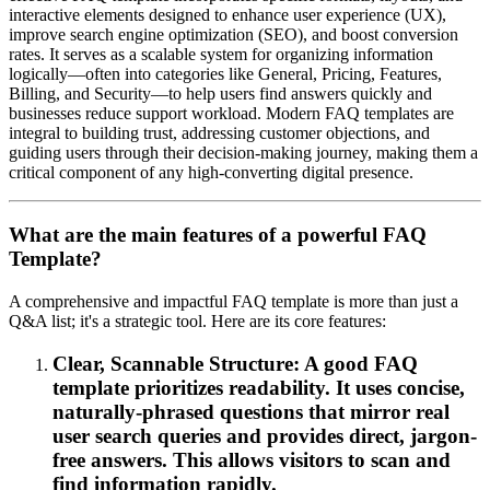
interactive elements designed to enhance user experience (UX),
improve search engine optimization (SEO), and boost conversion
rates. It serves as a scalable system for organizing information
logically—often into categories like General, Pricing, Features,
Billing, and Security—to help users find answers quickly and
businesses reduce support workload. Modern FAQ templates are
integral to building trust, addressing customer objections, and
guiding users through their decision-making journey, making them a
critical component of any high-converting digital presence.
What are the main features of a powerful FAQ
Template?
A comprehensive and impactful FAQ template is more than just a
Q&A list; it's a strategic tool. Here are its core features:
Clear, Scannable Structure: A good FAQ
template prioritizes readability. It uses concise,
naturally-phrased questions that mirror real
user search queries and provides direct, jargon-
free answers. This allows visitors to scan and
find information rapidly.