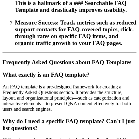
This is a hallmark of a ### Searchable FAQ
Template and drastically improves usability.
Measure Success: Track metrics such as reduced
support contacts for FAQ-covered topics, click-
through rates on specific FAQ items, and
organic traffic growth to your FAQ pages.
Frequently Asked Questions about FAQ Templates
What exactly is an FAQ template?
An FAQ template is a pre-designed framework for creating a
Frequently Asked Questions section. It provides the structure,
layout, and organizational principles—such as categorization and
interactive elements—to present Q&A content effectively for both
users and search engines.
Why do I need a specific FAQ template? Can't I just
list questions?