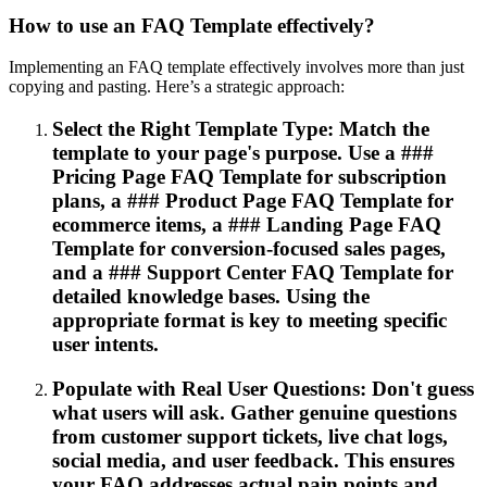
How to use an FAQ Template effectively?
Implementing an FAQ template effectively involves more than just
copying and pasting. Here’s a strategic approach:
Select the Right Template Type: Match the
template to your page's purpose. Use a ###
Pricing Page FAQ Template for subscription
plans, a ### Product Page FAQ Template for
ecommerce items, a ### Landing Page FAQ
Template for conversion-focused sales pages,
and a ### Support Center FAQ Template for
detailed knowledge bases. Using the
appropriate format is key to meeting specific
user intents.
Populate with Real User Questions: Don't guess
what users will ask. Gather genuine questions
from customer support tickets, live chat logs,
social media, and user feedback. This ensures
your FAQ addresses actual pain points and