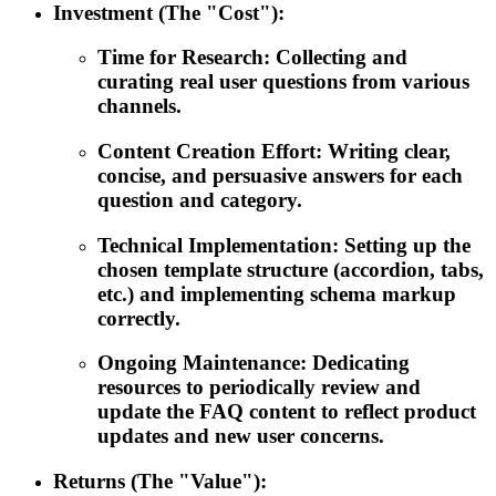
Investment (The "Cost"):
Time for Research: Collecting and
curating real user questions from various
channels.
Content Creation Effort: Writing clear,
concise, and persuasive answers for each
question and category.
Technical Implementation: Setting up the
chosen template structure (accordion, tabs,
etc.) and implementing schema markup
correctly.
Ongoing Maintenance: Dedicating
resources to periodically review and
update the FAQ content to reflect product
updates and new user concerns.
Returns (The "Value"):