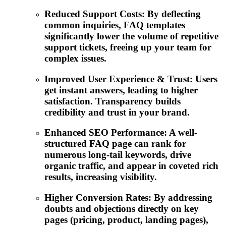
Reduced Support Costs: By deflecting
common inquiries, FAQ templates
significantly lower the volume of repetitive
support tickets, freeing up your team for
complex issues.
Improved User Experience & Trust: Users
get instant answers, leading to higher
satisfaction. Transparency builds
credibility and trust in your brand.
Enhanced SEO Performance: A well-
structured FAQ page can rank for
numerous long-tail keywords, drive
organic traffic, and appear in coveted rich
results, increasing visibility.
Higher Conversion Rates: By addressing
doubts and objections directly on key
pages (pricing, product, landing pages),