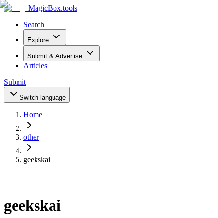
MagicBox
.tools
Search
Explore
Submit & Advertise
Articles
Submit
Switch language
Home
other
geekskai
geekskai