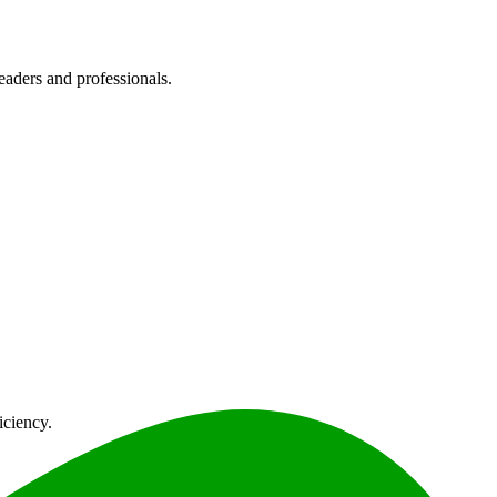
eaders and professionals.
iciency.