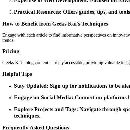
Expertise in Web Development: Focused on JavaSc
Practical Resources: Offers guides, tips, and tool
How to Benefit from Geeks Kai's Techniques
Engage with each article to find informative perspectives on innovativ
trends.
Pricing
Geeks Kai's blog content is freely accessible, providing valuable insig
Helpful Tips
Stay Updated: Sign up for notifications to be al
Engage on Social Media: Connect on platforms l
Explore Projects and Tags: Navigate through specifi
techniques.
Frequently Asked Questions