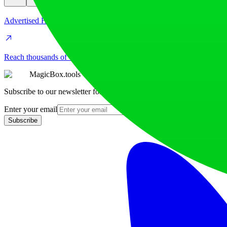
Advertised Here
Reach thousands of visitors daily. Get your spot now!
MagicBox.tools
Subscribe to our newsletter for the latest AI tools
Enter your email
Subscribe