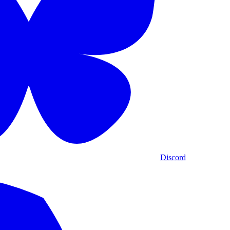
Discord