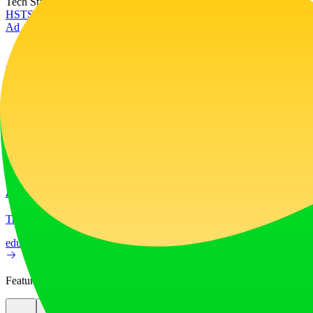
Tech Stack
HSTS
Next.js
Node.js
React
Vercel
Webpack
Ad
LiftOff
LiftOff is the product launch platform for makers to launch products
launch-platform
marketing
Ad
AI Image Translator
Translate image text across 70+ languages with our advanced AI Image
education
image
Featured