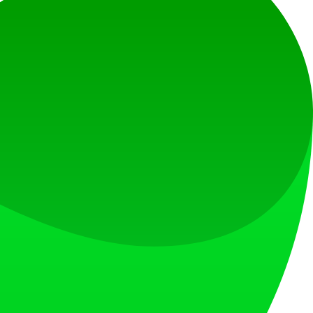
at loves what is next.
s countries