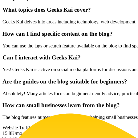
What topics does Geeks Kai cover?
Geeks Kai delves into areas including technology, web development, and
How can I find specific content on the blog?
You can use the tags or search feature available on the blog to find spec
Can I interact with Geeks Kai?
Yes! Geeks Kai is active on social media platforms for discussions and
Are the guides on the blog suitable for beginners?
Absolutely! Many articles focus on beginner-friendly advice, practical t
How can small businesses learn from the blog?
The blog features numerous articles aimed at helping small businesses
Website Traffic
15.8K
/mo