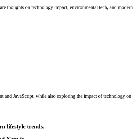
 share thoughts on technology impact, environmental tech, and modern
ent and JavaScript, while also exploring the impact of technology on
n lifestyle trends.