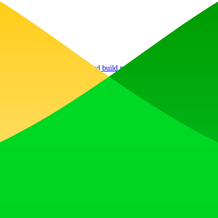
, earn upvotes, get discovered, and build momentum with a community th
 Translator to help you better expand your products globally to variou