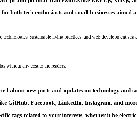
ript and popular frameworks like React.js, Vue.js, an
s for both tech enthusiasts and small businesses aimed a
e technologies, sustainable living practices, and web development strate
hts without any cost to the readers.
erted about new posts and updates on technology and su
ike GitHub, Facebook, LinkedIn, Instagram, and more 
c tags related to your interests, whether it be electric 