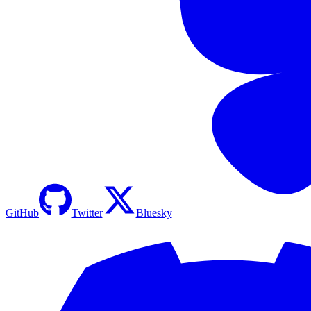
GitHub
Twitter
Bluesky