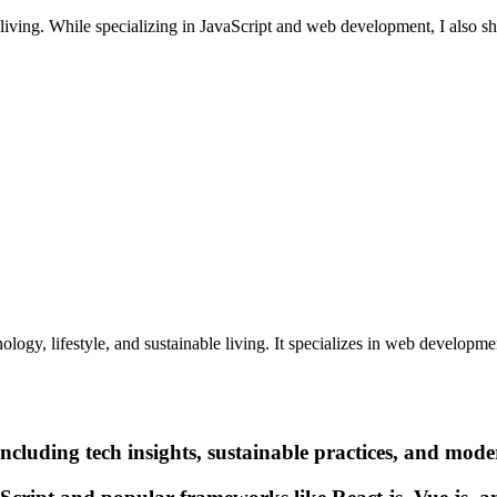
e living. While specializing in JavaScript and web development, I also
logy, lifestyle, and sustainable living. It specializes in web developm
ncluding tech insights, sustainable practices, and moder