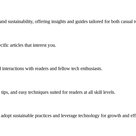
 sustainability, offering insights and guides tailored for both casual r
ific articles that interest you.
 interactions with readers and fellow tech enthusiasts.
ips, and easy techniques suited for readers at all skill levels.
 adopt sustainable practices and leverage technology for growth and eff