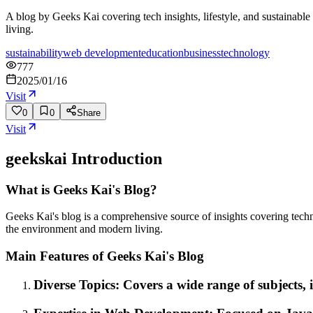
A blog by Geeks Kai covering tech insights, lifestyle, and sustainabl
living.
sustainability
web development
education
business
technology
777
2025/01/16
Visit
0
0
Share
Visit
geekskai
Introduction
What is Geeks Kai's Blog?
Geeks Kai's blog is a comprehensive source of insights covering techno
the environment and modern living.
Main Features of Geeks Kai's Blog
Diverse Topics: Covers a wide range of subjects, i