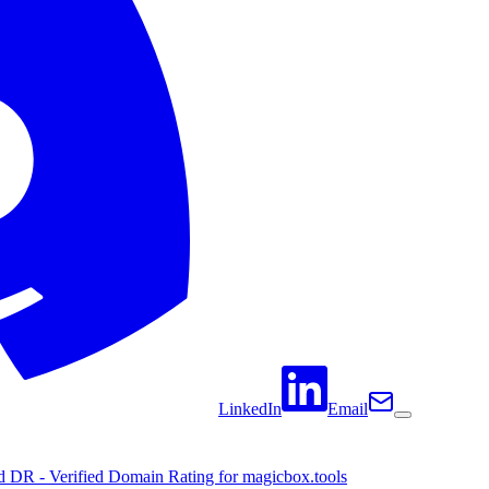
LinkedIn
Email