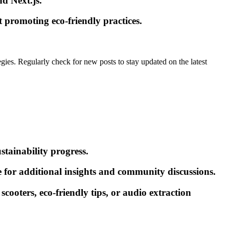
d Next.js.
t promoting eco-friendly practices.
gies. Regularly check for new posts to stay updated on the latest
stainability progress.
for additional insights and community discussions.
scooters, eco-friendly tips, or audio extraction