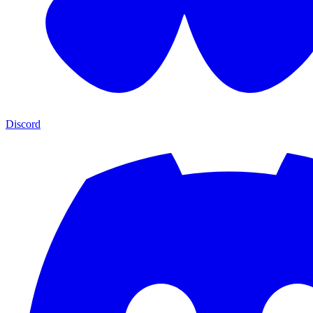
Discord