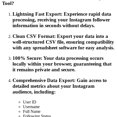
Tool?
Lightning Fast Export: Experience rapid data
processing, receiving your Instagram follower
information in seconds without delays.
Clean CSV Format: Export your data into a
well-structured CSV file, ensuring compatibility
with any spreadsheet software for easy analysis.
100% Secure: Your data processing occurs
locally within your browser, guaranteeing that
it remains private and secure.
Comprehensive Data Export: Gain access to
detailed metrics about your Instagram
audience, including:
User ID
Username
Full Name
Following Status