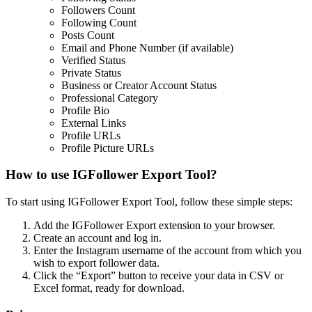
Followers Count
Following Count
Posts Count
Email and Phone Number (if available)
Verified Status
Private Status
Business or Creator Account Status
Professional Category
Profile Bio
External Links
Profile URLs
Profile Picture URLs
How to use IGFollower Export Tool?
To start using IGFollower Export Tool, follow these simple steps:
Add the IGFollower Export extension to your browser.
Create an account and log in.
Enter the Instagram username of the account from which you
wish to export follower data.
Click the “Export” button to receive your data in CSV or
Excel format, ready for download.