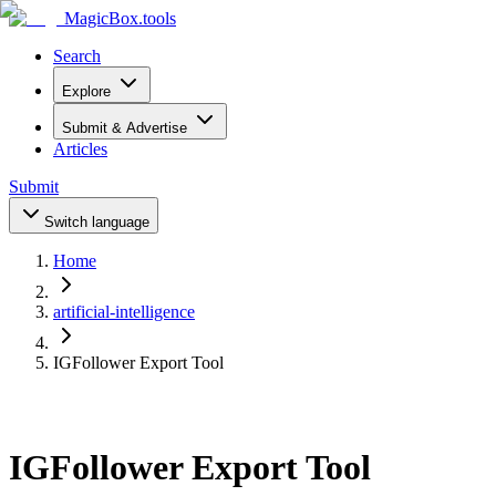
MagicBox
.tools
Search
Explore
Submit & Advertise
Articles
Submit
Switch language
Home
artificial-intelligence
IGFollower Export Tool
IGFollower Export Tool