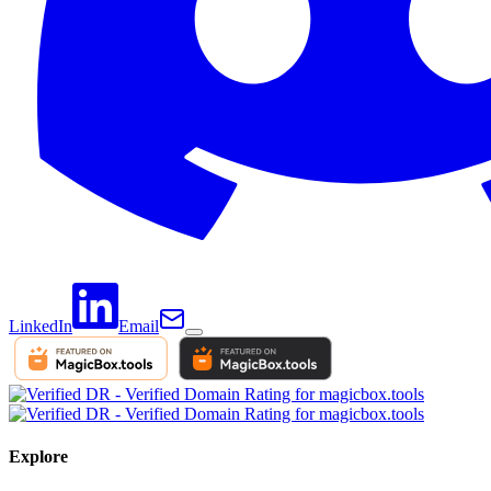
LinkedIn
Email
Explore