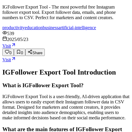
IGFollower Export Tool - The most powerful free Instagram
follower export tool. Export follower data, emails, and phone
numbers to CSV. Perfect for marketers and content creators.
productivity
education
business
artificial-intelligence
539
2025/05/23
Visit
0
0
Share
Visit
IGFollower Export Tool
Introduction
What is IGFollower Export Tool?
IGFollower Export Tool is a user-friendly, AI-driven application that
allows users to easily export their Instagram follower data in CSV
format. Designed for marketers and content creators, it provides
detailed insights into audience demographics, enabling users to
make informed decisions based on their social media performance.
What are the main features of IGFollower Export