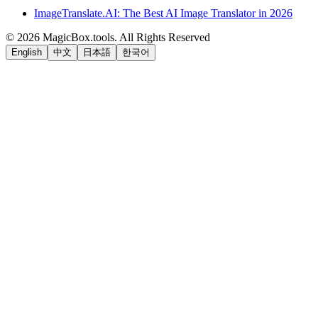
ImageTranslate.AI: The Best AI Image Translator in 2026
©
2026
MagicBox.tools
.
All Rights Reserved
English
中文
日本語
한국어
LiftOff
AD