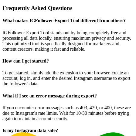
Frequently Asked Questions
What makes IGFollower Export Tool different from others?
IGFollower Export Tool stands out by being completely free and
processing all data locally, ensuring maximum privacy and security.
This optimized tool is specifically designed for marketers and
content creators, making it fast and reliable.
How can I get started?
To get started, simply add the extension to your browser, create an
account, log in, and enter the desired Instagram username to export
the followers' data.
What if I see an error message during export?
If you encounter error messages such as 403, 429, or 400, these are
due to Instagram's rate limits. Wait for 10-30 minutes before trying
again to maintain account security.
Is my Instagram data safe?