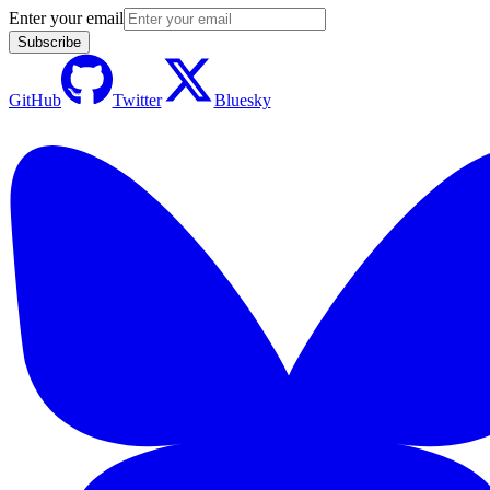
Enter your email
Subscribe
GitHub
Twitter
Bluesky