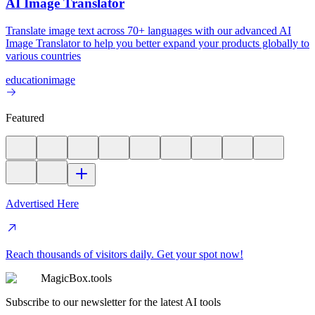
AI Image Translator
Translate image text across 70+ languages with our advanced AI
Image Translator to help you better expand your products globally to
various countries
education
image
Featured
Advertised Here
Reach thousands of visitors daily. Get your spot now!
MagicBox.tools
Subscribe to our newsletter for the latest AI tools