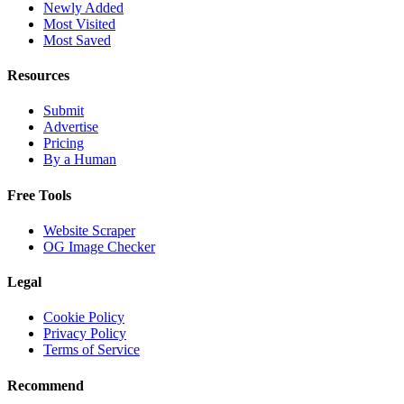
Newly Added
Most Visited
Most Saved
Resources
Submit
Advertise
Pricing
By a Human
Free Tools
Website Scraper
OG Image Checker
Legal
Cookie Policy
Privacy Policy
Terms of Service
Recommend