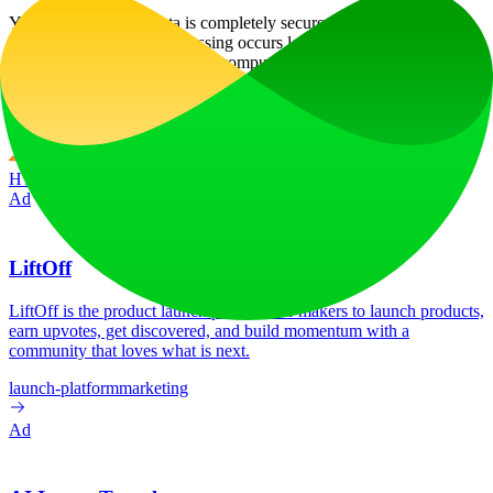
Yes, your Instagram data is completely secure with IGFollower
Export Tool. All data processing occurs locally, ensuring that your
information never leaves your computer, maintaining your privacy.
Website Traffic
35
/mo
Tech Stack
Cloudflare
Cloudflare Browser Insights
Google Analytics
HTTP/3
Node.js
Nuxt.js
Vue.js
Ad
LiftOff
LiftOff is the product launch platform for makers to launch products,
earn upvotes, get discovered, and build momentum with a
community that loves what is next.
launch-platform
marketing
Ad