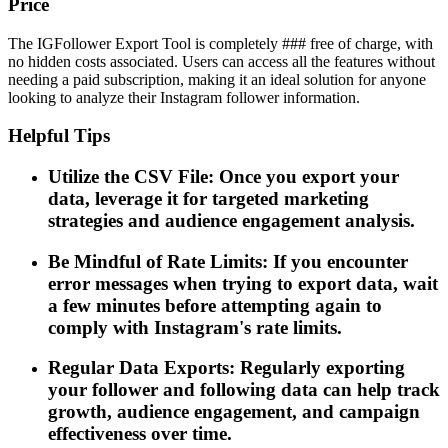
Price
The IGFollower Export Tool is completely ### free of charge, with
no hidden costs associated. Users can access all the features without
needing a paid subscription, making it an ideal solution for anyone
looking to analyze their Instagram follower information.
Helpful Tips
Utilize the CSV File: Once you export your
data, leverage it for targeted marketing
strategies and audience engagement analysis.
Be Mindful of Rate Limits: If you encounter
error messages when trying to export data, wait
a few minutes before attempting again to
comply with Instagram's rate limits.
Regular Data Exports: Regularly exporting
your follower and following data can help track
growth, audience engagement, and campaign
effectiveness over time.