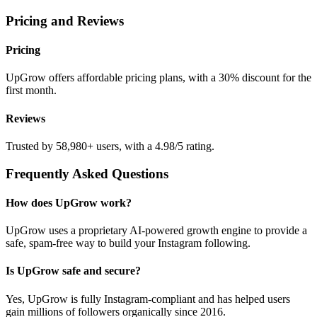
Pricing and Reviews
Pricing
UpGrow offers affordable pricing plans, with a 30% discount for the
first month.
Reviews
Trusted by 58,980+ users, with a 4.98/5 rating.
Frequently Asked Questions
How does UpGrow work?
UpGrow uses a proprietary AI-powered growth engine to provide a
safe, spam-free way to build your Instagram following.
Is UpGrow safe and secure?
Yes, UpGrow is fully Instagram-compliant and has helped users
gain millions of followers organically since 2016.