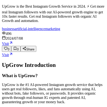
UpGrow is the Best Instagram Growth Service in 2024. ⚡ Get more
real Instagram followers with our AI-powered growth engine to get
10x faster results. Get real Instagram followers with organic AI
Growth and automation.
business
artificial-intelligence
marketing
496
2024/07/08
Visit
0
0
Share
Visit
UpGrow
Introduction
What is UpGrow?
UpGrow is the #1 AI-powered Instagram growth service that helps
users get real followers, likes, and fans automatically using AI,
without bots, fake followers, or passwords. It provides organic
growth through real-human IG experts and patented AI,
guaranteeing growth or your money back.