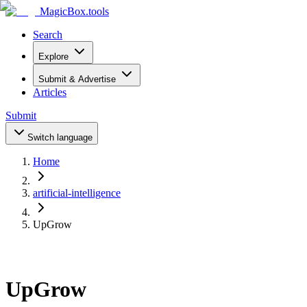
MagicBox
.tools
Search
Explore
Submit & Advertise
Articles
Submit
Switch language
Home
artificial-intelligence
UpGrow
UpGrow