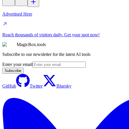
Advertised Here
Reach thousands of visitors daily. Get your spot now!
MagicBox.tools
Subscribe to our newsletter for the latest AI tools
Enter your email
Subscribe
GitHub
Twitter
Bluesky