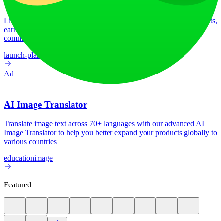
LiftOff
LiftOff is the product launch platform for makers to launch products,
earn upvotes, get discovered, and build momentum with a
community that loves what is next.
launch-platform
marketing
Ad
AI Image Translator
Translate image text across 70+ languages with our advanced AI
Image Translator to help you better expand your products globally to
various countries
education
image
Featured