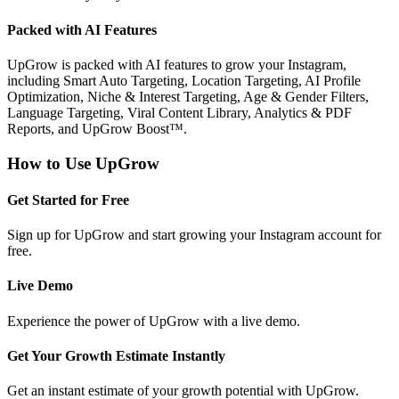
Packed with AI Features
UpGrow is packed with AI features to grow your Instagram,
including Smart Auto Targeting, Location Targeting, AI Profile
Optimization, Niche & Interest Targeting, Age & Gender Filters,
Language Targeting, Viral Content Library, Analytics & PDF
Reports, and UpGrow Boost™.
How to Use UpGrow
Get Started for Free
Sign up for UpGrow and start growing your Instagram account for
free.
Live Demo
Experience the power of UpGrow with a live demo.
Get Your Growth Estimate Instantly
Get an instant estimate of your growth potential with UpGrow.