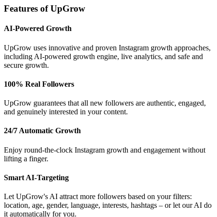
Features of UpGrow
AI-Powered Growth
UpGrow uses innovative and proven Instagram growth approaches,
including AI-powered growth engine, live analytics, and safe and
secure growth.
100% Real Followers
UpGrow guarantees that all new followers are authentic, engaged,
and genuinely interested in your content.
24/7 Automatic Growth
Enjoy round-the-clock Instagram growth and engagement without
lifting a finger.
Smart AI-Targeting
Let UpGrow's AI attract more followers based on your filters:
location, age, gender, language, interests, hashtags – or let our AI do
it automatically for you.