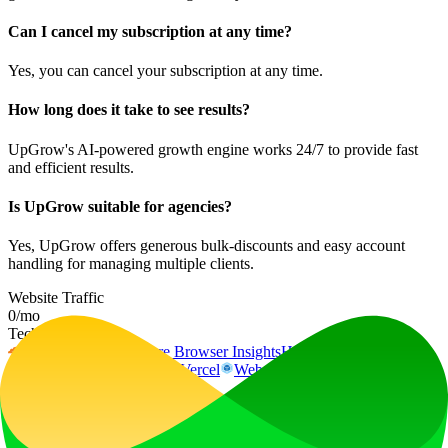
Can I cancel my subscription at any time?
Yes, you can cancel your subscription at any time.
How long does it take to see results?
UpGrow's AI-powered growth engine works 24/7 to provide fast
and efficient results.
Is UpGrow suitable for agencies?
Yes, UpGrow offers generous bulk-discounts and easy account
handling for managing multiple clients.
Website Traffic
0
/mo
Tech Stack
Cloudflare
Cloudflare Browser Insights
HSTS
HTTP/3
Next.js
Node.js
React
Vercel
Webpack
dc.js
Ad