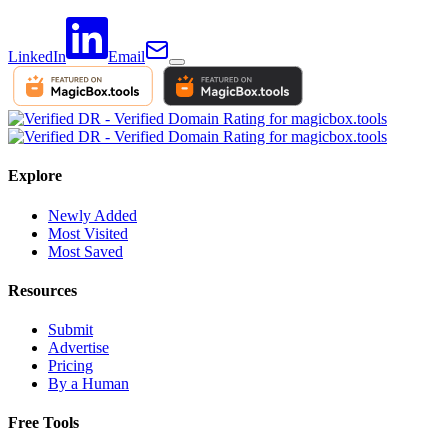
LinkedIn
Email
Explore
Newly Added
Most Visited
Most Saved
Resources
Submit
Advertise
Pricing
By a Human
Free Tools