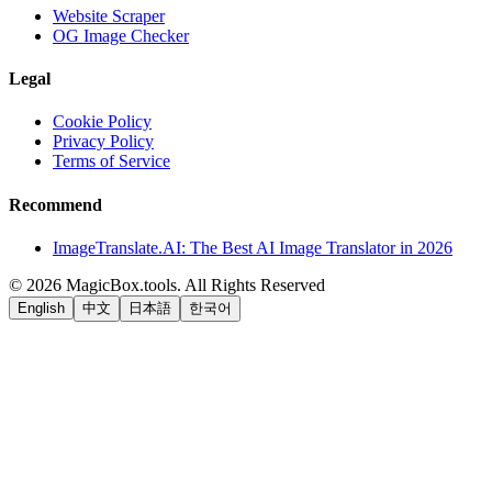
Website Scraper
OG Image Checker
Legal
Cookie Policy
Privacy Policy
Terms of Service
Recommend
ImageTranslate.AI: The Best AI Image Translator in 2026
©
2026
MagicBox.tools
.
All Rights Reserved
English
中文
日本語
한국어
LiftOff
AD