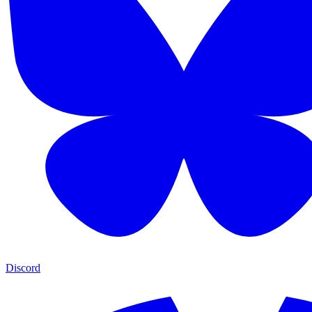
Discord