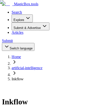
MagicBox
.tools
Search
Explore
Submit & Advertise
Articles
Submit
Switch language
Home
artificial-intelligence
Inkflow
Inkflow