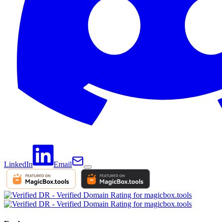
LinkedIn
Email