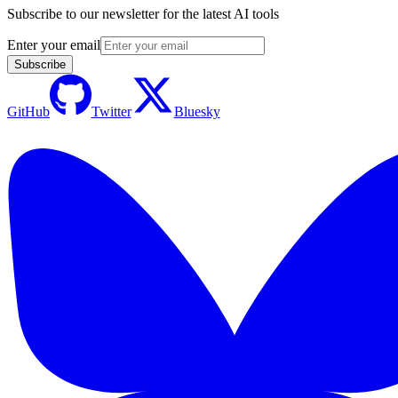
Subscribe to our newsletter for the latest AI tools
Enter your email
Subscribe
GitHub
Twitter
Bluesky