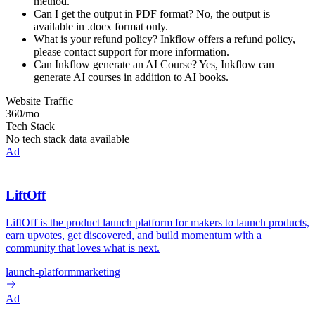
method.
Can I get the output in PDF format? No, the output is
available in .docx format only.
What is your refund policy? Inkflow offers a refund policy,
please contact support for more information.
Can Inkflow generate an AI Course? Yes, Inkflow can
generate AI courses in addition to AI books.
Website Traffic
360
/mo
Tech Stack
No tech stack data available
Ad
LiftOff
LiftOff is the product launch platform for makers to launch products,
earn upvotes, get discovered, and build momentum with a
community that loves what is next.
launch-platform
marketing
Ad