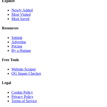
Explore
Newly Added
Most Visited
Most Saved
Resources
Submit
Advertise
Pricing
By a Human
Free Tools
Website Scraper
OG Image Checker
Legal
Cookie Policy
Privacy Policy
Terms of Service