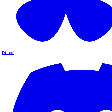
Discord