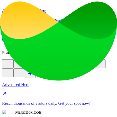
AI Image Translator
Translate image text across 70+ languages with our advanced AI
Image Translator to help you better expand your products globally to
various countries
education
image
Featured
Advertised Here
Reach thousands of visitors daily. Get your spot now!
MagicBox.tools