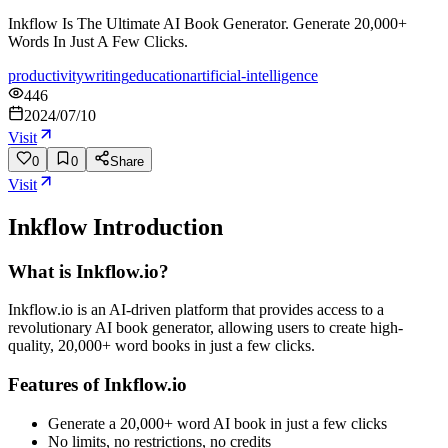
Inkflow Is The Ultimate AI Book Generator. Generate 20,000+
Words In Just A Few Clicks.
productivity
writing
education
artificial-intelligence
446
2024/07/10
Visit
0
0
Share
Visit
Inkflow
Introduction
What is Inkflow.io?
Inkflow.io is an AI-driven platform that provides access to a
revolutionary AI book generator, allowing users to create high-
quality, 20,000+ word books in just a few clicks.
Features of Inkflow.io
Generate a 20,000+ word AI book in just a few clicks
No limits, no restrictions, no credits