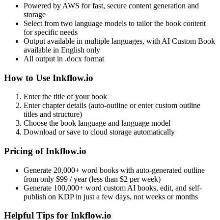
Powered by AWS for fast, secure content generation and
storage
Select from two language models to tailor the book content
for specific needs
Output available in multiple languages, with AI Custom Book
available in English only
All output in .docx format
How to Use Inkflow.io
Enter the title of your book
Enter chapter details (auto-outline or enter custom outline
titles and structure)
Choose the book language and language model
Download or save to cloud storage automatically
Pricing of Inkflow.io
Generate 20,000+ word books with auto-generated outline
from only $99 / year (less than $2 per week)
Generate 100,000+ word custom AI books, edit, and self-
publish on KDP in just a few days, not weeks or months
Helpful Tips for Inkflow.io