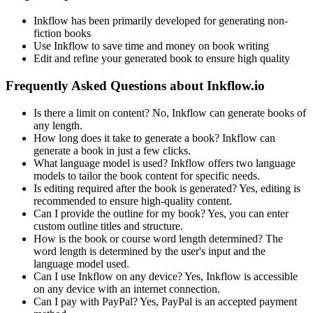
Inkflow has been primarily developed for generating non-
fiction books
Use Inkflow to save time and money on book writing
Edit and refine your generated book to ensure high quality
Frequently Asked Questions about Inkflow.io
Is there a limit on content? No, Inkflow can generate books of
any length.
How long does it take to generate a book? Inkflow can
generate a book in just a few clicks.
What language model is used? Inkflow offers two language
models to tailor the book content for specific needs.
Is editing required after the book is generated? Yes, editing is
recommended to ensure high-quality content.
Can I provide the outline for my book? Yes, you can enter
custom outline titles and structure.
How is the book or course word length determined? The
word length is determined by the user's input and the
language model used.
Can I use Inkflow on any device? Yes, Inkflow is accessible
on any device with an internet connection.
Can I pay with PayPal? Yes, PayPal is an accepted payment