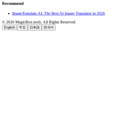
Recommend
ImageTranslate.AI: The Best AI Image Translator in 2026
©
2026
MagicBox.tools
.
All Rights Reserved
English
中文
日本語
한국어
LiftOff
AD