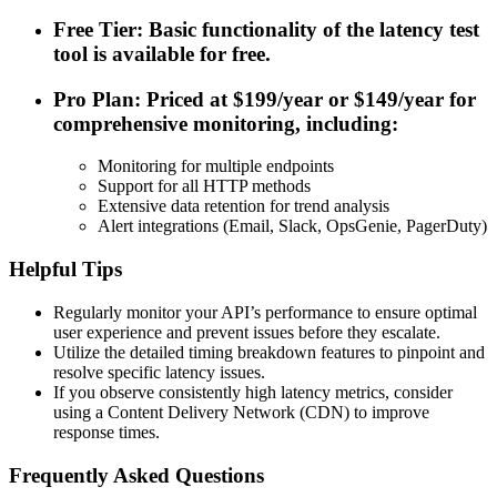
Free Tier: Basic functionality of the latency test
tool is available for free.
Pro Plan: Priced at $199/year or $149/year for
comprehensive monitoring, including:
Monitoring for multiple endpoints
Support for all HTTP methods
Extensive data retention for trend analysis
Alert integrations (Email, Slack, OpsGenie, PagerDuty)
Helpful Tips
Regularly monitor your API’s performance to ensure optimal
user experience and prevent issues before they escalate.
Utilize the detailed timing breakdown features to pinpoint and
resolve specific latency issues.
If you observe consistently high latency metrics, consider
using a Content Delivery Network (CDN) to improve
response times.
Frequently Asked Questions