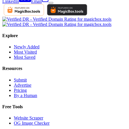
LinkedIn
Email
Explore
Newly Added
Most Visited
Most Saved
Resources
Submit
Advertise
Pricing
By a Human
Free Tools
Website Scraper
OG Image Checker