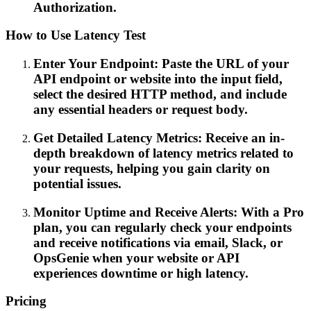
Authorization.
How to Use Latency Test
Enter Your Endpoint: Paste the URL of your
API endpoint or website into the input field,
select the desired HTTP method, and include
any essential headers or request body.
Get Detailed Latency Metrics: Receive an in-
depth breakdown of latency metrics related to
your requests, helping you gain clarity on
potential issues.
Monitor Uptime and Receive Alerts: With a Pro
plan, you can regularly check your endpoints
and receive notifications via email, Slack, or
OpsGenie when your website or API
experiences downtime or high latency.
Pricing