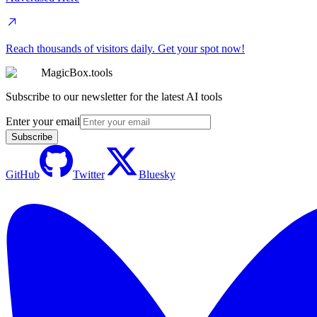
Reach thousands of visitors daily. Get your spot now!
MagicBox.tools
Subscribe to our newsletter for the latest AI tools
Enter your email
Subscribe
GitHub
Twitter
Bluesky