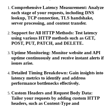
Comprehensive Latency Measurement: Analyze
each stage of your requests, including DNS
lookup, TCP connection, TLS handshake,
server processing, and content transfer.
Support for All HTTP Methods: Test latency
using various HTTP methods such as GET,
POST, PUT, PATCH, and DELETE.
Uptime Monitoring: Monitor website and API
uptime continuously and receive instant alerts if
issues arise.
Detailed Timing Breakdown: Gain insights into
latency metrics to identify and address
performance bottlenecks effectively.
Custom Headers and Request Body Data:
Tailor your requests by adding custom HTTP
headers, such as Content-Type and