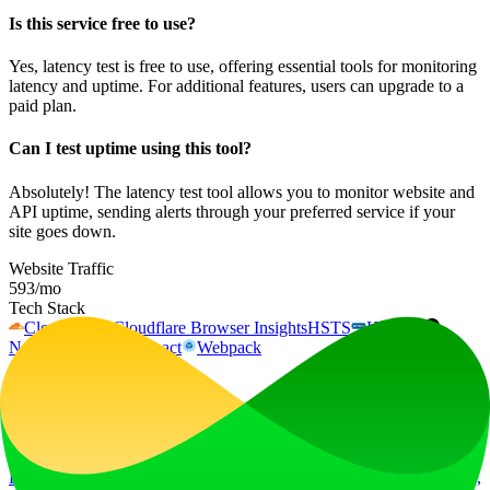
Is this service free to use?
Yes, latency test is free to use, offering essential tools for monitoring
latency and uptime. For additional features, users can upgrade to a
paid plan.
Can I test uptime using this tool?
Absolutely! The latency test tool allows you to monitor website and
API uptime, sending alerts through your preferred service if your
site goes down.
Website Traffic
593
/mo
Tech Stack
Cloudflare
Cloudflare Browser Insights
HSTS
HTTP/3
Next.js
Node.js
React
Webpack
Ad
LiftOff
LiftOff is the product launch platform for makers to launch products,