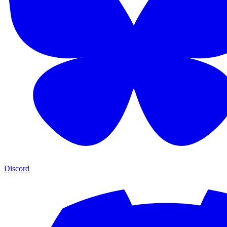
Discord