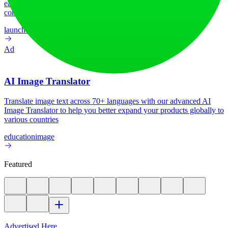
earn upvotes, get discovered, and build momentum with a
community that loves what is next.
launch-platform
marketing
Ad
AI Image Translator
Translate image text across 70+ languages with our advanced AI
Image Translator to help you better expand your products globally to
various countries
education
image
Featured
Advertised Here