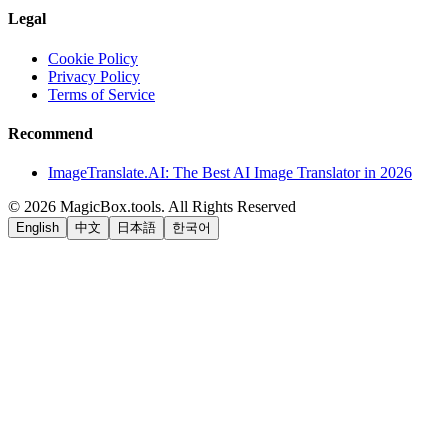
Legal
Cookie Policy
Privacy Policy
Terms of Service
Recommend
ImageTranslate.AI: The Best AI Image Translator in 2026
©
2026
MagicBox.tools
.
All Rights Reserved
English
中文
日本語
한국어
LiftOff
AD