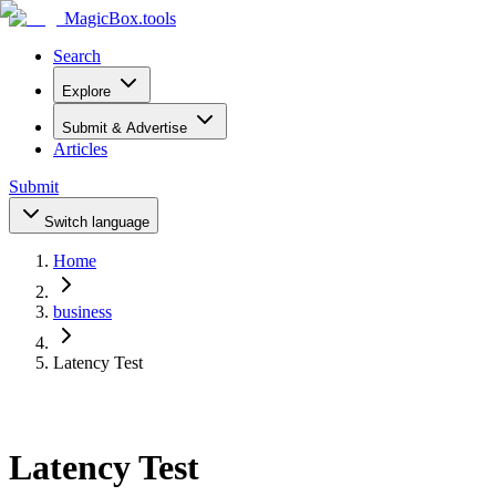
MagicBox
.tools
Search
Explore
Submit & Advertise
Articles
Submit
Switch language
Home
business
Latency Test
Latency Test