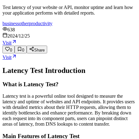
Test latency of your website or API, monitor uptime and learn how
your application performs with detailed reports.
business
other
productivity
638
2024/12/25
Visit
0
0
Share
Visit
Latency Test
Introduction
What is Latency Test?
Latency test is a powerful online tool designed to measure the
latency and uptime of websites and API endpoints. It provides users
with detailed metrics about their HTTP requests, allowing them to
identify bottlenecks and enhance performance. By breaking down
each request into its component parts, users can pinpoint distinct
areas of latency, from DNS lookups to content transfer.
Main Features of Latency Test