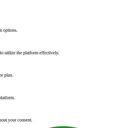
m options.
utilize the platform effectively.
ee plan.
platform.
hout your consent.