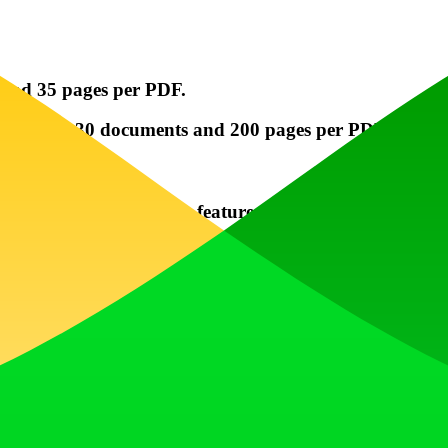
and 35 pages per PDF.
jects with 30 documents and 200 pages per PDF.
ourself with PaperChat's features.
atting to get the most accurate responses.
 if you have questions about your documents or feature
across different sectors like academia, legal research,