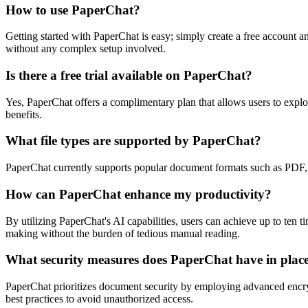
How to use PaperChat?
Getting started with PaperChat is easy; simply create a free account a
without any complex setup involved.
Is there a free trial available on PaperChat?
Yes, PaperChat offers a complimentary plan that allows users to explor
benefits.
What file types are supported by PaperChat?
PaperChat currently supports popular document formats such as PDF,
How can PaperChat enhance my productivity?
By utilizing PaperChat's AI capabilities, users can achieve up to ten
making without the burden of tedious manual reading.
What security measures does PaperChat have in plac
PaperChat prioritizes document security by employing advanced encrypt
best practices to avoid unauthorized access.