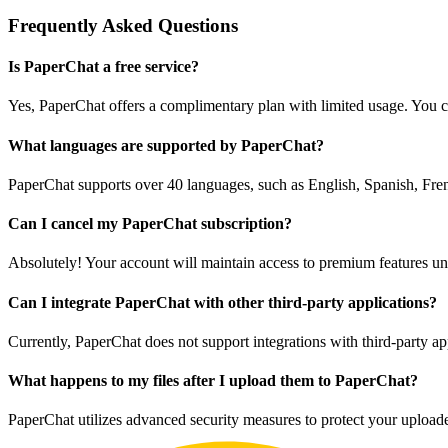
Frequently Asked Questions
Is PaperChat a free service?
Yes, PaperChat offers a complimentary plan with limited usage. You c
What languages are supported by PaperChat?
PaperChat supports over 40 languages, such as English, Spanish, Fren
Can I cancel my PaperChat subscription?
Absolutely! Your account will maintain access to premium features until
Can I integrate PaperChat with other third-party applications?
Currently, PaperChat does not support integrations with third-party ap
What happens to my files after I upload them to PaperChat?
PaperChat utilizes advanced security measures to protect your upload