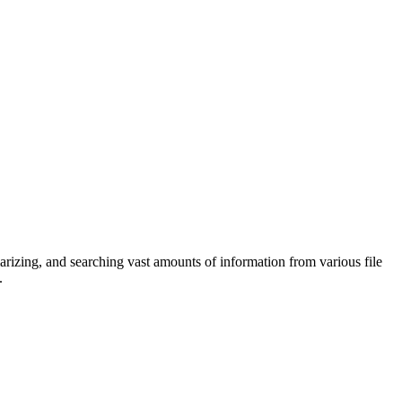
marizing, and searching vast amounts of information from various file
.