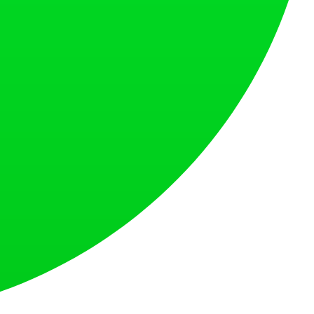
at loves what is next.
s countries