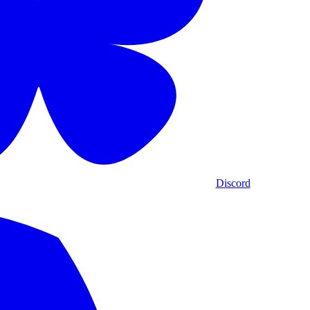
Discord