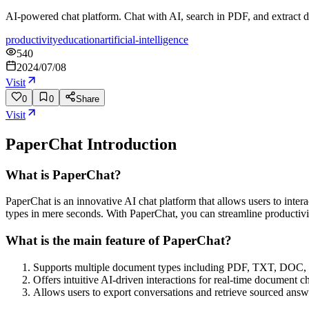
AI-powered chat platform. Chat with AI, search in PDF, and extract d
productivity
education
artificial-intelligence
540
2024/07/08
Visit
0
0
Share
Visit
PaperChat
Introduction
What is PaperChat?
PaperChat is an innovative AI chat platform that allows users to inter
types in mere seconds. With PaperChat, you can streamline productivi
What is the main feature of PaperChat?
Supports multiple document types including PDF, TXT, DOC,
Offers intuitive AI-driven interactions for real-time document ch
Allows users to export conversations and retrieve sourced answ