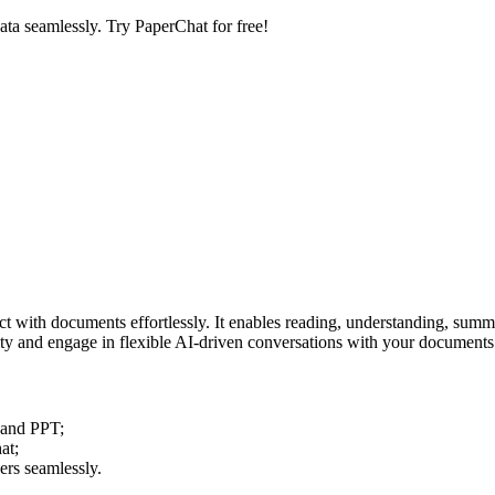
ata seamlessly. Try PaperChat for free!
act with documents effortlessly. It enables reading, understanding, sum
ty and engage in flexible AI-driven conversations with your documents
 and PPT;
at;
ers seamlessly.