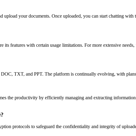
nd upload your documents. Once uploaded, you can start chatting with th
e its features with certain usage limitations. For more extensive needs,
 DOC, TXT, and PPT. The platform is continually evolving, with plans
 times the productivity by efficiently managing and extracting informati
e?
ion protocols to safeguard the confidentiality and integrity of upload