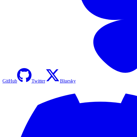
GitHub
Twitter
Bluesky