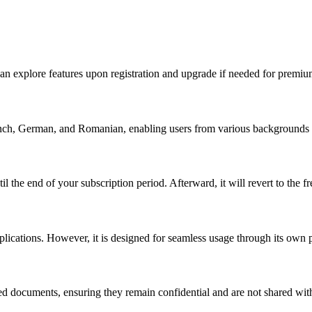
an explore features upon registration and upgrade if needed for premiu
ch, German, and Romanian, enabling users from various backgrounds to 
 the end of your subscription period. Afterward, it will revert to the fr
plications. However, it is designed for seamless usage through its own 
ed documents, ensuring they remain confidential and are not shared wit