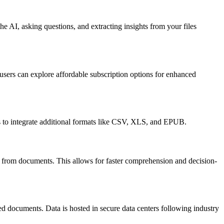
e AI, asking questions, and extracting insights from your files
 users can explore affordable subscription options for enhanced
 to integrate additional formats like CSV, XLS, and EPUB.
on from documents. This allows for faster comprehension and decision-
ed documents. Data is hosted in secure data centers following industry