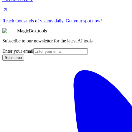
Reach thousands of visitors daily. Get your spot now!
MagicBox.tools
Subscribe to our newsletter for the latest AI tools
Enter your email
Subscribe