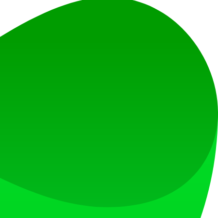
s.
 and customer support to see PaperChat’s potential.