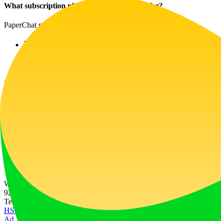
What subscription plans does PaperChat offer?
PaperChat provides flexible pricing plans:
Premium Plan: At $3.99/month for 7 documents 
Enterprise Plan: At $14.99/month for larger pro
Helpful Tips
Start Small: Use the free version to familiarize y
Engage with the AI: Use natural language when ch
Click for Help: Make use of the support features
Explore Use-Cases: Consider trying out use-cases 
Website Traffic
929
/mo
Tech Stack
HSTS
Next.js
Node.js
React
Vercel
Webpack
Ad