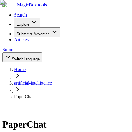
MagicBox
.tools
Search
Explore
Submit & Advertise
Articles
Submit
Switch language
Home
artificial-intelligence
PaperChat
PaperChat