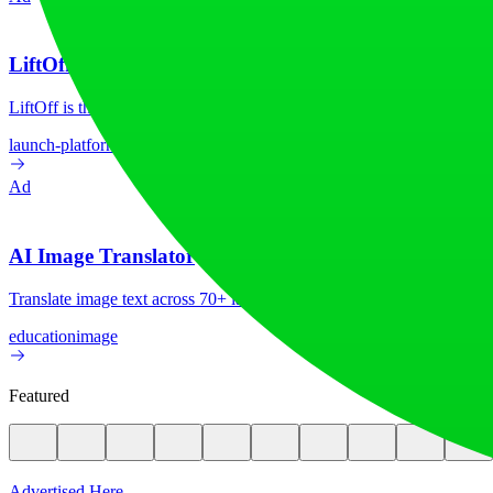
LiftOff
LiftOff is the product launch platform for makers to launch products
launch-platform
marketing
Ad
AI Image Translator
Translate image text across 70+ languages with our advanced AI Image
education
image
Featured
Advertised Here