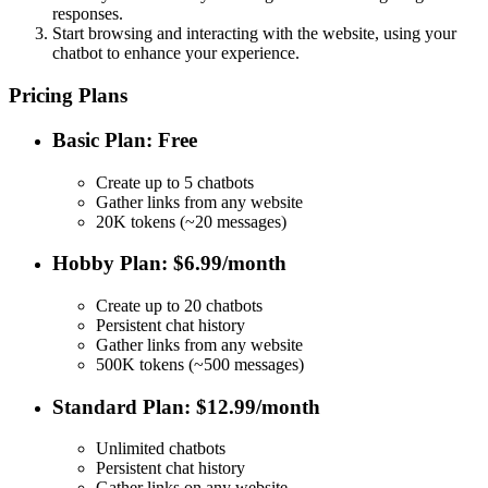
responses.
Start browsing and interacting with the website, using your
chatbot to enhance your experience.
Pricing Plans
Basic Plan: Free
Create up to 5 chatbots
Gather links from any website
20K tokens (~20 messages)
Hobby Plan: $6.99/month
Create up to 20 chatbots
Persistent chat history
Gather links from any website
500K tokens (~500 messages)
Standard Plan: $12.99/month
Unlimited chatbots
Persistent chat history
Gather links on any website