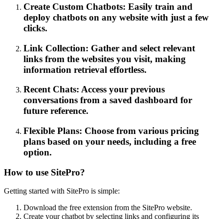
Create Custom Chatbots: Easily train and
deploy chatbots on any website with just a few
clicks.
Link Collection: Gather and select relevant
links from the websites you visit, making
information retrieval effortless.
Recent Chats: Access your previous
conversations from a saved dashboard for
future reference.
Flexible Plans: Choose from various pricing
plans based on your needs, including a free
option.
How to use SitePro?
Getting started with SitePro is simple:
Download the free extension from the SitePro website.
Create your chatbot by selecting links and configuring its