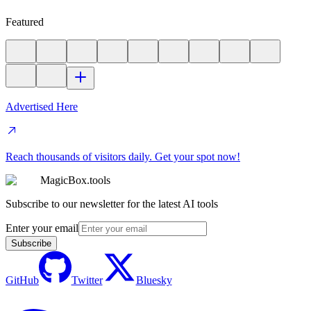
Featured
Advertised Here
Reach thousands of visitors daily. Get your spot now!
MagicBox.tools
Subscribe to our newsletter for the latest AI tools
Enter your email
Subscribe
GitHub
Twitter
Bluesky