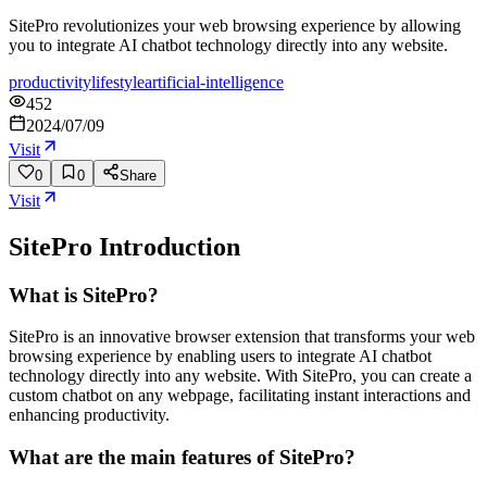
SitePro revolutionizes your web browsing experience by allowing
you to integrate AI chatbot technology directly into any website.
productivity
lifestyle
artificial-intelligence
452
2024/07/09
Visit
0
0
Share
Visit
SitePro
Introduction
What is SitePro?
SitePro is an innovative browser extension that transforms your web
browsing experience by enabling users to integrate AI chatbot
technology directly into any website. With SitePro, you can create a
custom chatbot on any webpage, facilitating instant interactions and
enhancing productivity.
What are the main features of SitePro?