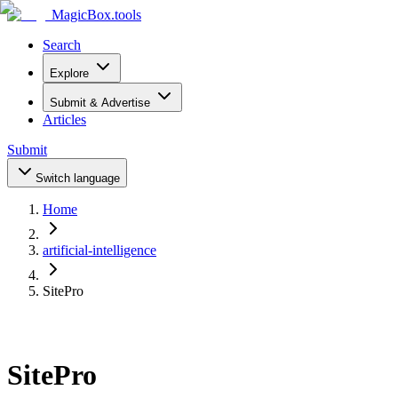
MagicBox
.tools
Search
Explore
Submit & Advertise
Articles
Submit
Switch language
Home
artificial-intelligence
SitePro
SitePro