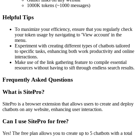
1000K tokens (~1000 messages)
Helpful Tips
To maximize your efficiency, ensure that you regularly check
your token usage by navigating to 'View account' in the
menu.
Experiment with creating different types of chatbots tailored
to specific tasks, enhancing both work productivity and online
interactions.
Make use of the link gathering feature to compile essential
resources without having to sift through endless search results.
Frequently Asked Questions
What is SitePro?
SitePro is a browser extension that allows users to create and deploy
chatbots on any website, enhancing user interaction.
Can I use SitePro for free?
Yes! The free plan allows you to create up to 5 chatbots with a total