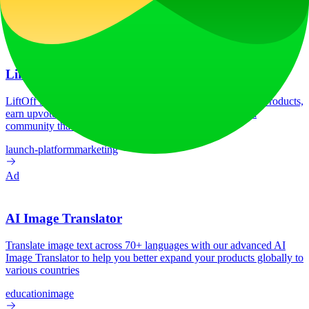
Tech Stack
No tech stack data available
Ad
LiftOff
LiftOff is the product launch platform for makers to launch products,
earn upvotes, get discovered, and build momentum with a
community that loves what is next.
launch-platform
marketing
Ad
AI Image Translator
Translate image text across 70+ languages with our advanced AI
Image Translator to help you better expand your products globally to
various countries
education
image