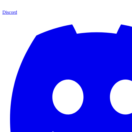
Discord