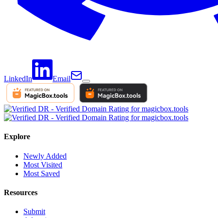
LinkedIn
Email
Explore
Newly Added
Most Visited
Most Saved
Resources
Submit