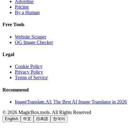
Advertise
Pricing
By a Human
Free Tools
Website Scraper
OG Image Checker
Legal
Cookie Policy
Privacy Policy
Terms of Service
Recommend
ImageTranslate.AI: The Best AI Image Translator in 2026
©
2026
MagicBox.tools
.
All Rights Reserved
English
中文
日本語
한국어