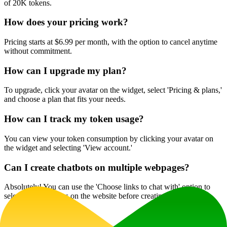
of 20K tokens.
How does your pricing work?
Pricing starts at $6.99 per month, with the option to cancel anytime
without commitment.
How can I upgrade my plan?
To upgrade, click your avatar on the widget, select 'Pricing & plans,'
and choose a plan that fits your needs.
How can I track my token usage?
You can view your token consumption by clicking your avatar on
the widget and selecting 'View account.'
Can I create chatbots on multiple webpages?
Absolutely! You can use the 'Choose links to chat with' option to
select specific pages on the website before creating your chatbot.
Website Traffic
0
/mo