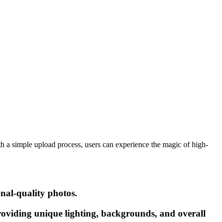
th a simple upload process, users can experience the magic of high-
onal-quality photos.
providing unique lighting, backgrounds, and overall