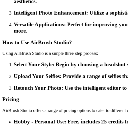
aesthetics.
Intelligent Photo Enhancement: Utilize a sophist
Versatile Applications: Perfect for improving you
more.
How to Use AirBrush Studio?
Using AirBrush Studio is a simple three-step process:
Select Your Style: Begin by choosing a headshot st
Upload Your Selfies: Provide a range of selfies th
Retouch Your Photo: Use the intelligent editor t
Pricing
AirBrush Studio offers a range of pricing options to cater to different 
Hobby - Personal Use: Free, includes 25 credits fo