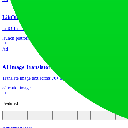
LiftOff
LiftOff is the product launch platform for makers to launch products
launch-platform
marketing
Ad
AI Image Translator
Translate image text across 70+ languages with our advanced AI Image
education
image
Featured