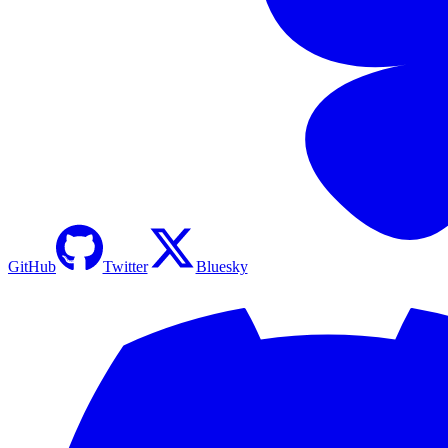
GitHub
Twitter
Bluesky