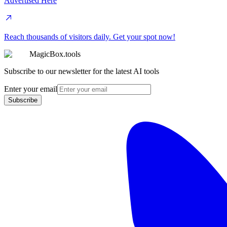
Advertised Here
Reach thousands of visitors daily. Get your spot now!
MagicBox.tools
Subscribe to our newsletter for the latest AI tools
Enter your email
Subscribe