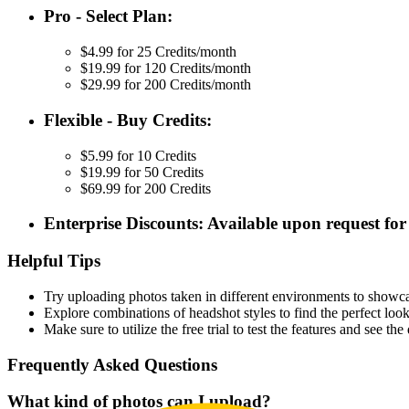
Pro - Select Plan:
$4.99 for 25 Credits/month
$19.99 for 120 Credits/month
$29.99 for 200 Credits/month
Flexible - Buy Credits:
$5.99 for 10 Credits
$19.99 for 50 Credits
$69.99 for 200 Credits
Enterprise Discounts: Available upon request for 
Helpful Tips
Try uploading photos taken in different environments to showcas
Explore combinations of headshot styles to find the perfect look
Make sure to utilize the free trial to test the features and see t
Frequently Asked Questions
What kind of photos can I upload?