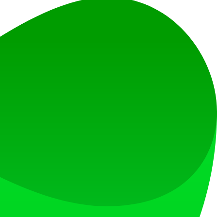
 image for different edits.