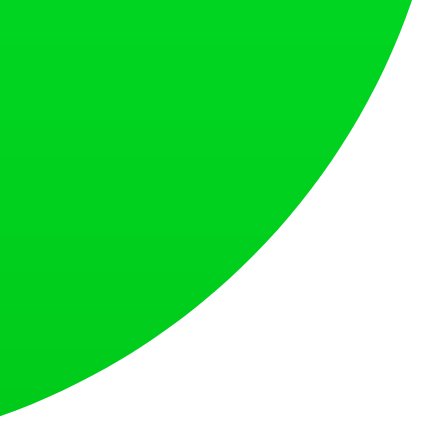
at loves what is next.
s countries