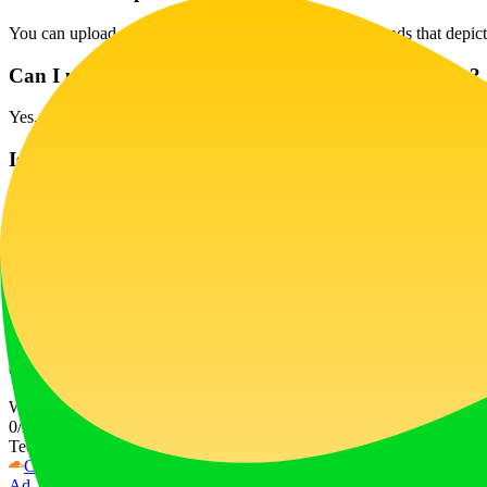
You can upload selfies in various settings and backgrounds that depict 
Can I use AirBrush Studio for commercial purposes?
Yes, AirBrush Studio is perfect for creating images for business cards,
Is there an option for enterprise customers?
Absolutely! We offer discounts for enterprise customers, so feel free t
Can I modify my photos after retouching?
Once a photo is retouched, you can save it but cannot modify the enha
How does the credit system work?
Credits are used to enhance photos; different plans offer varying amo
Website Traffic
0
/mo
Tech Stack
Cloudflare
Next.js
Node.js
React
Webpack
Ad