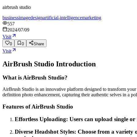
airbrush studio
business
image
design
artificial-intelligence
marketing
557
2024/07/09
Visit
0
0
Share
Visit
AirBrush Studio
Introduction
What is AirBrush Studio?
AirBrush Studio is an innovative platform designed to transform your 
definition photo enhancement, capturing their authentic selves in a po
Features of AirBrush Studio
Effortless Uploading: Users can upload single or 
Diverse Headshot Styles: Choose from a variety o