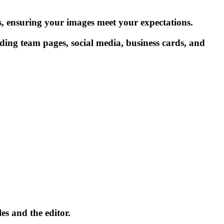
ts, ensuring your images meet your expectations.
uding team pages, social media, business cards, and
es and the editor.