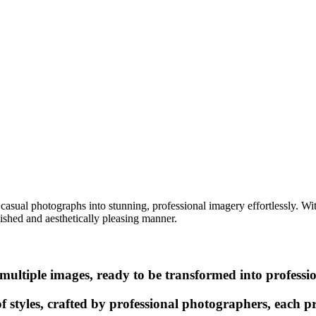
casual photographs into stunning, professional imagery effortlessly. Wi
lished and aesthetically pleasing manner.
multiple images, ready to be transformed into professi
f styles, crafted by professional photographers, each 