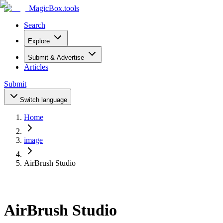
MagicBox
.tools
Search
Explore
Submit & Advertise
Articles
Submit
Switch language
Home
image
AirBrush Studio
AirBrush Studio