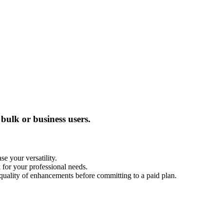
bulk or business users.
e your versatility.
 for your professional needs.
he quality of enhancements before committing to a paid plan.