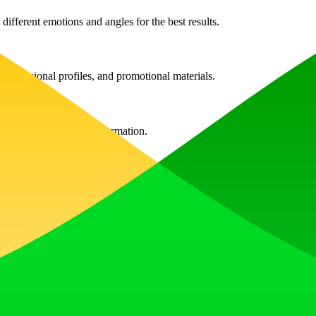
different emotions and angles for the best results.
 professional profiles, and promotional materials.
o contact us for more information.
nced image further in the editor; however, you can always upload a new
unts of credits, which can be bought as needed.