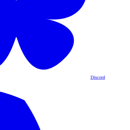
Discord