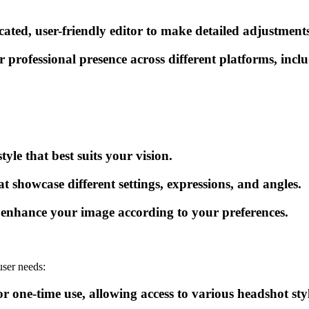
icated, user-friendly editor to make detailed adjustmen
r professional presence across different platforms, incl
yle that best suits your vision.
at showcase different settings, expressions, and angles.
o enhance your image according to your preferences.
user needs:
r one-time use, allowing access to various headshot styl