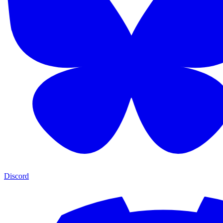
Discord