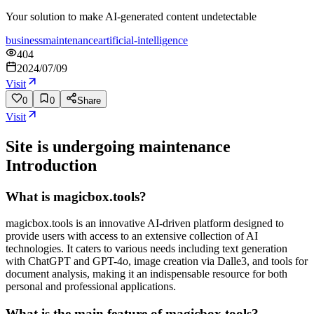
Your solution to make AI-generated content undetectable
business
maintenance
artificial-intelligence
404
2024/07/09
Visit
0
0
Share
Visit
Site is undergoing maintenance
Introduction
What is magicbox.tools?
magicbox.tools is an innovative AI-driven platform designed to
provide users with access to an extensive collection of AI
technologies. It caters to various needs including text generation
with ChatGPT and GPT-4o, image creation via Dalle3, and tools for
document analysis, making it an indispensable resource for both
personal and professional applications.
What is the main feature of magicbox.tools?