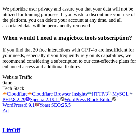
We prioritize user privacy and assure you that your data will not be
utilized for training purposes. If you wish to discontinue your use of
the platform, you can delete your account at any time, and all
associated data will be permanently removed.
When would I need a magicbox.tools subscription?
If you find that 20 free interactions with GPT-4o are insufficient for
your needs, especially if you frequently rely on its capabilities, we
recommend considering a subscription to our cost-effective plans for
enhanced access and additional features.
Website Traffic
0
/mo
Tech Stack
Cloudflare
Cloudflare Browser Insights
HTTP/3
MySQL
PHP:8.2.29
Spectra:2.19.11
WordPress Block Editor
WordPress:6.9.1
Yoast SEO:25.5
Ad
LiftOff