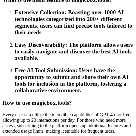
Extensive Collection: Boasting over 1000 AI
technologies categorized into 200+ different
segments, users can find precise tools tailored to
their needs.
Easy Discoverability: The platform allows users
to easily navigate and discover the best AI tools
available.
Free AI Tool Submission: Users have the
opportunity to submit and share their own AI
tools for inclusion in the platform, fostering a
collaborative environment.
How to use magicbox.tools?
Every user can utilize the incredible capabilities of GPT-4o for free,
allowing up to 20 interactions per day. For those who need more
access, subscribing to the platform opens up additional features and
extended usage limits, making it suitable for frequent users.