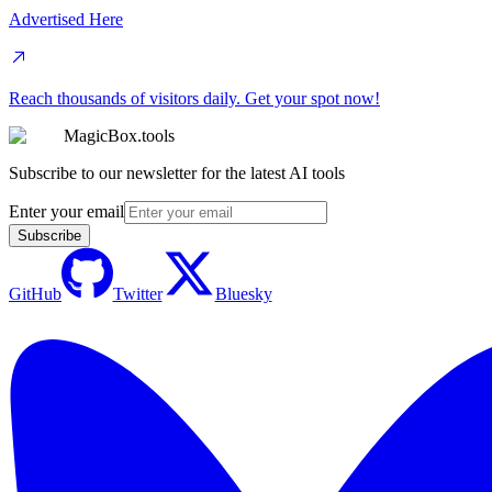
Advertised Here
Reach thousands of visitors daily. Get your spot now!
MagicBox.tools
Subscribe to our newsletter for the latest AI tools
Enter your email
Subscribe
GitHub
Twitter
Bluesky