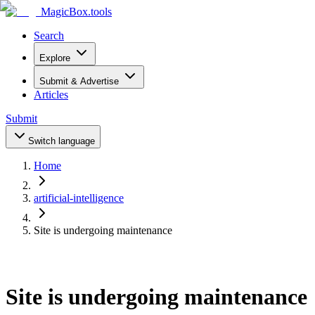
MagicBox
.tools
Search
Explore
Submit & Advertise
Articles
Submit
Switch language
Home
artificial-intelligence
Site is undergoing maintenance
Site is undergoing maintenance