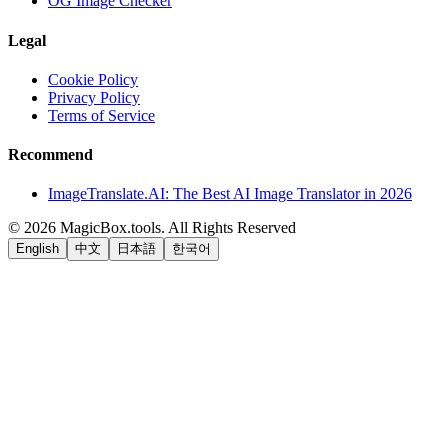
OG Image Checker
Legal
Cookie Policy
Privacy Policy
Terms of Service
Recommend
ImageTranslate.AI: The Best AI Image Translator in 2026
©
2026
MagicBox.tools
.
All Rights Reserved
English
中文
日本語
한국어
LiftOff
AD