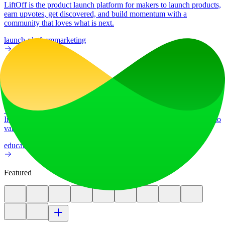
LiftOff is the product launch platform for makers to launch products,
earn upvotes, get discovered, and build momentum with a
community that loves what is next.
launch-platform
marketing
Ad
AI Image Translator
Translate image text across 70+ languages with our advanced AI
Image Translator to help you better expand your products globally to
various countries
education
image
Featured