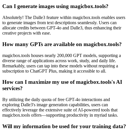
Can I generate images using magicbox.tools?
Absolutely! The Dalle3 feature within magicbox.tools enables users
to generate images from text descriptions seamlessly. Users can
allocate credits between GPT-4o and Dalle3, thus enhancing their
creative projects with ease.
How many GPTs are available on magicbox.tools?
magicbox.tools houses nearly 200,000 GPT models, supporting a
diverse range of applications across work, study, and daily life.
Remarkably, users can tap into these models without requiring a
subscription to ChatGPT Plus, making it accessible to all.
How can I maximize my use of magicbox.tools's AI
services?
By utilizing the daily quota of free GPT-4o interactions and
exploring Dalle3's image generation capabilities, users can
effectively leverage the extensive suite of AI-powered tools that
magicbox.tools offers—supporting productivity in myriad tasks.
Will my information be used for your training data?