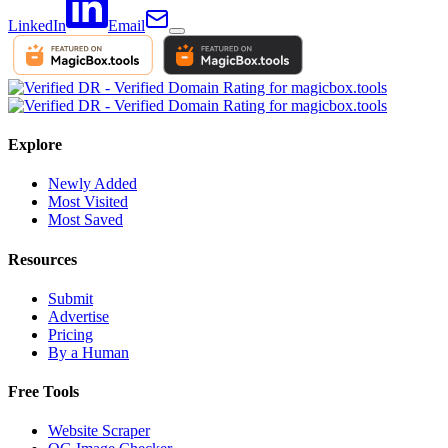
LinkedIn
Email
Explore
Newly Added
Most Visited
Most Saved
Resources
Submit
Advertise
Pricing
By a Human
Free Tools
Website Scraper