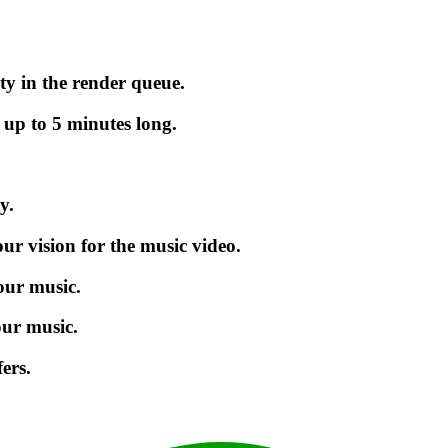
ty in the render queue.
 up to 5 minutes long.
y.
r vision for the music video.
our music.
our music.
ers.