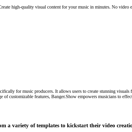
ate high-quality visual content for your music in minutes. No video edit
ically for music producers. It allows users to create stunning visuals 
range of customizable features, Banger.Show empowers musicians to effec
 a variety of templates to kickstart their video creati