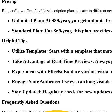
Pricing
Banger.Show offers flexible subscription plans to cater to different ne
Unlimited Plan: At $89/year, you get unlimited re
Standard Plan: For $69/year, this plan provides 
Helpful Tips
Utilize Templates: Start with a template that mat
Take Advantage of Real-Time Previews: Always pr
Experiment with Effects: Explore various visual 
Engage Your Audience: Use eye-catching visuals t
Stay Updated: Regularly check for new updates 
Frequently Asked Questions