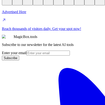
Advertised Here
Reach thousands of visitors daily. Get your spot now!
MagicBox.tools
Subscribe to our newsletter for the latest AI tools
Enter your email
Subscribe