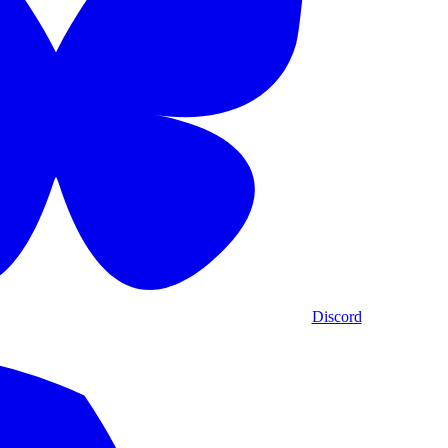
Discord