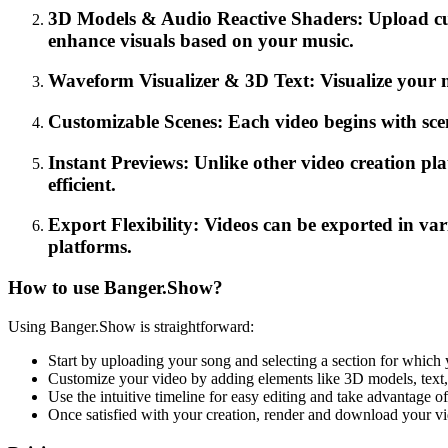
3D Models & Audio Reactive Shaders: Upload cus
enhance visuals based on your music.
Waveform Visualizer & 3D Text: Visualize your 
Customizable Scenes: Each video begins with scene
Instant Previews: Unlike other video creation pl
efficient.
Export Flexibility: Videos can be exported in var
platforms.
How to use Banger.Show?
Using Banger.Show is straightforward:
Start by uploading your song and selecting a section for which 
Customize your video by adding elements like 3D models, text, 
Use the intuitive timeline for easy editing and take advantage of
Once satisfied with your creation, render and download your vid