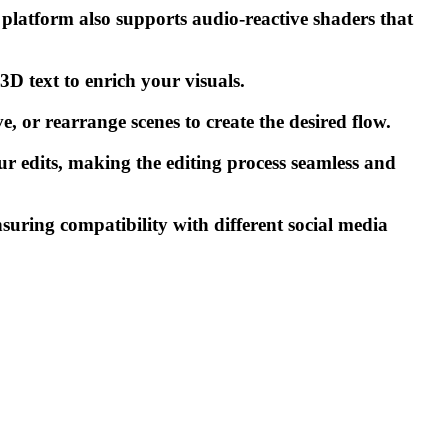
latform also supports audio-reactive shaders that
 text to enrich your visuals.
, or rearrange scenes to create the desired flow.
ur edits, making the editing process seamless and
nsuring compatibility with different social media