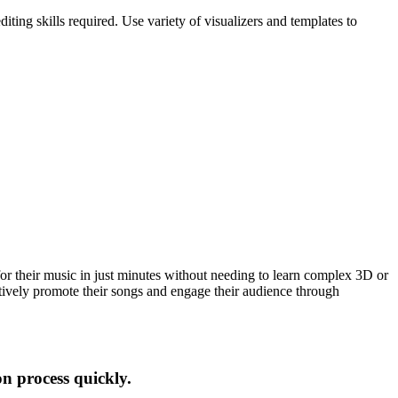
ing skills required. Use variety of visualizers and templates to
for their music in just minutes without needing to learn complex 3D or
tively promote their songs and engage their audience through
on process quickly.