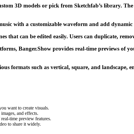
tom 3D models or pick from Sketchfab’s library. The p
music with a customizable waveform and add dynamic 3D
s that can be edited easily. Users can duplicate, remove
atforms, Banger.Show provides real-time previews of yo
ious formats such as vertical, square, and landscape, e
you want to create visuals.
images, and effects.
 real-time preview features.
eo to share it widely.