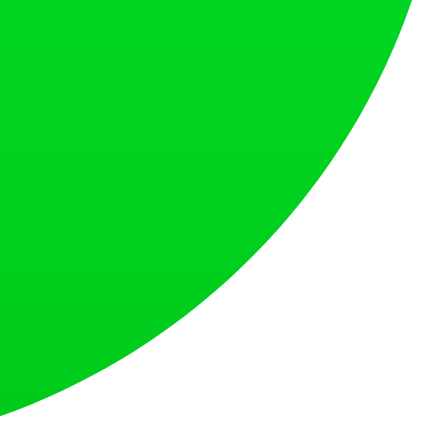
at loves what is next.
s countries