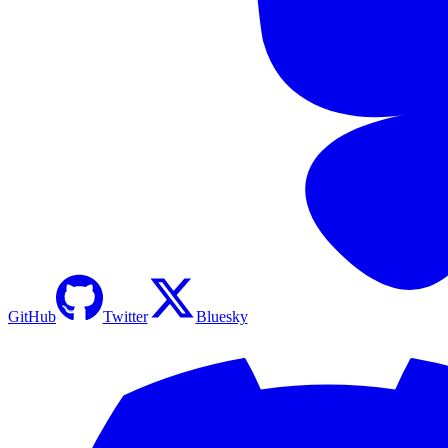
GitHub
Twitter
Bluesky