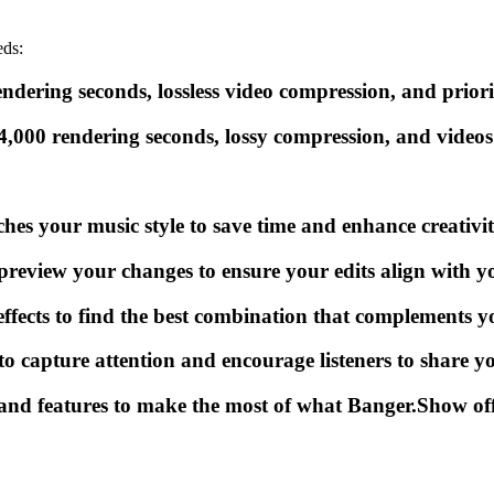
eds:
ndering seconds, lossless video compression, and priori
4,000 rendering seconds, lossy compression, and videos
ches your music style to save time and enhance creativit
eview your changes to ensure your edits align with you
effects to find the best combination that complements y
o capture attention and encourage listeners to share y
and features to make the most of what Banger.Show off