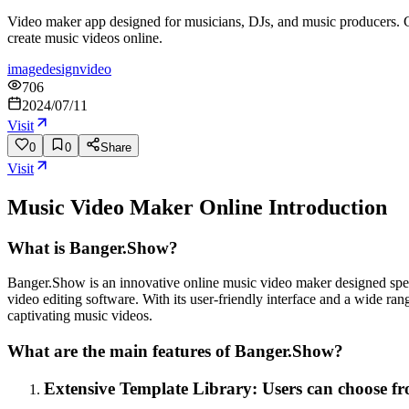
Video maker app designed for musicians, DJs, and music producers. Cre
create music videos online.
image
design
video
706
2024/07/11
Visit
0
0
Share
Visit
Music Video Maker Online
Introduction
What is Banger.Show?
Banger.Show is an innovative online music video maker designed specif
video editing software. With its user-friendly interface and a wide 
captivating music videos.
What are the main features of Banger.Show?
Extensive Template Library: Users can choose from