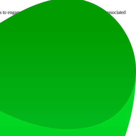
s to engage creatively without the steep learning curves associated
e entire process, allowing even those without artistic background to
d share your track, thus increasing overall engagement.
sitate to reach out for assistance.