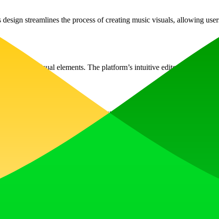
design streamlines the process of creating music visuals, allowing user
g various visual elements. The platform’s intuitive editor simplifies th
Videos that catch the eye are more likely to prompt viewers to listen an
iding more creative freedom in visual representation.
oot any issues you may experience while creating your videos. Don’t he