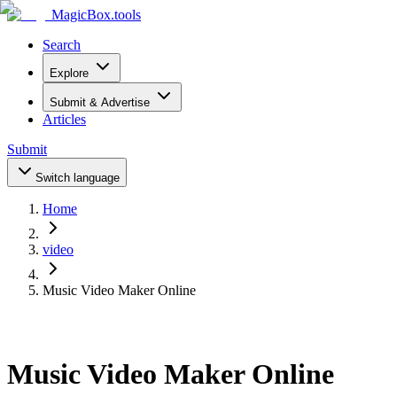
MagicBox
.tools
Search
Explore
Submit & Advertise
Articles
Submit
Switch language
Home
video
Music Video Maker Online
Music Video Maker Online