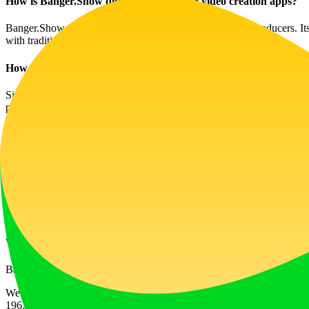
How is Banger.Show different from other video creation apps?
Banger.Show focuses specifically on the needs of music producers. Its 
with traditional video editing software.
How does the video-making process work?
Simply upload your music track, select a segment, and begin customizin
produce engaging content.
Will using Banger.Show help increase my music engagement?
Yes, high-quality visuals can significantly boost your music’s appeal. 
Can I use my own 3D models?
Absolutely! Banger.Show allows users to upload their 3D models, prov
What if I encounter issues while using the platform?
Banger.Show provides user support and resources to help you troublesh
Website Traffic
196.0K
/mo