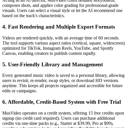
Acting as an AI director, MusVideo crafts detailed storyboards,
composes shots, and applies color grading for professional-grade
visuals. Users can select a visual style or let the AI recommend one
based on the track's characteristics.
4. Fast Rendering and Multiple Export Formats
Videos are rendered quickly, with an average time of 60 seconds.
The tool supports various aspect ratios (vertical, square, widescreen)
optimized for TikTok, Instagram Reels, YouTube, and Spotify
Canvas, enabling creators to publish content rapidly.
5. User-Friendly Library and Management
Every generated music video is saved to a personal library, allowing
users to revisit, re-render, swap styles, or download HD versions
anytime. This keeps all projects organized and accessible for future
edits or campaigns.
6. Affordable, Credit-Based System with Free Trial
MusVideo operates on a credit system, offering 15 free credits upon
signup (no credit card required). Users can purchase additional
credits via one-time packs (e.g., Starter at $39.99, Pro at $99),