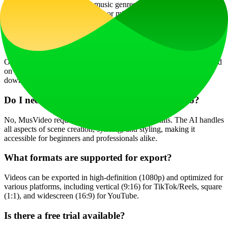
Yes, MusVideo supports all music genres and languages. Whether
it's an instrumental, vocal track, or mixed genre, the AI adapts
visuals to match the song's energy and style.
How long does it take to generate a music video?
On average, rendering takes about 60 seconds, but it can vary based
on video length and complexity. The process from upload to
download is designed to be completed in minutes.
Do I need video editing skills to use MusVideo?
No, MusVideo requires no editing or directing skills. The AI handles
all aspects of scene creation, syncing, and styling, making it
accessible for beginners and professionals alike.
What formats are supported for export?
Videos can be exported in high-definition (1080p) and optimized for
various platforms, including vertical (9:16) for TikTok/Reels, square
(1:1), and widescreen (16:9) for YouTube.
Is there a free trial available?