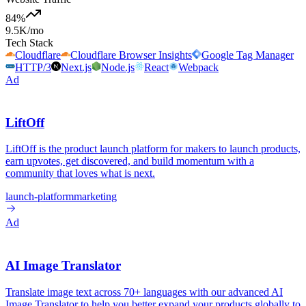
84
%
9.5K
/mo
Tech Stack
Cloudflare
Cloudflare Browser Insights
Google Tag Manager
HTTP/3
Next.js
Node.js
React
Webpack
Ad
LiftOff
LiftOff is the product launch platform for makers to launch products,
earn upvotes, get discovered, and build momentum with a
community that loves what is next.
launch-platform
marketing
Ad
AI Image Translator
Translate image text across 70+ languages with our advanced AI
Image Translator to help you better expand your products globally to