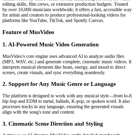
editing skills, film crews, or extensive production budgets. Trusted
by over 10,000 musicians worldwide, it offers a fast, accessible way
for artists and creators to produce professional-looking videos for
platforms like YouTube, TikTok, and Spotify Canvas.
Feature of MusVideo
1. AI-Powered Music Video Generation
MusVideo's core engine uses advanced AI to analyze audio files
(MP3, WAV, etc.) and generate complete, cinematic music videos. It
interprets musical elements like beats, energy, and mood to direct
scenes, create visuals, and sync everything seamlessly.
2. Support for Any Music Genre or Language
The platform is designed to work with any musical style—from lo-fi
hip hop and EDM to metal, ballads, K-pop, or spoken word. It also
processes tracks in any language, ensuring the generated visuals
align with the song's tone and content.
3. Cinematic Scene Direction and Styling