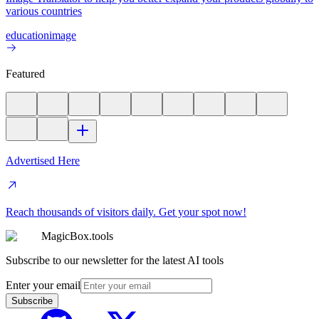
various countries
education
image
Featured
Advertised Here
Reach thousands of visitors daily. Get your spot now!
MagicBox.tools
Subscribe to our newsletter for the latest AI tools
Enter your email
Subscribe