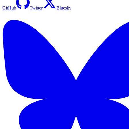
GitHub
Twitter
Bluesky