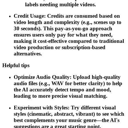
labels needing multiple videos.
Credit Usage: Credits are consumed based on
video length and complexity (e.g., scenes up to
30 seconds). This pay-as-you-go approach
ensures users only pay for what they need,
making it cost-effective compared to traditional
video production or subscription-based
alternatives.
Helpful tips
Optimize Audio Quality: Upload high-quality
audio files (e.g., WAV for better clarity) to help
the AI accurately detect tempo and mood,
leading to more precise visual matching.
Experiment with Styles: Try different visual
styles (cinematic, abstract, vibrant) to see which
best complements your music genre—the AI's
suggestions are a great starting point.