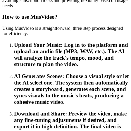
avoiding subscription locks and providing flexibility based on usage
needs.
How to use MusVideo?
Using MusVideo is a straightforward, three-step process designed
for efficiency:
Upload Your Music: Log in to the platform and
upload an audio file (MP3, WAV, etc.). The AI
will analyze the track's tempo, mood, and
structure to plan the video.
AI Generates Scenes: Choose a visual style or let
the AI select one. The system then automatically
creates a storyboard, generates each scene, and
syncs visuals to the music's beats, producing a
cohesive music video.
Download and Share: Preview the video, make
any fine-tuning adjustments if desired, and
export it in high definition. The final video is