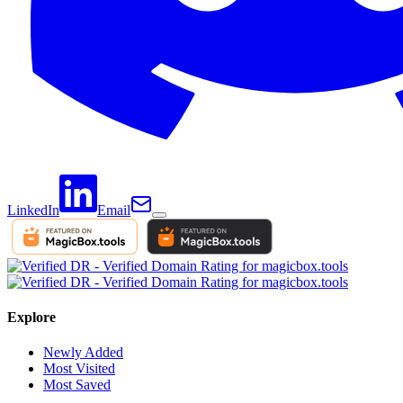
LinkedIn
Email
Explore
Newly Added
Most Visited
Most Saved