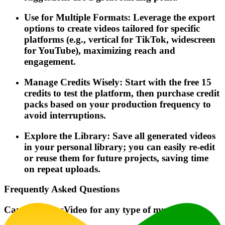
Use for Multiple Formats: Leverage the export
options to create videos tailored for specific
platforms (e.g., vertical for TikTok, widescreen
for YouTube), maximizing reach and
engagement.
Manage Credits Wisely: Start with the free 15
credits to test the platform, then purchase credit
packs based on your production frequency to
avoid interruptions.
Explore the Library: Save all generated videos
in your personal library; you can easily re-edit
or reuse them for future projects, saving time
on repeat uploads.
Frequently Asked Questions
Can I use MusVideo for any type of music?