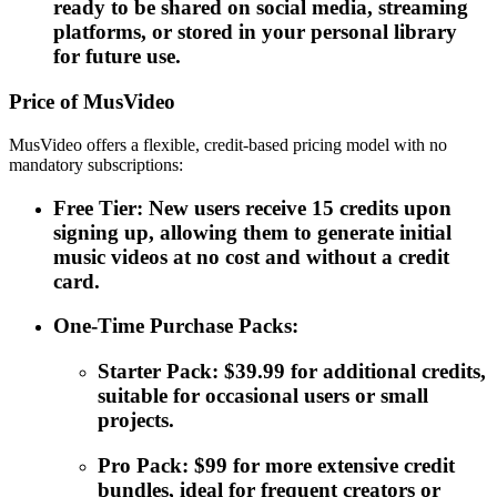
ready to be shared on social media, streaming
platforms, or stored in your personal library
for future use.
Price of MusVideo
MusVideo offers a flexible, credit-based pricing model with no
mandatory subscriptions:
Free Tier: New users receive 15 credits upon
signing up, allowing them to generate initial
music videos at no cost and without a credit
card.
One-Time Purchase Packs:
Starter Pack: $39.99 for additional credits,
suitable for occasional users or small
projects.
Pro Pack: $99 for more extensive credit
bundles, ideal for frequent creators or