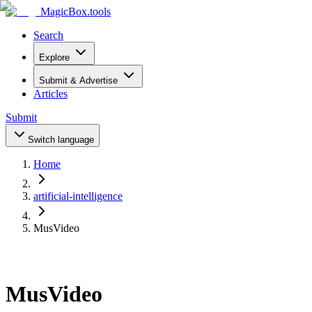
MagicBox
.tools
Search
Explore
Submit & Advertise
Articles
Submit
Switch language
Home
artificial-intelligence
MusVideo
MusVideo