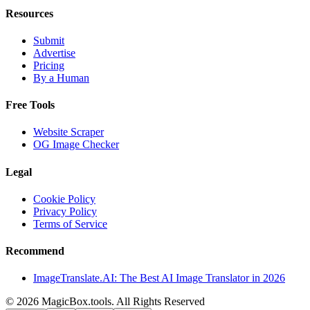
Resources
Submit
Advertise
Pricing
By a Human
Free Tools
Website Scraper
OG Image Checker
Legal
Cookie Policy
Privacy Policy
Terms of Service
Recommend
ImageTranslate.AI: The Best AI Image Translator in 2026
©
2026
MagicBox.tools
.
All Rights Reserved