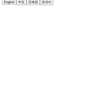
English
中文
日本語
한국어
LiftOff
AD