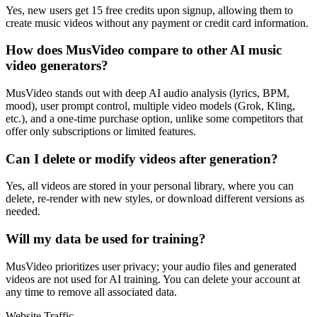
Yes, new users get 15 free credits upon signup, allowing them to
create music videos without any payment or credit card information.
How does MusVideo compare to other AI music
video generators?
MusVideo stands out with deep AI audio analysis (lyrics, BPM,
mood), user prompt control, multiple video models (Grok, Kling,
etc.), and a one-time purchase option, unlike some competitors that
offer only subscriptions or limited features.
Can I delete or modify videos after generation?
Yes, all videos are stored in your personal library, where you can
delete, re-render with new styles, or download different versions as
needed.
Will my data be used for training?
MusVideo prioritizes user privacy; your audio files and generated
videos are not used for AI training. You can delete your account at
any time to remove all associated data.
Website Traffic