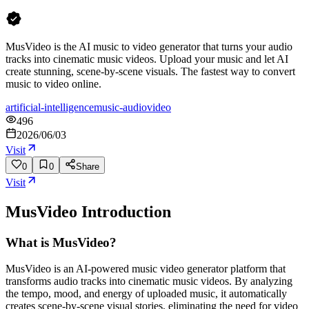
MusVideo is the AI music to video generator that turns your audio
tracks into cinematic music videos. Upload your music and let AI
create stunning, scene-by-scene visuals. The fastest way to convert
music to video online.
artificial-intelligence
music-audio
video
496
2026/06/03
Visit
0
0
Share
Visit
MusVideo
Introduction
What is MusVideo?
MusVideo is an AI-powered music video generator platform that
transforms audio tracks into cinematic music videos. By analyzing
the tempo, mood, and energy of uploaded music, it automatically
creates scene-by-scene visual stories, eliminating the need for video