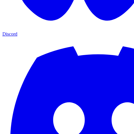
Discord