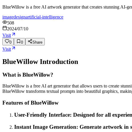
BlueWillow is a free AI artwork generator that creates stunning AI-gen
image
design
artificial-intelligence
508
2024/07/10
Visit
0
0
Share
Visit
BlueWillow
Introduction
What is BlueWillow?
BlueWillow is a free AI art generator that allows users to create stun
BlueWillow transforms textual prompts into beautiful graphics, making
Features of BlueWillow
User-Friendly Interface: Designed for all experien
Instant Image Generation: Generate artwork in se