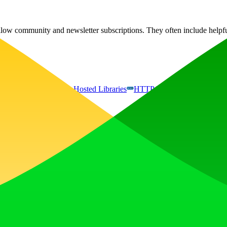
Willow community and newsletter subscriptions. They often include helpf
gle Font API
Google Hosted Libraries
HTTP/3
jQuery:3.5.1
, earn upvotes, get discovered, and build momentum with a community th