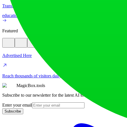
Translate image text across 70+ languages with our advanced AI Image
education
image
Featured
Advertised Here
Reach thousands of visitors daily. Get your spot now!
MagicBox.tools
Subscribe to our newsletter for the latest AI tools
Enter your email
Subscribe