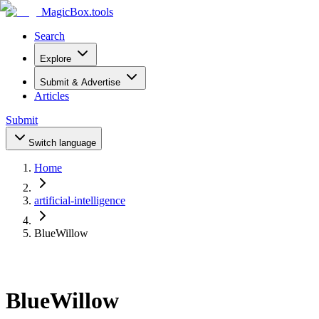
MagicBox
.tools
Search
Explore
Submit & Advertise
Articles
Submit
Switch language
Home
artificial-intelligence
BlueWillow
BlueWillow