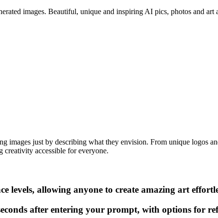
erated images. Beautiful, unique and inspiring AI pics, photos and art ar
ning images just by describing what they envision. From unique logos and 
 creativity accessible for everyone.
ce levels, allowing anyone to create amazing art effortle
conds after entering your prompt, with options for ref