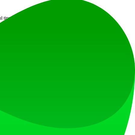
ul tips for maximizing your experience.
at loves what is next.