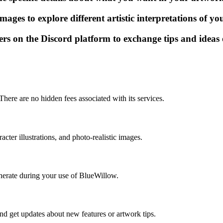
mages to explore different artistic interpretations of y
s on the Discord platform to exchange tips and ideas 
here are no hidden fees associated with its services.
cter illustrations, and photo-realistic images.
enerate during your use of BlueWillow.
nd get updates about new features or artwork tips.