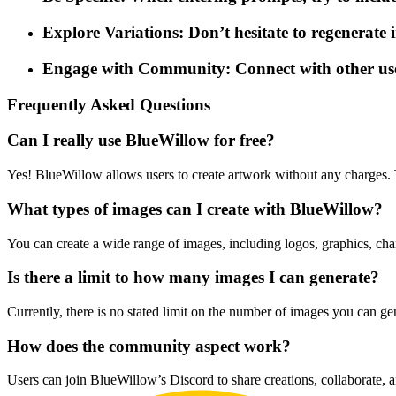
Explore Variations: Don’t hesitate to regenerate i
Engage with Community: Connect with other user
Frequently Asked Questions
Can I really use BlueWillow for free?
Yes! BlueWillow allows users to create artwork without any charges. T
What types of images can I create with BlueWillow?
You can create a wide range of images, including logos, graphics, chara
Is there a limit to how many images I can generate?
Currently, there is no stated limit on the number of images you can g
How does the community aspect work?
Users can join BlueWillow’s Discord to share creations, collaborate, a