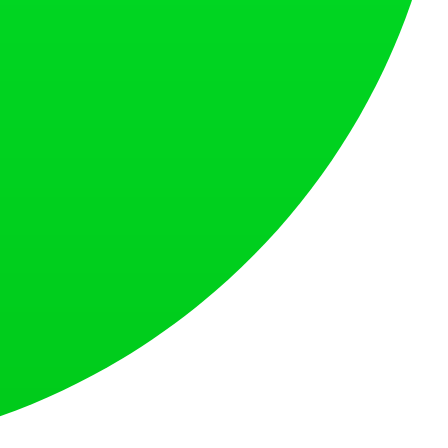
s countries