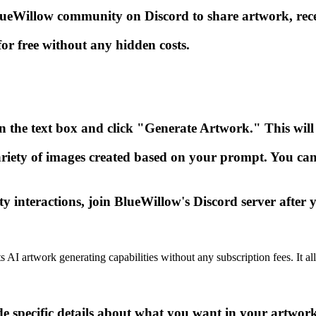
Willow community on Discord to share artwork, receiv
or free without any hidden costs.
n the text box and click "Generate Artwork." This will 
riety of images created based on your prompt. You can
interactions, join BlueWillow's Discord server after 
ts AI artwork generating capabilities without any subscription fees. It 
e specific details about what you want in your artwork 