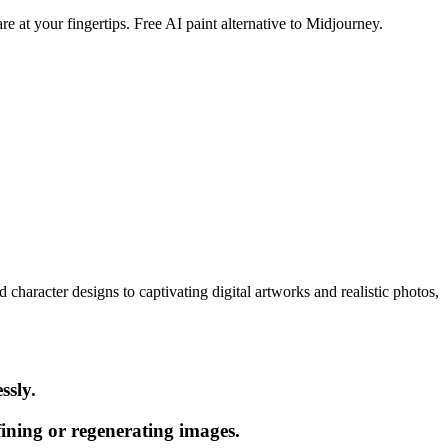
e at your fingertips. Free AI paint alternative to Midjourney.
character designs to captivating digital artworks and realistic photos,
ssly.
ining or regenerating images.