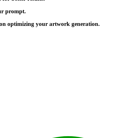
our prompt.
on optimizing your artwork generation.