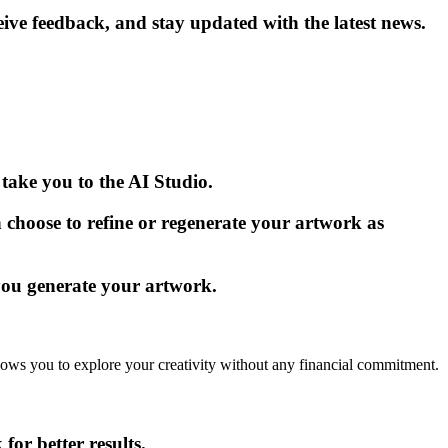
e feedback, and stay updated with the latest news.
take you to the AI Studio.
 choose to refine or regenerate your artwork as
you generate your artwork.
allows you to explore your creativity without any financial commitment.
for better results.