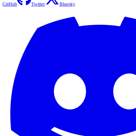
GitHub
Twitter
Bluesky