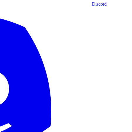
Discord