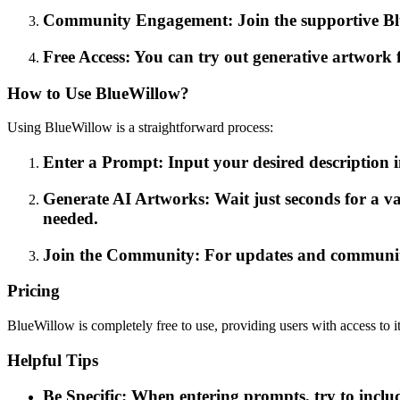
Community Engagement: Join the supportive Blue
Free Access: You can try out generative artwork f
How to Use BlueWillow?
Using BlueWillow is a straightforward process:
Enter a Prompt: Input your desired description i
Generate AI Artworks: Wait just seconds for a va
needed.
Join the Community: For updates and community 
Pricing
BlueWillow is completely free to use, providing users with access to i
Helpful Tips
Be Specific: When entering prompts, try to includ