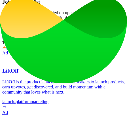
Join the Waitlist
Join the waitlist
to stay updated on upcoming features and pricing,
and be among the first to revolutionize your organizational habits
with Clearo!
Website Traffic
0
/mo
Tech Stack
Cloudflare
HSTS
HTTP/3
Ad
LiftOff
LiftOff is the product launch platform for makers to launch products,
earn upvotes, get discovered, and build momentum with a
community that loves what is next.
launch-platform
marketing
Ad