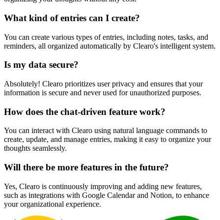
What kind of entries can I create?
You can create various types of entries, including notes, tasks, and
reminders, all organized automatically by Clearo's intelligent system.
Is my data secure?
Absolutely! Clearo prioritizes user privacy and ensures that your
information is secure and never used for unauthorized purposes.
How does the chat-driven feature work?
You can interact with Clearo using natural language commands to
create, update, and manage entries, making it easy to organize your
thoughts seamlessly.
Will there be more features in the future?
Yes, Clearo is continuously improving and adding new features,
such as integrations with Google Calendar and Notion, to enhance
your organizational experience.