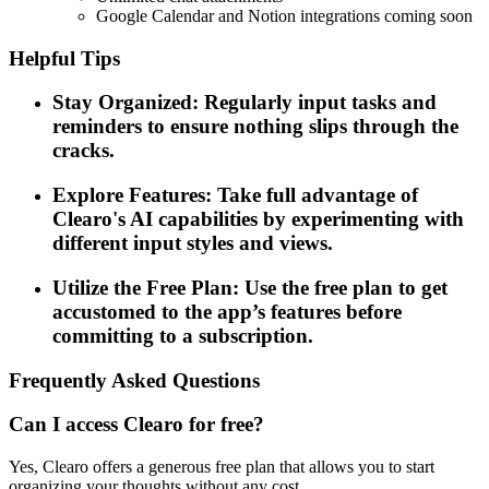
Google Calendar and Notion integrations coming soon
Helpful Tips
Stay Organized: Regularly input tasks and
reminders to ensure nothing slips through the
cracks.
Explore Features: Take full advantage of
Clearo's AI capabilities by experimenting with
different input styles and views.
Utilize the Free Plan: Use the free plan to get
accustomed to the app’s features before
committing to a subscription.
Frequently Asked Questions
Can I access Clearo for free?
Yes, Clearo offers a generous free plan that allows you to start
organizing your thoughts without any cost.