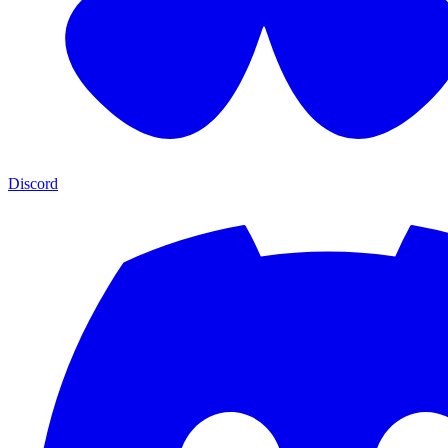
Discord