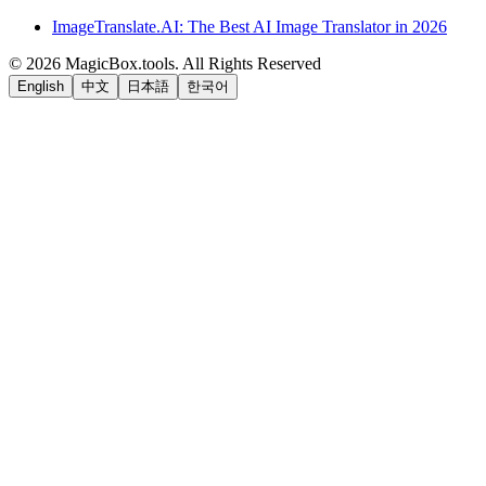
ImageTranslate.AI: The Best AI Image Translator in 2026
©
2026
MagicBox.tools
.
All Rights Reserved
English
中文
日本語
한국어
LiftOff
AD