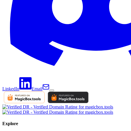
LinkedIn
Email
Explore