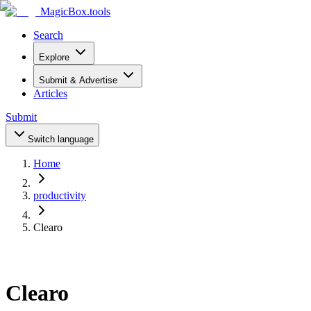
MagicBox
.tools
Search
Explore
Submit & Advertise
Articles
Submit
Switch language
Home
productivity
Clearo
Clearo