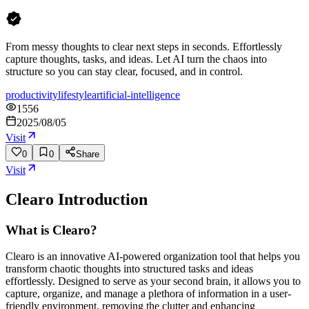
From messy thoughts to clear next steps in seconds. Effortlessly
capture thoughts, tasks, and ideas. Let AI turn the chaos into
structure so you can stay clear, focused, and in control.
productivity
lifestyle
artificial-intelligence
1556
2025/08/05
Visit
0
0
Share
Visit
Clearo
Introduction
What is Clearo?
Clearo is an innovative AI-powered organization tool that helps you
transform chaotic thoughts into structured tasks and ideas
effortlessly. Designed to serve as your second brain, it allows you to
capture, organize, and manage a plethora of information in a user-
friendly environment, removing the clutter and enhancing