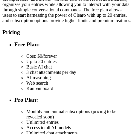
organizes your entries while allowing you to interact with your data
through simple conversational commands. The free plan allows
users to start harnessing the power of Clearo with up to 20 entries,
and subscription options provide higher limits and premium features.
Pricing
Free Plan:
Cost: $0/forever
Up to 20 entries
Basic AI chat
3 chat attachments per day
AI reasoning
Web search
Kanban board
Pro Plan:
Monthly and annual subscriptions (pricing to be
revealed soon)
Unlimited entries
Access to all AI models
Unlimited chat attachments