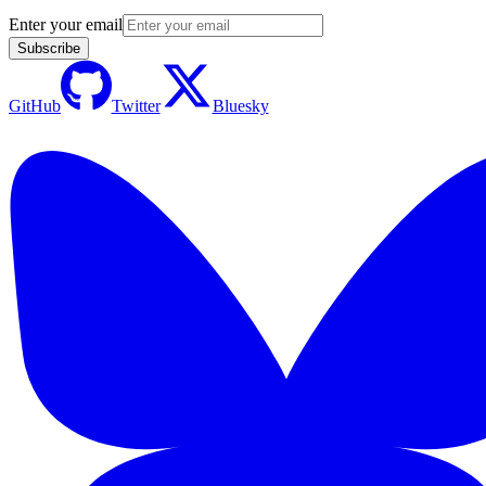
Enter your email
Subscribe
GitHub
Twitter
Bluesky