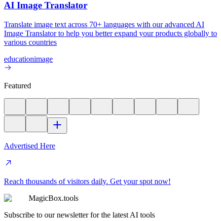
AI Image Translator
Translate image text across 70+ languages with our advanced AI
Image Translator to help you better expand your products globally to
various countries
education
image
Featured
Advertised Here
Reach thousands of visitors daily. Get your spot now!
MagicBox.tools
Subscribe to our newsletter for the latest AI tools