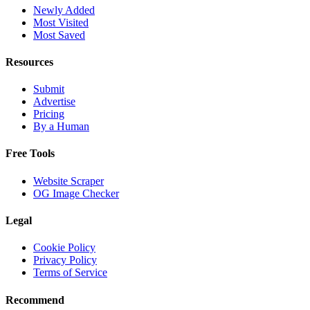
Newly Added
Most Visited
Most Saved
Resources
Submit
Advertise
Pricing
By a Human
Free Tools
Website Scraper
OG Image Checker
Legal
Cookie Policy
Privacy Policy
Terms of Service
Recommend