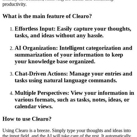
productivity.
What is the main feature of Clearo?
Effortless Input: Easily capture your thoughts,
tasks, and ideas without any hassle.
AI Organization: Intelligent categorization and
summarization of your information to keep
your knowledge base organized.
Chat-Driven Actions: Manage your entries and
tasks using natural language commands.
Multiple Perspectives: View your information in
various formats, such as tasks, notes, ideas, or
calendar views.
How to use Clearo?
Using Clearo is a breeze. Simply type your thoughts and ideas into
the input field, and the AI will take care of the rest. It automatically