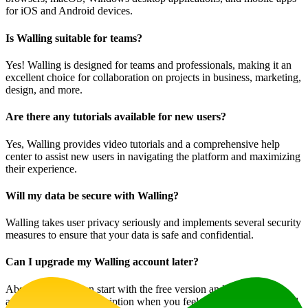
for iOS and Android devices.
Is Walling suitable for teams?
Yes! Walling is designed for teams and professionals, making it an
excellent choice for collaboration on projects in business, marketing,
design, and more.
Are there any tutorials available for new users?
Yes, Walling provides video tutorials and a comprehensive help
center to assist new users in navigating the platform and maximizing
their experience.
Will my data be secure with Walling?
Walling takes user privacy seriously and implements several security
measures to ensure that your data is safe and confidential.
Can I upgrade my Walling account later?
Absolutely! You can start with the free version and upgrade your
account to a paid subscription when you feel the need for additional