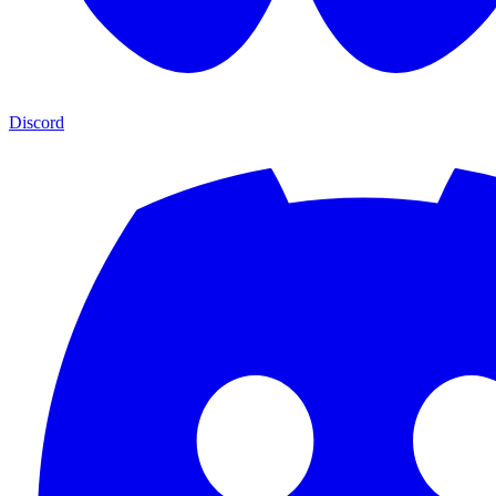
Discord