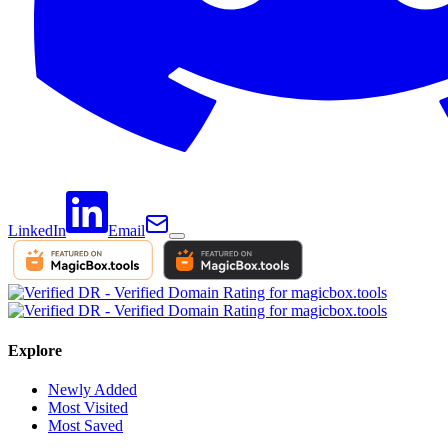
LinkedIn
Email
Explore
Newly Added
Most Visited
Most Saved