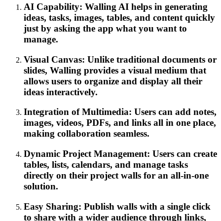
AI Capability: Walling AI helps in generating
ideas, tasks, images, tables, and content quickly
just by asking the app what you want to
manage.
Visual Canvas: Unlike traditional documents or
slides, Walling provides a visual medium that
allows users to organize and display all their
ideas interactively.
Integration of Multimedia: Users can add notes,
images, videos, PDFs, and links all in one place,
making collaboration seamless.
Dynamic Project Management: Users can create
tables, lists, calendars, and manage tasks
directly on their project walls for an all-in-one
solution.
Easy Sharing: Publish walls with a single click
to share with a wider audience through links,