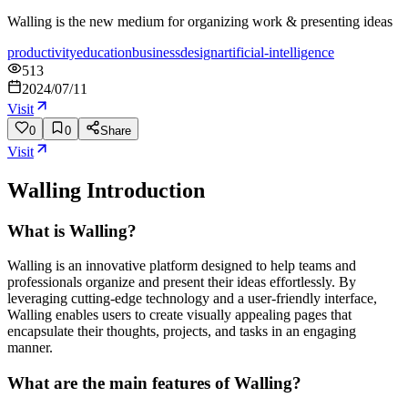
Walling is the new medium for organizing work & presenting ideas
productivity
education
business
design
artificial-intelligence
513
2024/07/11
Visit
0
0
Share
Visit
Walling
Introduction
What is Walling?
Walling is an innovative platform designed to help teams and
professionals organize and present their ideas effortlessly. By
leveraging cutting-edge technology and a user-friendly interface,
Walling enables users to create visually appealing pages that
encapsulate their thoughts, projects, and tasks in an engaging
manner.
What are the main features of Walling?