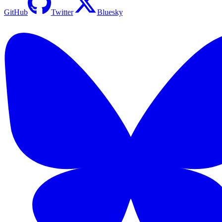
GitHub
Twitter
Bluesky