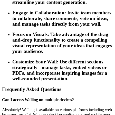
streamline your content generation.
Engage in Collaboration: Invite team members
to collaborate, share comments, vote on ideas,
and manage tasks directly from your wall.
Focus on Visuals: Take advantage of the drag-
and-drop functionality to create a compelling
visual representation of your ideas that engages
your audience.
Customize Your Wall: Use different sections
strategically - manage tasks, embed videos or
PDFs, and incorporate inspiring images for a
well-rounded presentation.
Frequently Asked Questions
Can I access Walling on multiple devices?
Absolutely! Walling is available on various platforms including web
browsers, macOS, Windows desktop applications, and mobile apps