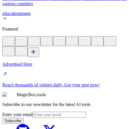
various countries
education
image
Featured
Advertised Here
Reach thousands of visitors daily. Get your spot now!
MagicBox.tools
Subscribe to our newsletter for the latest AI tools
Enter your email
Subscribe