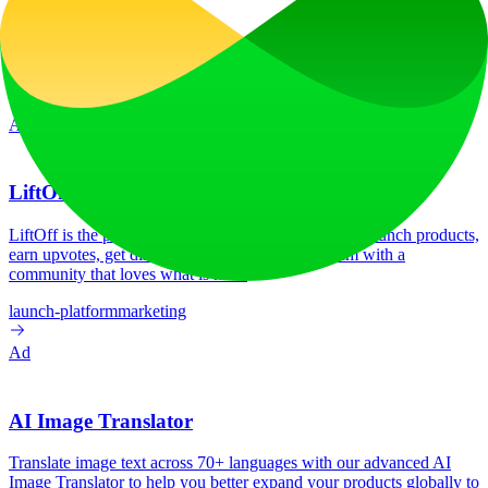
features and capabilities.
Website Traffic
30.2K
/mo
Tech Stack
Firebase
Google Analytics
HSTS
HTTP/3
Ad
LiftOff
LiftOff is the product launch platform for makers to launch products,
earn upvotes, get discovered, and build momentum with a
community that loves what is next.
launch-platform
marketing
Ad
AI Image Translator
Translate image text across 70+ languages with our advanced AI
Image Translator to help you better expand your products globally to