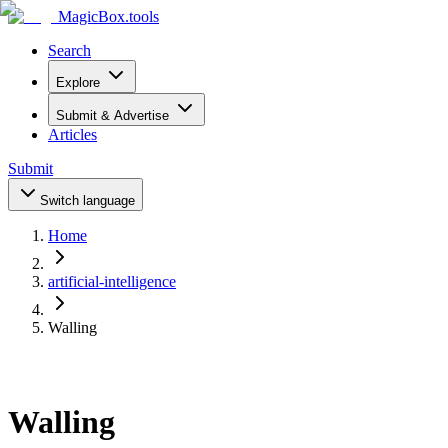
MagicBox
.tools
Search
Explore
Submit & Advertise
Articles
Submit
Switch language
Home
artificial-intelligence
Walling
Walling