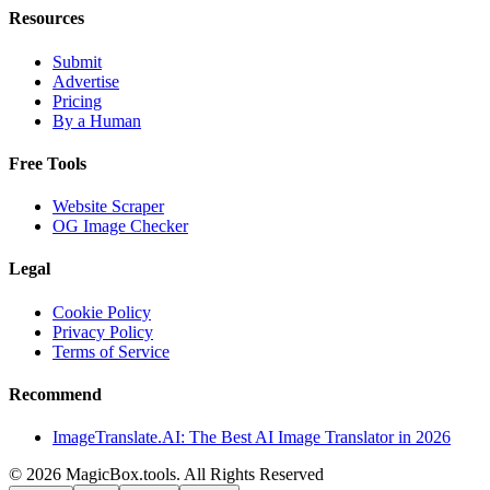
Resources
Submit
Advertise
Pricing
By a Human
Free Tools
Website Scraper
OG Image Checker
Legal
Cookie Policy
Privacy Policy
Terms of Service
Recommend
ImageTranslate.AI: The Best AI Image Translator in 2026
©
2026
MagicBox.tools
.
All Rights Reserved