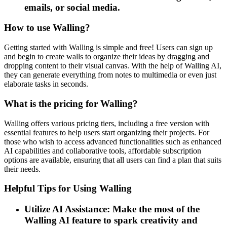
emails, or social media.
How to use Walling?
Getting started with Walling is simple and free! Users can sign up
and begin to create walls to organize their ideas by dragging and
dropping content to their visual canvas. With the help of Walling AI,
they can generate everything from notes to multimedia or even just
elaborate tasks in seconds.
What is the pricing for Walling?
Walling offers various pricing tiers, including a free version with
essential features to help users start organizing their projects. For
those who wish to access advanced functionalities such as enhanced
AI capabilities and collaborative tools, affordable subscription
options are available, ensuring that all users can find a plan that suits
their needs.
Helpful Tips for Using Walling
Utilize AI Assistance: Make the most of the
Walling AI feature to spark creativity and