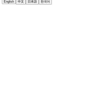
English
中文
日本語
한국어
LiftOff
AD