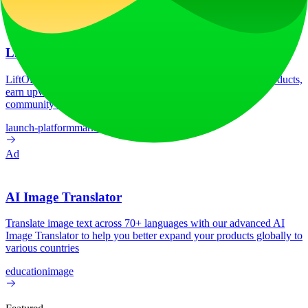
Ad
LiftOff
LiftOff is the product launch platform for makers to launch products,
earn upvotes, get discovered, and build momentum with a
community that loves what is next.
launch-platform
marketing
Ad
AI Image Translator
Translate image text across 70+ languages with our advanced AI
Image Translator to help you better expand your products globally to
various countries
education
image