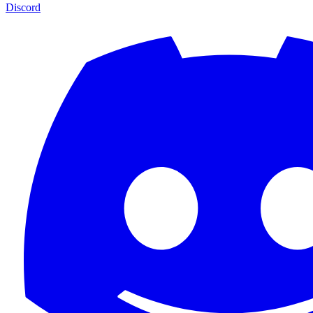
Discord