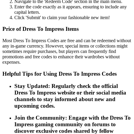
Navigate to the 'Redeem Code' section in the main menu.
Enter the code exactly as it appears, ensuring to include any
capital letters.
Click 'Submit' to claim your fashionable new item!
Price of Dress To Impress Items
Most Dress To Impress Codes are free and can be redeemed without
any in-game currency. However, special items or collections might
sometimes require purchases, but players can frequently find
promotions and free codes to enhance their wardrobes without
expenses.
Helpful Tips for Using Dress To Impress Codes
Stay Updated: Regularly check the official
Dress To Impress website or their social media
channels to stay informed about new and
upcoming codes.
Join the Community: Engage with the Dress To
Impress gaming community on forums to
discover exclusive codes shared by fellow