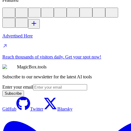
Featured
Advertised Here
Reach thousands of visitors daily. Get your spot now!
MagicBox.tools
Subscribe to our newsletter for the latest AI tools
Enter your email
Subscribe
GitHub
Twitter
Bluesky