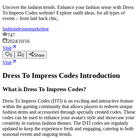
Uncover the fashion trends. Enhance your fashion sense with Dress
To Impress Codes website! Explore outfit ideas, for all types of
events – from laid back chic,
fashion
design
marketing
747
2024/10/16
Visit
0
0
Share
Visit
Dress To Impress Codes
Introduction
What is Dress To Impress Codes?
Dress To Impress Codes (DTI) is an exciting and interactive feature
within the gaming community that allows players to redeem unique
fashion items and accessories through specially created codes. These
codes can be used to enhance your avatar's style and showcase your
creativity in various fashion themes. The DTI codes are regularly
updated to keep the experience fresh and engaging, catering to both
seasonal events and ongoing trends.