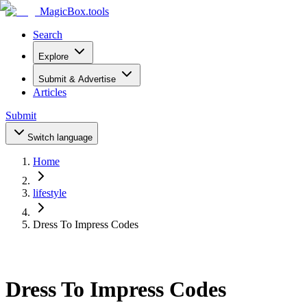
MagicBox
.tools
Search
Explore
Submit & Advertise
Articles
Submit
Switch language
Home
lifestyle
Dress To Impress Codes
Dress To Impress Codes