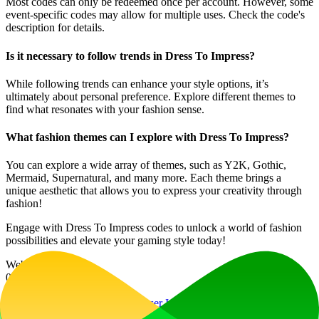
Most codes can only be redeemed once per account. However, some
event-specific codes may allow for multiple uses. Check the code's
description for details.
Is it necessary to follow trends in Dress To Impress?
While following trends can enhance your style options, it’s
ultimately about personal preference. Explore different themes to
find what resonates with your fashion sense.
What fashion themes can I explore with Dress To Impress?
You can explore a wide array of themes, such as Y2K, Gothic,
Mermaid, Supernatural, and many more. Each theme brings a
unique aesthetic that allows you to express your creativity through
fashion!
Engage with Dress To Impress codes to unlock a world of fashion
possibilities and elevate your gaming style today!
Website Traffic
0
/mo
Tech Stack
Cloudflare
Cloudflare Browser Insights
Google
AdSense
HSTS
HTTP/3
Ruby
Ruby on Rails