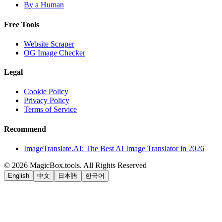
By a Human
Free Tools
Website Scraper
OG Image Checker
Legal
Cookie Policy
Privacy Policy
Terms of Service
Recommend
ImageTranslate.AI: The Best AI Image Translator in 2026
©
2026
MagicBox.tools
.
All Rights Reserved
English
中文
日本語
한국어
LiftOff