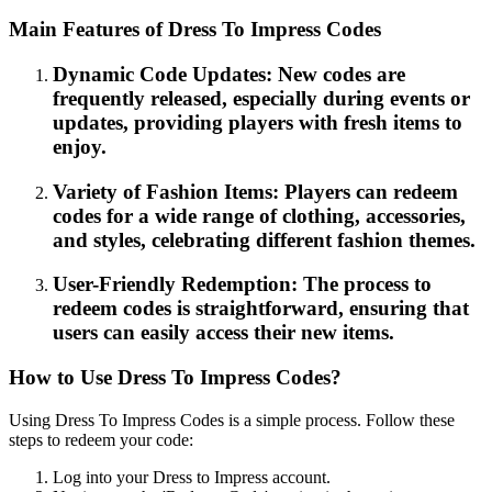
Main Features of Dress To Impress Codes
Dynamic Code Updates: New codes are
frequently released, especially during events or
updates, providing players with fresh items to
enjoy.
Variety of Fashion Items: Players can redeem
codes for a wide range of clothing, accessories,
and styles, celebrating different fashion themes.
User-Friendly Redemption: The process to
redeem codes is straightforward, ensuring that
users can easily access their new items.
How to Use Dress To Impress Codes?
Using Dress To Impress Codes is a simple process. Follow these
steps to redeem your code:
Log into your Dress to Impress account.