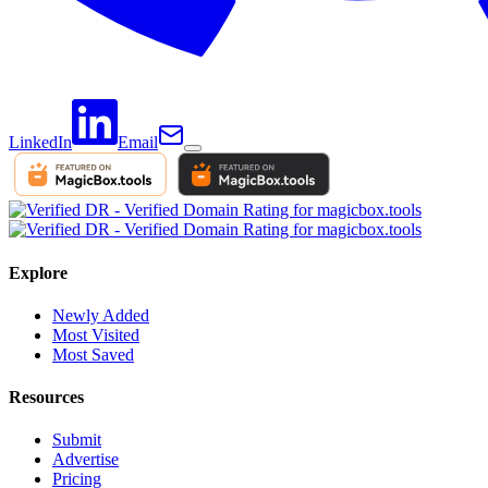
LinkedIn
Email
Explore
Newly Added
Most Visited
Most Saved
Resources
Submit
Advertise
Pricing