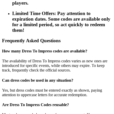
players.
Limited Time Offers: Pay attention to
expiration dates. Some codes are available only
for a limited period, so act quickly to redeem
them!
Frequently Asked Questions
How many Dress To Impress codes are available?
The availability of Dress To Impress codes varies as new ones are
introduced for specific events, while others may expire. To keep
track, frequently check the official sources.
Can dress codes be used in any situation?
Yes, but dress codes must be entered exactly as shown, paying
attention to uppercase letters for accurate redemption.
Are Dress To Impress Codes reusable?