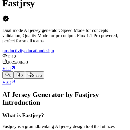
Fastjrsy
Dual-mode AI jersey generator: Speed Mode for concepts
validation, Quality Mode for pro output. Flux 1.1 Pro powered,
perfect for small teams.
productivity
education
design
1512
2025/08/30
Visit
0
0
Share
Visit
AI Jersey Generator by Fastjrsy
Introduction
What is Fastjrsy?
Fastjrsy is a groundbreaking AI jersey design tool that utilizes