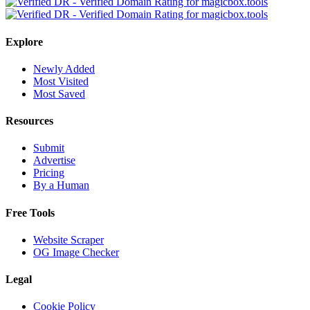
Explore
Newly Added
Most Visited
Most Saved
Resources
Submit
Advertise
Pricing
By a Human
Free Tools
Website Scraper
OG Image Checker
Legal
Cookie Policy