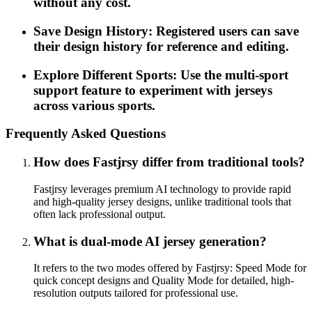
without any cost.
Save Design History: Registered users can save
their design history for reference and editing.
Explore Different Sports: Use the multi-sport
support feature to experiment with jerseys
across various sports.
Frequently Asked Questions
How does Fastjrsy differ from traditional tools?
Fastjrsy leverages premium AI technology to provide rapid
and high-quality jersey designs, unlike traditional tools that
often lack professional output.
What is dual-mode AI jersey generation?
It refers to the two modes offered by Fastjrsy: Speed Mode for
quick concept designs and Quality Mode for detailed, high-
resolution outputs tailored for professional use.