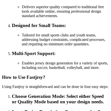
Delivers superior quality compared to traditional free
tools available online, ensuring professional design
standard achievements.
Designed for Small Teams:
Tailored for small sports clubs and youth teams,
addressing budget constraints, complicated processes,
and requiring no minimum order quantities.
Multi-Sport Support:
Enables jersey design generation for a variety of sports,
including soccer, basketball, volleyball, and more.
How to Use Fastjrsy?
Using Fastjrsy is straightforward and can be done in four easy steps:
Choose Generation Mode: Select either Speed
or Quality Mode based on your design needs.