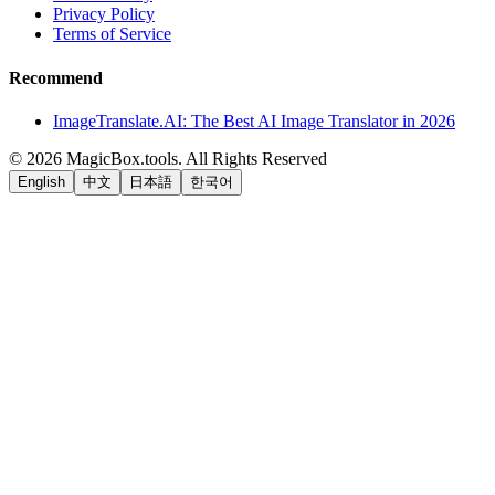
Privacy Policy
Terms of Service
Recommend
ImageTranslate.AI: The Best AI Image Translator in 2026
©
2026
MagicBox.tools
.
All Rights Reserved
English
中文
日本語
한국어
LiftOff
AD