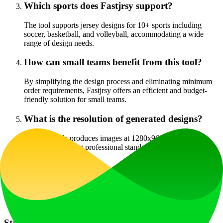
Which sports does Fastjrsy support?
The tool supports jersey designs for 10+ sports including
soccer, basketball, and volleyball, accommodating a wide
range of design needs.
How can small teams benefit from this tool?
By simplifying the design process and eliminating minimum
order requirements, Fastjrsy offers an efficient and budget-
friendly solution for small teams.
What is the resolution of generated designs?
Quality Mode produces images at 1280x960 resolution,
ensuring they meet professional standards for printing and
visual presentation.
Is Fastjrsy truly free?
Yes, the Speed Mode functionality is completely free with no
hidden fees involved during the design process.
Start Your Professional Jersey Design Journey