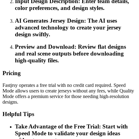
Input Design Description: Enter team details,
color preferences, and design styles.
AI Generates Jersey Design: The AI uses
advanced technology to create your jersey
design swiftly.
Preview and Download: Review flat designs
and real scene outputs before downloading
high-quality files.
Pricing
Fastjrsy operates a free trial with no credit card required. Speed
Mode allows users to create jerseys without any fees, while Quality
Mode offers a premium service for those needing high-resolution
designs.
Helpful Tips
Take Advantage of the Free Trial: Start with
Speed Mode to validate your design ideas