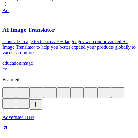
Ad
AI Image Translator
Translate image text across 70+ languages with our advanced AI
Image Translator to help you better expand your products globally to
various countries
education
image
Featured
Advertised Here