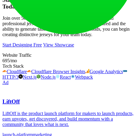
Today
Join over 500 sports teams in utilizing Fastjrsy for fast and
professional jersey designs. With no registration required and the
ability to generate tailored designs in just 5 seconds, you can begin
creating distinctive jerseys for your team today.
Start Designing Free
View Showcase
Website Traffic
695
/mo
Tech Stack
Cloudflare
Cloudflare Browser Insights
Google Analytics
HTTP/3
Next.js
Node.js
React
Webpack
Ad
LiftOff
LiftOff is the product launch platform for makers to launch products,
earn upvotes, get discovered, and build momentum with a
community that loves what is next.
launch-platform
marketing