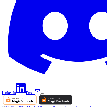
LinkedIn
Email