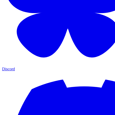
Discord