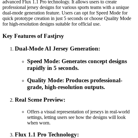
advanced Flux 1.1 Pro technology. It allows users to create
professional jersey designs for various sports teams with a unique
dual-mode generation feature. Users can opt for Speed Mode for
quick prototype creation in just 5 seconds or choose Quality Mode
for high-resolution designs suitable for official use.
Key Features of Fastjrsy
Dual-Mode AI Jersey Generation:
Speed Mode: Generates concept designs
rapidly in 5 seconds.
Quality Mode: Produces professional-
grade, high-resolution outputs.
Real Scene Preview:
Offers a visual representation of jerseys in real-world
settings, letting users see how the designs will look
when worn.
Flux 1.1 Pro Technology: