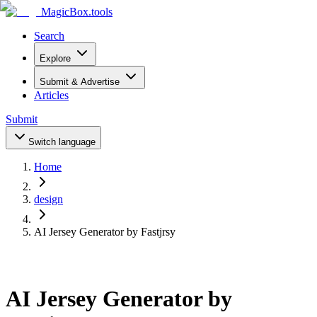
MagicBox
.tools
Search
Explore
Submit & Advertise
Articles
Submit
Switch language
Home
design
AI Jersey Generator by Fastjrsy
AI Jersey Generator by