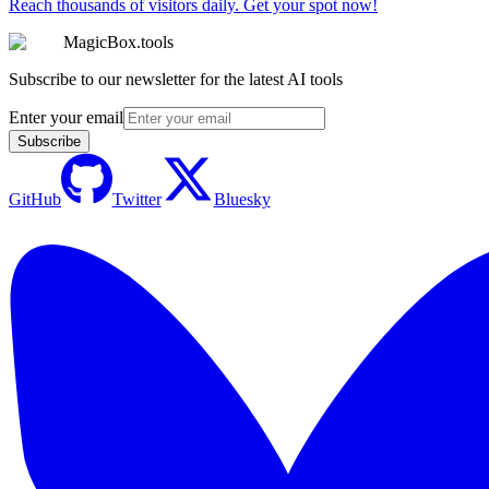
Reach thousands of visitors daily. Get your spot now!
MagicBox.tools
Subscribe to our newsletter for the latest AI tools
Enter your email
Subscribe
GitHub
Twitter
Bluesky