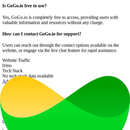
Is GoGo.io free to use?
Yes, GoGo.io is completely free to access, providing users with
valuable information and resources without any charge.
How can I contact GoGo.io for support?
Users can reach out through the contact options available on the
website, or engage via the live chat feature for rapid assistance.
Website Traffic
0
/mo
Tech Stack
No tech stack data available
Ad
LiftOff
LiftOff is the product launch platform for makers to launch products,
earn upvotes, get discovered, and build momentum with a
community that loves what is next.