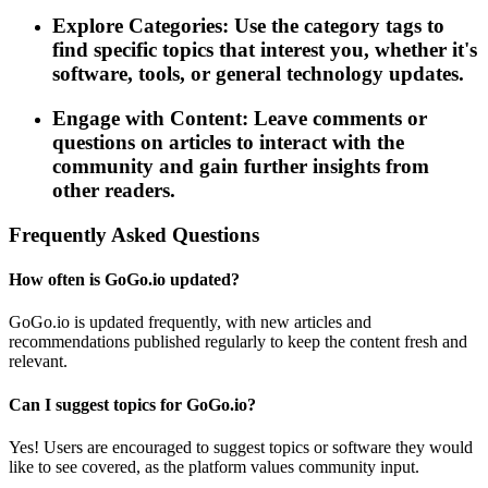
Explore Categories: Use the category tags to
find specific topics that interest you, whether it's
software, tools, or general technology updates.
Engage with Content: Leave comments or
questions on articles to interact with the
community and gain further insights from
other readers.
Frequently Asked Questions
How often is GoGo.io updated?
GoGo.io is updated frequently, with new articles and
recommendations published regularly to keep the content fresh and
relevant.
Can I suggest topics for GoGo.io?
Yes! Users are encouraged to suggest topics or software they would
like to see covered, as the platform values community input.