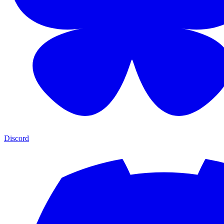
Discord