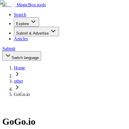
MagicBox
.tools
Search
Explore
Submit & Advertise
Articles
Submit
Switch language
Home
other
GoGo.io
GoGo.io