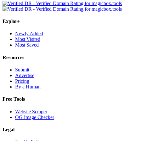
Explore
Newly Added
Most Visited
Most Saved
Resources
Submit
Advertise
Pricing
By a Human
Free Tools
Website Scraper
OG Image Checker
Legal