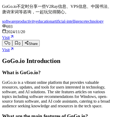
GoGo.io不定时分享一些V2Ray信息、VPS信息、中国书法、
唐诗宋词等咨询，一起玩兒得開心。
software
productivity
education
artificial-intelligence
technology
693
2024/11/20
Visit
0
0
Share
Visit
GoGo.io
Introduction
What is GoGo.io?
GoGo.io is a vibrant online platform that provides valuable
resources, updates, and tools for users interested in technology,
software, and AI solutions. The site features articles on various
topics including software recommendations for Windows, open-
source forum software, and AI code assistants, catering to a broad
audience seeking knowledge and resources in the tech space.
What are the main features of GoGo.io?