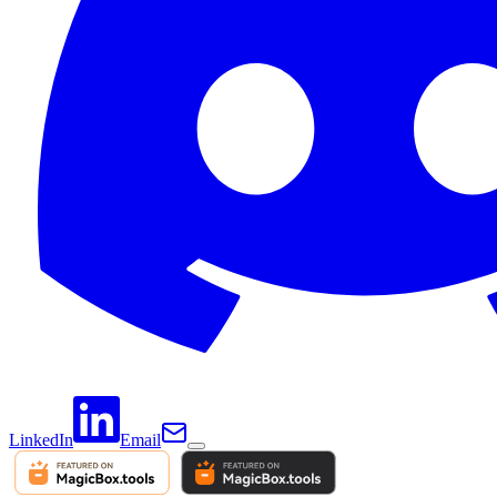
LinkedIn
Email