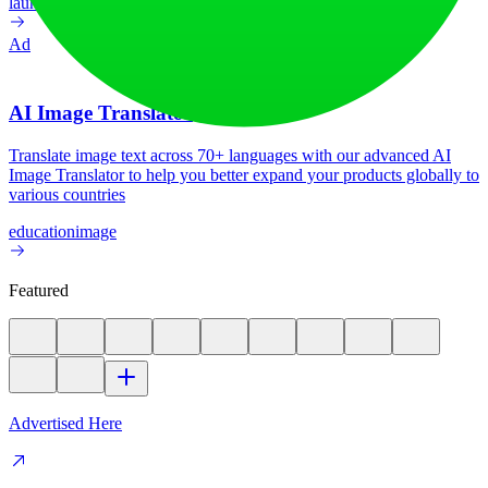
launch-platform
marketing
Ad
AI Image Translator
Translate image text across 70+ languages with our advanced AI
Image Translator to help you better expand your products globally to
various countries
education
image
Featured
Advertised Here