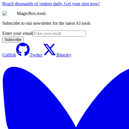
Reach thousands of visitors daily. Get your spot now!
MagicBox.tools
Subscribe to our newsletter for the latest AI tools
Enter your email
Subscribe
GitHub
Twitter
Bluesky