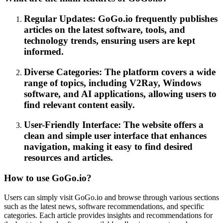
Regular Updates: GoGo.io frequently publishes
articles on the latest software, tools, and
technology trends, ensuring users are kept
informed.
Diverse Categories: The platform covers a wide
range of topics, including V2Ray, Windows
software, and AI applications, allowing users to
find relevant content easily.
User-Friendly Interface: The website offers a
clean and simple user interface that enhances
navigation, making it easy to find desired
resources and articles.
How to use GoGo.io?
Users can simply visit GoGo.io and browse through various sections
such as the latest news, software recommendations, and specific
categories. Each article provides insights and recommendations for