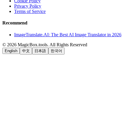
Cookie Policy
Privacy Policy
Terms of Service
Recommend
ImageTranslate.AI: The Best AI Image Translator in 2026
©
2026
MagicBox.tools
.
All Rights Reserved
English
中文
日本語
한국어
LiftOff
AD