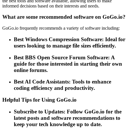
the best tools and software available, allowing users to make
informed decisions based on their interests and needs.
What are some recommended software on GoGo.io?
GoGo.io frequently recommends a variety of software including:
Best Windows Compression Software: Ideal for
users looking to manage file sizes efficiently.
Best BBS Open Source Forum Software: A
guide for those interested in starting their own
online forums.
Best AI Code Assistants: Tools to enhance
coding efficiency and productivity.
Helpful Tips for Using GoGo.io
Subscribe to Updates: Follow GoGo.io for the
latest posts and software recommendations to
keep your tech knowledge up to date.