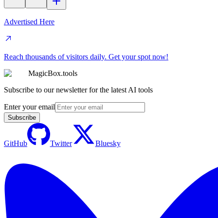
Advertised Here
Reach thousands of visitors daily. Get your spot now!
MagicBox.tools
Subscribe to our newsletter for the latest AI tools
Enter your email
Subscribe
GitHub
Twitter
Bluesky