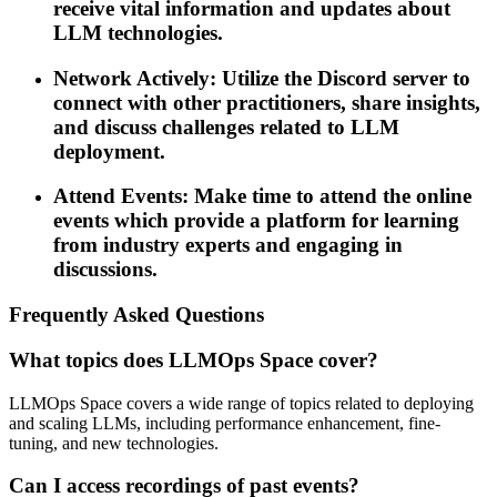
receive vital information and updates about
LLM technologies.
Network Actively: Utilize the Discord server to
connect with other practitioners, share insights,
and discuss challenges related to LLM
deployment.
Attend Events: Make time to attend the online
events which provide a platform for learning
from industry experts and engaging in
discussions.
Frequently Asked Questions
What topics does LLMOps Space cover?
LLMOps Space covers a wide range of topics related to deploying
and scaling LLMs, including performance enhancement, fine-
tuning, and new technologies.
Can I access recordings of past events?