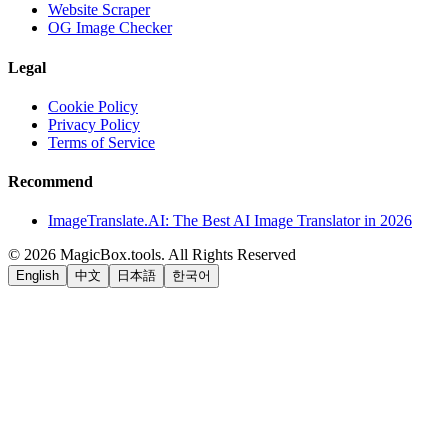
Website Scraper
OG Image Checker
Legal
Cookie Policy
Privacy Policy
Terms of Service
Recommend
ImageTranslate.AI: The Best AI Image Translator in 2026
©
2026
MagicBox.tools
.
All Rights Reserved
English
中文
日本語
한국어
LiftOff
AD