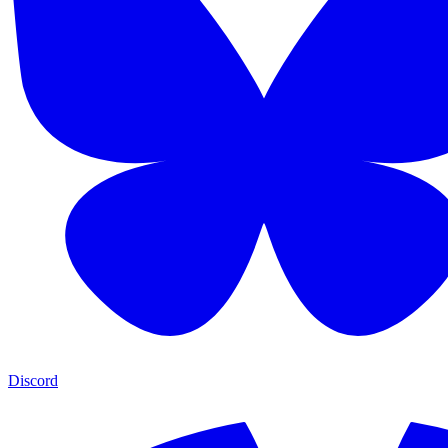
Discord