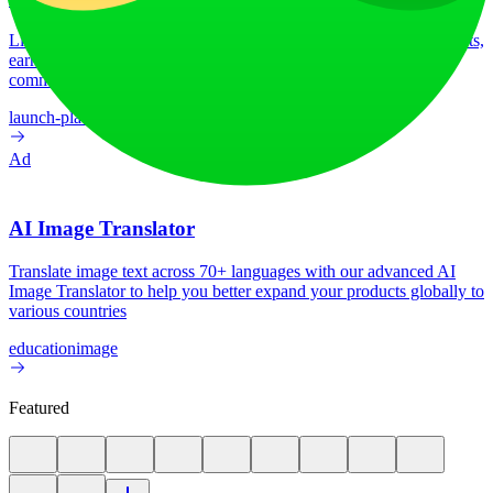
LiftOff is the product launch platform for makers to launch products,
earn upvotes, get discovered, and build momentum with a
community that loves what is next.
launch-platform
marketing
Ad
AI Image Translator
Translate image text across 70+ languages with our advanced AI
Image Translator to help you better expand your products globally to
various countries
education
image
Featured