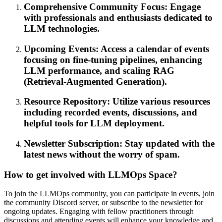
Comprehensive Community Focus: Engage
with professionals and enthusiasts dedicated to
LLM technologies.
Upcoming Events: Access a calendar of events
focusing on fine-tuning pipelines, enhancing
LLM performance, and scaling RAG
(Retrieval-Augmented Generation).
Resource Repository: Utilize various resources
including recorded events, discussions, and
helpful tools for LLM deployment.
Newsletter Subscription: Stay updated with the
latest news without the worry of spam.
How to get involved with LLMOps Space?
To join the LLMOps community, you can participate in events, join
the community Discord server, or subscribe to the newsletter for
ongoing updates. Engaging with fellow practitioners through
discussions and attending events will enhance your knowledge and