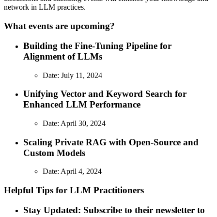
network in LLM practices.
What events are upcoming?
Building the Fine-Tuning Pipeline for
Alignment of LLMs
Date: July 11, 2024
Unifying Vector and Keyword Search for
Enhanced LLM Performance
Date: April 30, 2024
Scaling Private RAG with Open-Source and
Custom Models
Date: April 4, 2024
Helpful Tips for LLM Practitioners
Stay Updated: Subscribe to their newsletter to