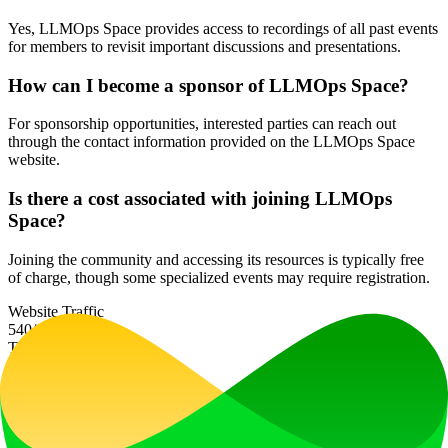
Yes, LLMOps Space provides access to recordings of all past events
for members to revisit important discussions and presentations.
How can I become a sponsor of LLMOps Space?
For sponsorship opportunities, interested parties can reach out
through the contact information provided on the LLMOps Space
website.
Is there a cost associated with joining LLMOps
Space?
Joining the community and accessing its resources is typically free
of charge, though some specialized events may require registration.
Website Traffic
540
/mo
Tech Stack
Cloudflare
HTTP/3
Ad
LiftOff