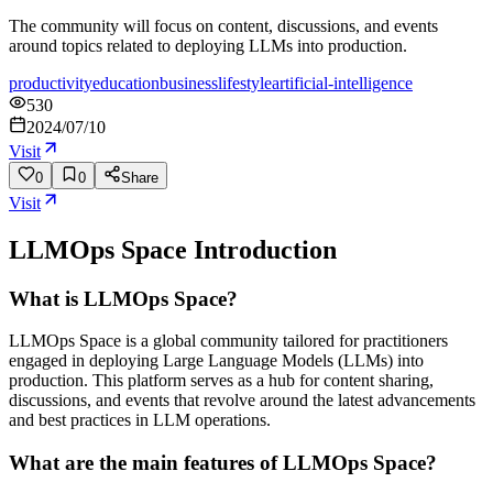
The community will focus on content, discussions, and events
around topics related to deploying LLMs into production.
productivity
education
business
lifestyle
artificial-intelligence
530
2024/07/10
Visit
0
0
Share
Visit
LLMOps Space
Introduction
What is LLMOps Space?
LLMOps Space is a global community tailored for practitioners
engaged in deploying Large Language Models (LLMs) into
production. This platform serves as a hub for content sharing,
discussions, and events that revolve around the latest advancements
and best practices in LLM operations.
What are the main features of LLMOps Space?