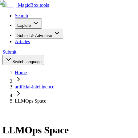
MagicBox
.tools
Search
Explore
Submit & Advertise
Articles
Submit
Switch language
Home
artificial-intelligence
LLMOps Space
LLMOps Space