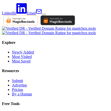
LinkedIn
Email
Explore
Newly Added
Most Visited
Most Saved
Resources
Submit
Advertise
Pricing
By a Human
Free Tools