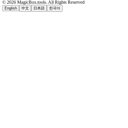
©
2026
MagicBox.tools
.
All Rights Reserved
English
中文
日本語
한국어
LiftOff
AD