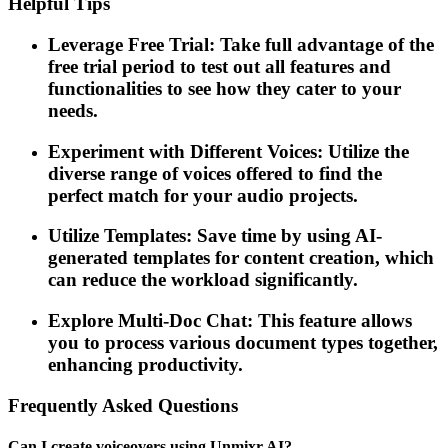
Helpful Tips
Leverage Free Trial: Take full advantage of the
free trial period to test out all features and
functionalities to see how they cater to your
needs.
Experiment with Different Voices: Utilize the
diverse range of voices offered to find the
perfect match for your audio projects.
Utilize Templates: Save time by using AI-
generated templates for content creation, which
can reduce the workload significantly.
Explore Multi-Doc Chat: This feature allows
you to process various document types together,
enhancing productivity.
Frequently Asked Questions
Can I create voiceovers using Unmixr AI?