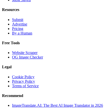
Resources
Submit
Advertise
Pricing
By a Human
Free Tools
Website Scraper
OG Image Checker
Legal
Cookie Policy
Privacy Policy
Terms of Service
Recommend
ImageTranslate.AI: The Best AI Image Translator in 2026