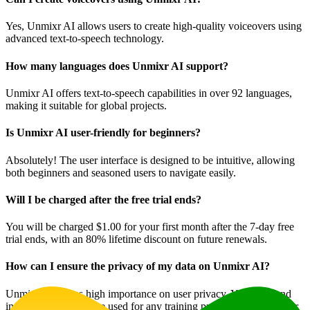
Yes, Unmixr AI allows users to create high-quality voiceovers using
advanced text-to-speech technology.
How many languages does Unmixr AI support?
Unmixr AI offers text-to-speech capabilities in over 92 languages,
making it suitable for global projects.
Is Unmixr AI user-friendly for beginners?
Absolutely! The user interface is designed to be intuitive, allowing
both beginners and seasoned users to navigate easily.
Will I be charged after the free trial ends?
You will be charged $1.00 for your first month after the 7-day free
trial ends, with an 80% lifetime discount on future renewals.
How can I ensure the privacy of my data on Unmixr AI?
Unmixr AI places high importance on user privacy. Your data and
information will not be used for any training purposes without your