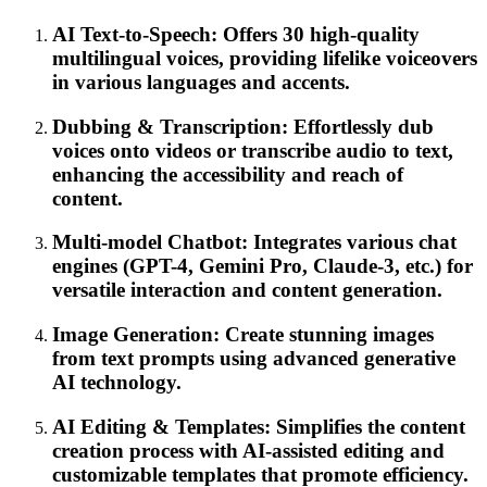
AI Text-to-Speech: Offers 30 high-quality
multilingual voices, providing lifelike voiceovers
in various languages and accents.
Dubbing & Transcription: Effortlessly dub
voices onto videos or transcribe audio to text,
enhancing the accessibility and reach of
content.
Multi-model Chatbot: Integrates various chat
engines (GPT-4, Gemini Pro, Claude-3, etc.) for
versatile interaction and content generation.
Image Generation: Create stunning images
from text prompts using advanced generative
AI technology.
AI Editing & Templates: Simplifies the content
creation process with AI-assisted editing and
customizable templates that promote efficiency.