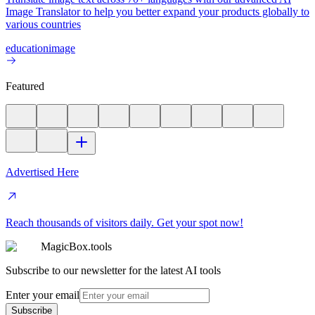
Image Translator to help you better expand your products globally to
various countries
education
image
Featured
Advertised Here
Reach thousands of visitors daily. Get your spot now!
MagicBox.tools
Subscribe to our newsletter for the latest AI tools
Enter your email
Subscribe