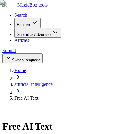
MagicBox
.tools
Search
Explore
Submit & Advertise
Articles
Submit
Switch language
Home
artificial-intelligence
Free AI Text
Free AI Text