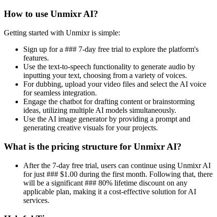
How to use Unmixr AI?
Getting started with Unmixr is simple:
Sign up for a ### 7-day free trial to explore the platform's
features.
Use the text-to-speech functionality to generate audio by
inputting your text, choosing from a variety of voices.
For dubbing, upload your video files and select the AI voice
for seamless integration.
Engage the chatbot for drafting content or brainstorming
ideas, utilizing multiple AI models simultaneously.
Use the AI image generator by providing a prompt and
generating creative visuals for your projects.
What is the pricing structure for Unmixr AI?
After the 7-day free trial, users can continue using Unmixr AI
for just ### $1.00 during the first month. Following that, there
will be a significant ### 80% lifetime discount on any
applicable plan, making it a cost-effective solution for AI
services.