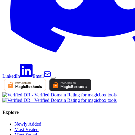
LinkedIn
Email
Explore
Newly Added
Most Visited
Most Saved