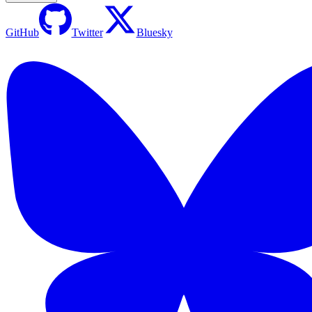
GitHub
Twitter
Bluesky