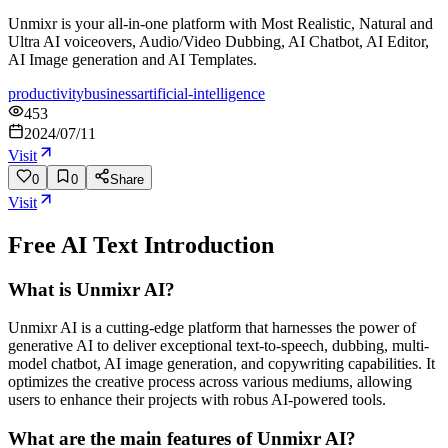
Unmixr is your all-in-one platform with Most Realistic, Natural and
Ultra AI voiceovers, Audio/Video Dubbing, AI Chatbot, AI Editor,
AI Image generation and AI Templates.
productivity
business
artificial-intelligence
453
2024/07/11
Visit
0
0
Share
Visit
Free AI Text
Introduction
What is Unmixr AI?
Unmixr AI is a cutting-edge platform that harnesses the power of
generative AI to deliver exceptional text-to-speech, dubbing, multi-
model chatbot, AI image generation, and copywriting capabilities. It
optimizes the creative process across various mediums, allowing
users to enhance their projects with robus AI-powered tools.
What are the main features of Unmixr AI?