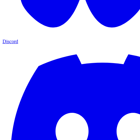
Discord