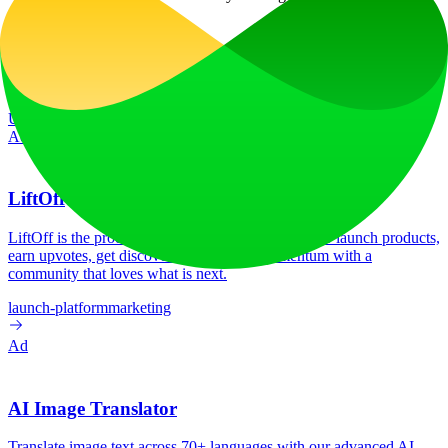
consent.
Website Traffic
19.0K
/mo
Tech Stack
Google Analytics
Google Tag Manager
Nginx:1.18.0
Ubuntu
Vue.js
Ad
LiftOff
LiftOff is the product launch platform for makers to launch products,
earn upvotes, get discovered, and build momentum with a
community that loves what is next.
launch-platform
marketing
Ad
AI Image Translator
Translate image text across 70+ languages with our advanced AI