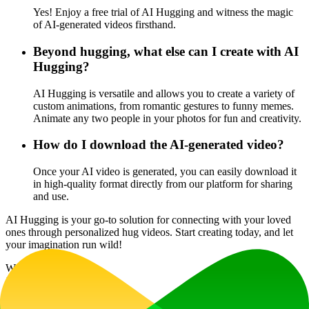
Yes! Enjoy a free trial of AI Hugging and witness the magic
of AI-generated videos firsthand.
Beyond hugging, what else can I create with AI
Hugging?
AI Hugging is versatile and allows you to create a variety of
custom animations, from romantic gestures to funny memes.
Animate any two people in your photos for fun and creativity.
How do I download the AI-generated video?
Once your AI video is generated, you can easily download it
in high-quality format directly from our platform for sharing
and use.
AI Hugging is your go-to solution for connecting with your loved
ones through personalized hug videos. Start creating today, and let
your imagination run wild!
Website Traffic
15.3K
/mo
Tech Stack
Cloudflare
Cloudflare Browser Insights
Google AdSense