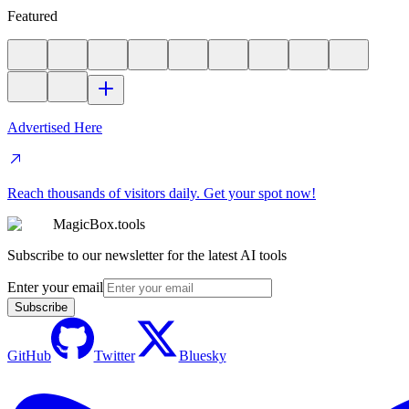
Featured
Advertised Here
Reach thousands of visitors daily. Get your spot now!
MagicBox.tools
Subscribe to our newsletter for the latest AI tools
Enter your email
Subscribe
GitHub
Twitter
Bluesky