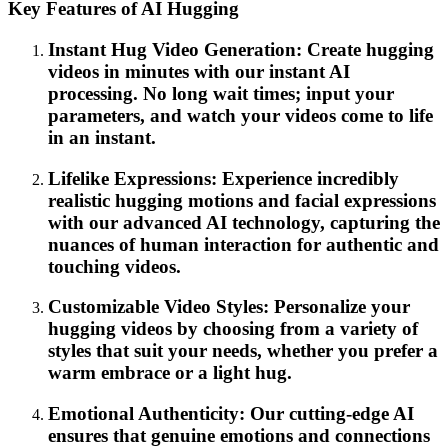
Key Features of AI Hugging
Instant Hug Video Generation: Create hugging
videos in minutes with our instant AI
processing. No long wait times; input your
parameters, and watch your videos come to life
in an instant.
Lifelike Expressions: Experience incredibly
realistic hugging motions and facial expressions
with our advanced AI technology, capturing the
nuances of human interaction for authentic and
touching videos.
Customizable Video Styles: Personalize your
hugging videos by choosing from a variety of
styles that suit your needs, whether you prefer a
warm embrace or a light hug.
Emotional Authenticity: Our cutting-edge AI
ensures that genuine emotions and connections