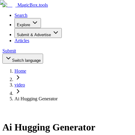
MagicBox
.tools
Search
Explore
Submit & Advertise
Articles
Submit
Switch language
Home
video
Ai Hugging Generator
Ai Hugging Generator