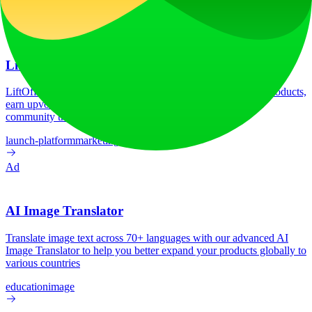
Google Analytics
HSTS
HTTP/3
Vercel
Ad
LiftOff
LiftOff is the product launch platform for makers to launch products,
earn upvotes, get discovered, and build momentum with a
community that loves what is next.
launch-platform
marketing
Ad
AI Image Translator
Translate image text across 70+ languages with our advanced AI
Image Translator to help you better expand your products globally to
various countries
education
image