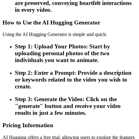
are preserved, conveying heartfelt interactions
in every video.
How to Use the AI Hugging Generator
Using the AI Hugging Generator is simple and quick:
Step 1: Upload Your Photos: Start by
uploading personal photos of the two
individuals you want to animate.
Step 2: Enter a Prompt: Provide a description
or keywords related to the video you wish to
create.
Step 3: Generate the Video: Click on the
"generate" button and receive your video
results in just a few minutes.
Pricing Information
AI Hugging offers a free trial, allowing users to explore the features