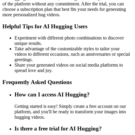
of the platform without any commitment. After the trial, you can
choose a subscription plan that best fits your needs for generating
more personalized hug videos.
Helpful Tips for AI Hugging Users
Experiment with different photo combinations to discover
unique results.
Take advantage of the customizable styles to tailor your
videos to different occasions, such as anniversaries or special
greetings.
Share your generated videos on social media platforms to
spread love and joy.
Frequently Asked Questions
How can I access AI Hugging?
Getting started is easy! Simply create a free account on our
platform, and you'll be ready to transform your images into
hugging videos.
Is there a free trial for AI Hugging?