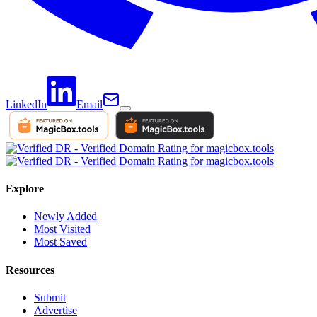
LinkedIn
Email
Explore
Newly Added
Most Visited
Most Saved
Resources
Submit
Advertise