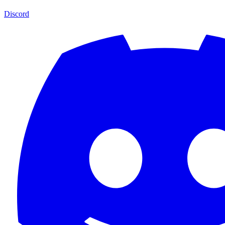
Discord