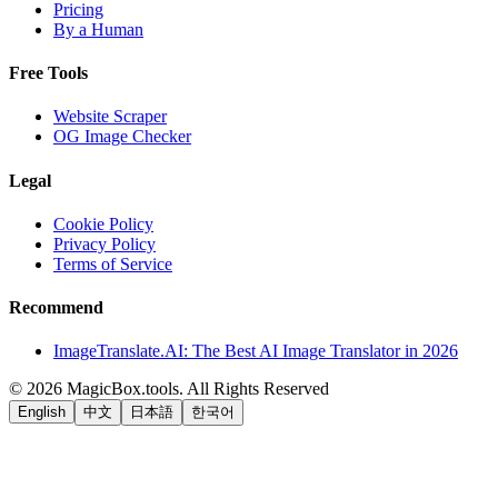
Pricing
By a Human
Free Tools
Website Scraper
OG Image Checker
Legal
Cookie Policy
Privacy Policy
Terms of Service
Recommend
ImageTranslate.AI: The Best AI Image Translator in 2026
©
2026
MagicBox.tools
.
All Rights Reserved
English
中文
日本語
한국어
LiftOff