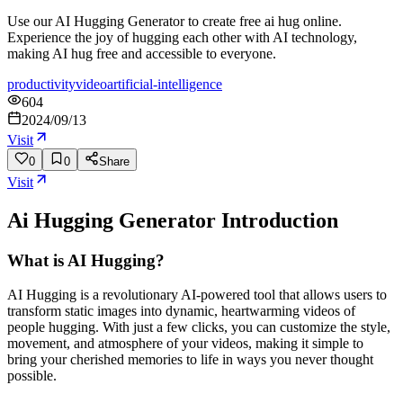
Use our AI Hugging Generator to create free ai hug online.
Experience the joy of hugging each other with AI technology,
making AI hug free and accessible to everyone.
productivity
video
artificial-intelligence
604
2024/09/13
Visit
0
0
Share
Visit
Ai Hugging Generator
Introduction
What is AI Hugging?
AI Hugging is a revolutionary AI-powered tool that allows users to
transform static images into dynamic, heartwarming videos of
people hugging. With just a few clicks, you can customize the style,
movement, and atmosphere of your videos, making it simple to
bring your cherished memories to life in ways you never thought
possible.