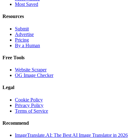
Most Saved
Resources
Submit
Advertise
Pricing
By a Human
Free Tools
Website Scraper
OG Image Checker
Legal
Cookie Policy
Privacy Policy
Terms of Service
Recommend
ImageTranslate.AI: The Best AI Image Translator in 2026