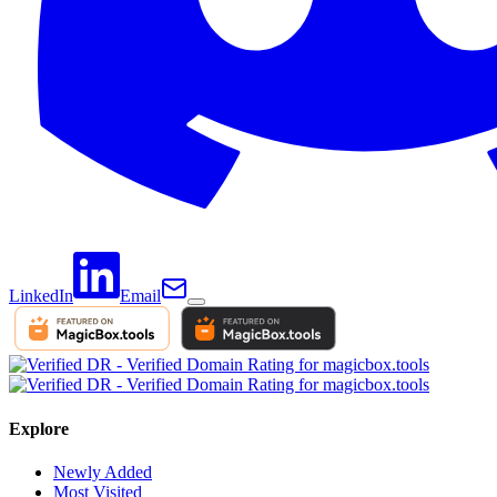
LinkedIn
Email
Explore
Newly Added
Most Visited