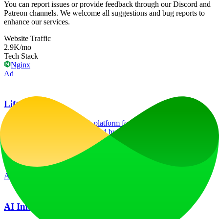
You can report issues or provide feedback through our Discord and
Patreon channels. We welcome all suggestions and bug reports to
enhance our services.
Website Traffic
2.9K
/mo
Tech Stack
Nginx
Ad
LiftOff
LiftOff is the product launch platform for makers to launch products,
earn upvotes, get discovered, and build momentum with a
community that loves what is next.
launch-platform
marketing
Ad
AI Image Translator