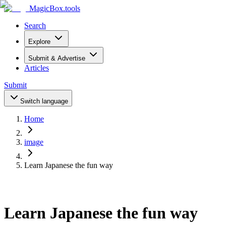
MagicBox
.tools
Search
Explore
Submit & Advertise
Articles
Submit
Switch language
Home
image
Learn Japanese the fun way
Learn Japanese the fun way