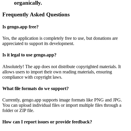
organically.
Frequently Asked Questions
Is gengo.app free?
Yes, the application is completely free to use, but donations are
appreciated to support its development.
Is it legal to use gengo.app?
Absolutely! The app does not distribute copyrighted materials. It
allows users to import their own reading materials, ensuring
compliance with copyright laws.
What file formats do we support?
Currently, gengo.app supports image formats like PNG and JPG.
You can upload individual files or import multiple files through a
folder or ZIP file.
How can I report issues or provide feedback?