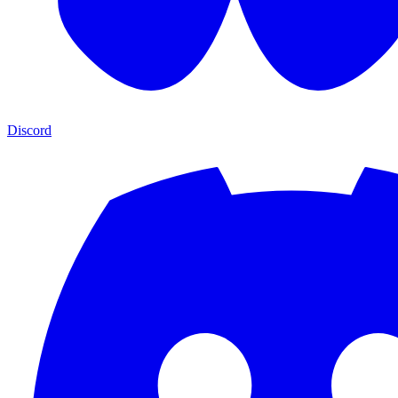
Discord