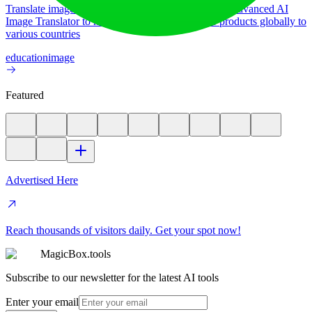
Translate image text across 70+ languages with our advanced AI
Image Translator to help you better expand your products globally to
various countries
education
image
Featured
Advertised Here
Reach thousands of visitors daily. Get your spot now!
MagicBox.tools
Subscribe to our newsletter for the latest AI tools
Enter your email