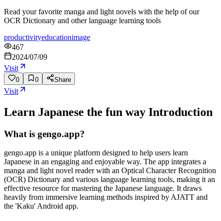
Read your favorite manga and light novels with the help of our
OCR Dictionary and other language learning tools
productivity
education
image
467
2024/07/09
Visit
0
0
Share
Visit
Learn Japanese the fun way
Introduction
What is gengo.app?
gengo.app is a unique platform designed to help users learn
Japanese in an engaging and enjoyable way. The app integrates a
manga and light novel reader with an Optical Character Recognition
(OCR) Dictionary and various language learning tools, making it an
effective resource for mastering the Japanese language. It draws
heavily from immersive learning methods inspired by AJATT and
the 'Kaku' Android app.