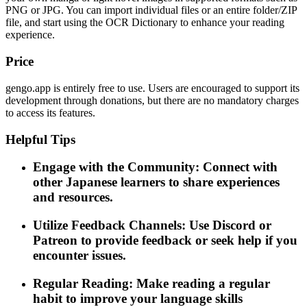
PNG or JPG. You can import individual files or an entire folder/ZIP
file, and start using the OCR Dictionary to enhance your reading
experience.
Price
gengo.app is entirely free to use. Users are encouraged to support its
development through donations, but there are no mandatory charges
to access its features.
Helpful Tips
Engage with the Community: Connect with
other Japanese learners to share experiences
and resources.
Utilize Feedback Channels: Use Discord or
Patreon to provide feedback or seek help if you
encounter issues.
Regular Reading: Make reading a regular
habit to improve your language skills