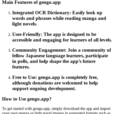
Main Features of gengo.app
Integrated OCR Dictionary: Easily look up
words and phrases while reading manga and
light novels.
User-Friendly: The app is designed to be
accessible and engaging for learners of all levels.
Community Engagement: Join a community of
fellow Japanese language learners, participate
in polls, and help shape the app’s future
features.
Free to Use: gengo.app is completely free,
although donations are welcomed to help
support ongoing development.
How to Use gengo.app?
To get started with gengo.app, simply download the app and import
your own manga or light novel images in supported formats such as