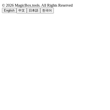
©
2026
MagicBox.tools
.
All Rights Reserved
English
中文
日本語
한국어
LiftOff
AD