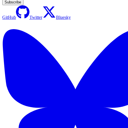
Subscribe
GitHub
Twitter
Bluesky