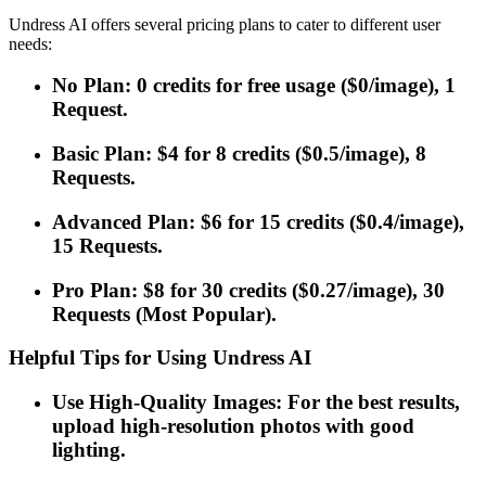
Undress AI offers several pricing plans to cater to different user
needs:
No Plan: 0 credits for free usage ($0/image), 1
Request.
Basic Plan: $4 for 8 credits ($0.5/image), 8
Requests.
Advanced Plan: $6 for 15 credits ($0.4/image),
15 Requests.
Pro Plan: $8 for 30 credits ($0.27/image), 30
Requests (Most Popular).
Helpful Tips for Using Undress AI
Use High-Quality Images: For the best results,
upload high-resolution photos with good
lighting.