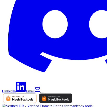
LinkedIn
Email