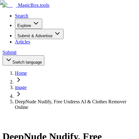
MagicBox
.tools
Search
Explore
Submit & Advertise
Articles
Submit
Switch language
Home
image
DeepNude Nudify, Free Undress AI & Clothes Remover
Online
DeepNude Nudify, Free