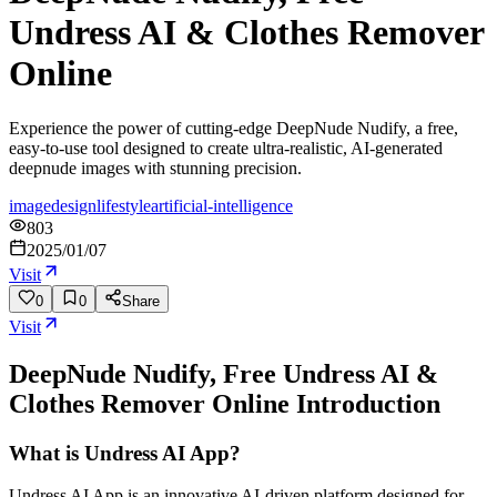
Undress AI & Clothes Remover
Online
Experience the power of cutting-edge DeepNude Nudify, a free,
easy-to-use tool designed to create ultra-realistic, AI-generated
deepnude images with stunning precision.
image
design
lifestyle
artificial-intelligence
803
2025/01/07
Visit
0
0
Share
Visit
DeepNude Nudify, Free Undress AI &
Clothes Remover Online
Introduction
What is Undress AI App?
Undress AI App is an innovative AI-driven platform designed for