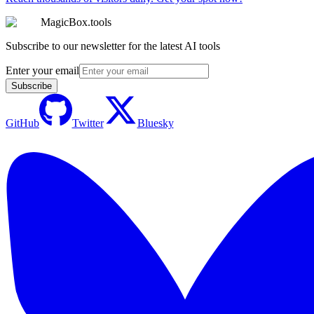
MagicBox.tools
Subscribe to our newsletter for the latest AI tools
Enter your email
Subscribe
GitHub
Twitter
Bluesky