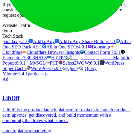
If you find the free usage or basic plan insufficient for your needs,
consider upgrading to a higher-tier subscription that offers more
request options and additional credits.
Website Traffic
0
/mo
Tech Stack
parallax.js:1.0
AddToAny
AddToAny Share Buttons:1.1
All in
One SEO Pack:4.9.1
All in One SEO:4.9.1
Bootstrap
Cloudflare
Cloudflare Browser Insights
Contact Form 7:6.1
Elementor:3.30.3
HSTS
HTTP/3
Magnific
Popup:6.9.1
MySQL
PHP
Select2
WOW:6.9.1
WordPress
Super Cache
WordPress:6.9.1
jQuery
jQuery
Migrate:3.4.1
particles.js
Ad
LiftOff
LiftOff is the product launch platform for makers to launch products,
earn upvotes, get discovered, and build momentum with a
community that loves what is next.
launch-platform
marketing