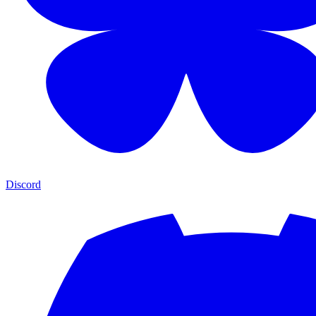
Discord