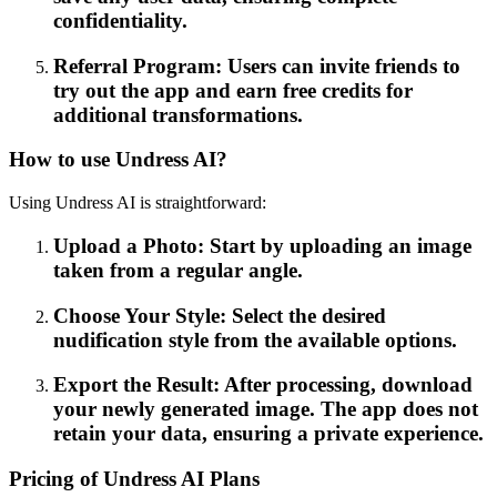
confidentiality.
Referral Program: Users can invite friends to
try out the app and earn free credits for
additional transformations.
How to use Undress AI?
Using Undress AI is straightforward:
Upload a Photo: Start by uploading an image
taken from a regular angle.
Choose Your Style: Select the desired
nudification style from the available options.
Export the Result: After processing, download
your newly generated image. The app does not
retain your data, ensuring a private experience.
Pricing of Undress AI Plans