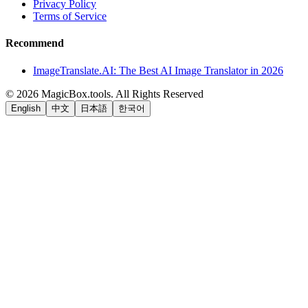
Privacy Policy
Terms of Service
Recommend
ImageTranslate.AI: The Best AI Image Translator in 2026
©
2026
MagicBox.tools
.
All Rights Reserved
English
中文
日本語
한국어
LiftOff
AD