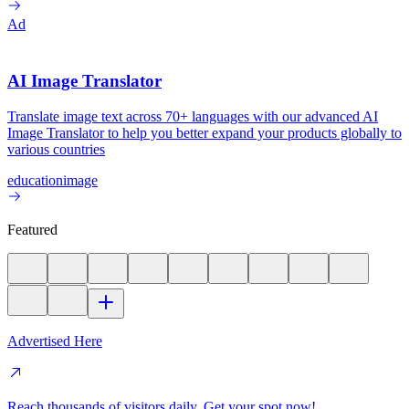
Ad
AI Image Translator
Translate image text across 70+ languages with our advanced AI
Image Translator to help you better expand your products globally to
various countries
education
image
Featured
Advertised Here
Reach thousands of visitors daily. Get your spot now!