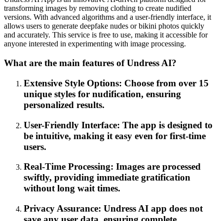
transforming images by removing clothing to create nudified
versions. With advanced algorithms and a user-friendly interface, it
allows users to generate deepfake nudes or bikini photos quickly
and accurately. This service is free to use, making it accessible for
anyone interested in experimenting with image processing.
What are the main features of Undress AI?
Extensive Style Options: Choose from over 15
unique styles for nudification, ensuring
personalized results.
User-Friendly Interface: The app is designed to
be intuitive, making it easy even for first-time
users.
Real-Time Processing: Images are processed
swiftly, providing immediate gratification
without long wait times.
Privacy Assurance: Undress AI app does not
save any user data, ensuring complete