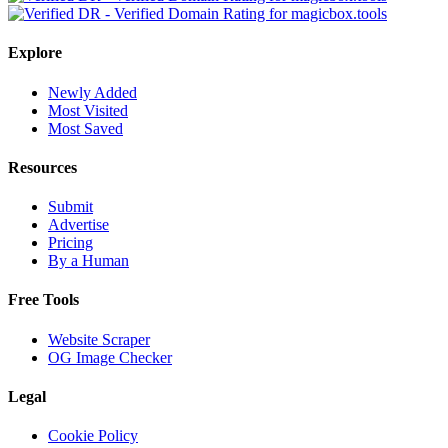
Explore
Newly Added
Most Visited
Most Saved
Resources
Submit
Advertise
Pricing
By a Human
Free Tools
Website Scraper
OG Image Checker
Legal
Cookie Policy