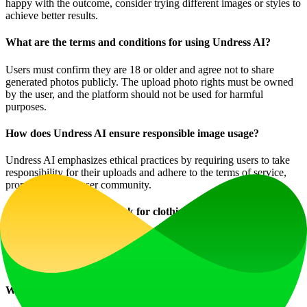
happy with the outcome, consider trying different images or styles to
achieve better results.
What are the terms and conditions for using Undress AI?
Users must confirm they are 18 or older and agree not to share
generated photos publicly. The upload photo rights must be owned
by the user, and the platform should not be used for harmful
purposes.
How does Undress AI ensure responsible image usage?
Undress AI emphasizes ethical practices by requiring users to take
responsibility for their uploads and adhere to the terms of service,
promoting a safe user community.
How does Undress AI work for clothing removal?
Advanced algorithms are used within Undress AI to seamlessly
remove clothing, providing realistic nudified versions of the
uploaded images with incredible accuracy.
When should I consider a subscription to Undress AI?