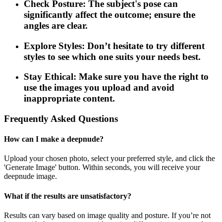
Check Posture: The subject's pose can
significantly affect the outcome; ensure the
angles are clear.
Explore Styles: Don’t hesitate to try different
styles to see which one suits your needs best.
Stay Ethical: Make sure you have the right to
use the images you upload and avoid
inappropriate content.
Frequently Asked Questions
How can I make a deepnude?
Upload your chosen photo, select your preferred style, and click the
'Generate Image' button. Within seconds, you will receive your
deepnude image.
What if the results are unsatisfactory?
Results can vary based on image quality and posture. If you’re not