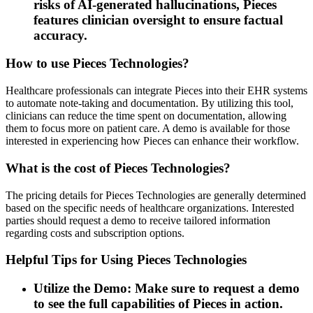
risks of AI-generated hallucinations, Pieces
features clinician oversight to ensure factual
accuracy.
How to use Pieces Technologies?
Healthcare professionals can integrate Pieces into their EHR systems
to automate note-taking and documentation. By utilizing this tool,
clinicians can reduce the time spent on documentation, allowing
them to focus more on patient care. A demo is available for those
interested in experiencing how Pieces can enhance their workflow.
What is the cost of Pieces Technologies?
The pricing details for Pieces Technologies are generally determined
based on the specific needs of healthcare organizations. Interested
parties should request a demo to receive tailored information
regarding costs and subscription options.
Helpful Tips for Using Pieces Technologies
Utilize the Demo: Make sure to request a demo
to see the full capabilities of Pieces in action.