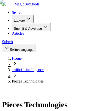
MagicBox
.tools
Search
Explore
Submit & Advertise
Articles
Submit
Switch language
Home
artificial-intelligence
Pieces Technologies
Pieces Technologies