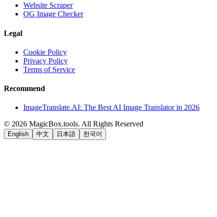
Website Scraper
OG Image Checker
Legal
Cookie Policy
Privacy Policy
Terms of Service
Recommend
ImageTranslate.AI: The Best AI Image Translator in 2026
©
2026
MagicBox.tools
.
All Rights Reserved
English
中文
日本語
한국어
LiftOff
AD