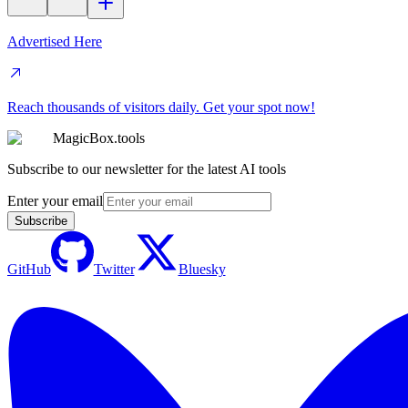
Advertised Here
Reach thousands of visitors daily. Get your spot now!
MagicBox.tools
Subscribe to our newsletter for the latest AI tools
Enter your email
Subscribe
GitHub
Twitter
Bluesky