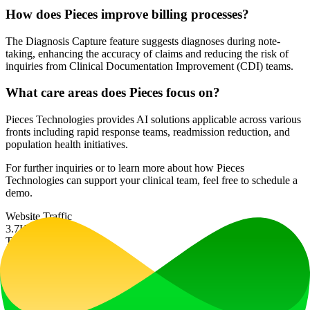
How does Pieces improve billing processes?
The Diagnosis Capture feature suggests diagnoses during note-
taking, enhancing the accuracy of claims and reducing the risk of
inquiries from Clinical Documentation Improvement (CDI) teams.
What care areas does Pieces focus on?
Pieces Technologies provides AI solutions applicable across various
fronts including rapid response teams, readmission reduction, and
population health initiatives.
For further inquiries or to learn more about how Pieces
Technologies can support your clinical team, feel free to schedule a
demo.
Website Traffic
3.7K
/mo
Tech Stack
Cloudflare
Ad
LiftOff