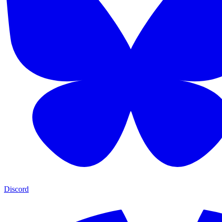
Discord