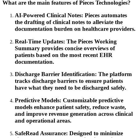
What are the main features of Pieces Technologies?
AI-Powered Clinical Notes: Pieces automates
the drafting of clinical notes to alleviate the
documentation burden on healthcare providers.
Real-Time Updates: The Pieces Working
Summary provides concise overviews of
patients based on the most recent EHR
documentation.
Discharge Barrier Identification: The platform
tracks discharge barriers to ensure patients
have what they need to be discharged safely.
Predictive Models: Customizable predictive
models enhance patient safety, reduce waste,
and improve revenue generation across clinical
and operational areas.
SafeRead Assurance: Designed to minimize