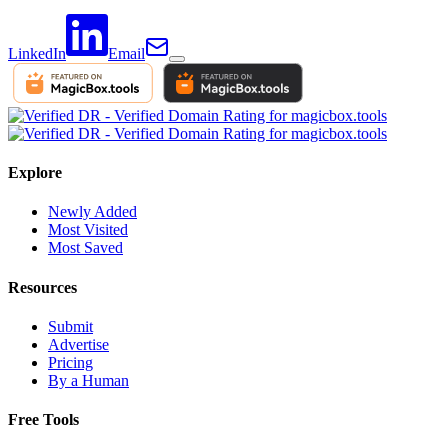
LinkedIn
Email
Explore
Newly Added
Most Visited
Most Saved
Resources
Submit
Advertise
Pricing
By a Human
Free Tools