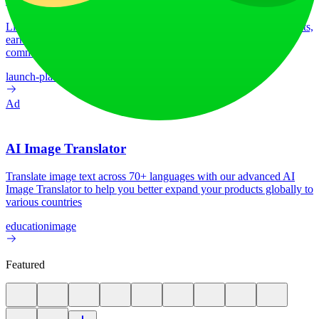
LiftOff is the product launch platform for makers to launch products,
earn upvotes, get discovered, and build momentum with a
community that loves what is next.
launch-platform
marketing
Ad
AI Image Translator
Translate image text across 70+ languages with our advanced AI
Image Translator to help you better expand your products globally to
various countries
education
image
Featured