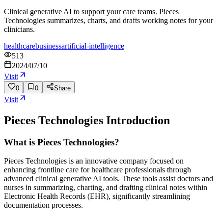
Clinical generative AI to support your care teams. Pieces
Technologies summarizes, charts, and drafts working notes for your
clinicians.
healthcare
business
artificial-intelligence
513
2024/07/10
Visit
0
0
Share
Visit
Pieces Technologies
Introduction
What is Pieces Technologies?
Pieces Technologies is an innovative company focused on
enhancing frontline care for healthcare professionals through
advanced clinical generative AI tools. These tools assist doctors and
nurses in summarizing, charting, and drafting clinical notes within
Electronic Health Records (EHR), significantly streamlining
documentation processes.