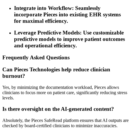
Integrate into Workflow: Seamlessly
incorporate Pieces into existing EHR systems
for maximal efficiency.
Leverage Predictive Models: Use customizable
predictive models to improve patient outcomes
and operational efficiency.
Frequently Asked Questions
Can Pieces Technologies help reduce clinician
burnout?
Yes, by minimizing the documentation workload, Pieces allows
clinicians to focus more on patient care, significantly reducing stress
levels.
Is there oversight on the AI-generated content?
Absolutely, the Pieces SafeRead platform ensures that AI outputs are
checked by board-certified clinicians to minimize inaccuracies.