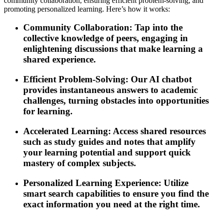
community collaboration, ensuring efficient problem-solving, and
promoting personalized learning. Here’s how it works:
Community Collaboration: Tap into the
collective knowledge of peers, engaging in
enlightening discussions that make learning a
shared experience.
Efficient Problem-Solving: Our AI chatbot
provides instantaneous answers to academic
challenges, turning obstacles into opportunities
for learning.
Accelerated Learning: Access shared resources
such as study guides and notes that amplify
your learning potential and support quick
mastery of complex subjects.
Personalized Learning Experience: Utilize
smart search capabilities to ensure you find the
exact information you need at the right time.