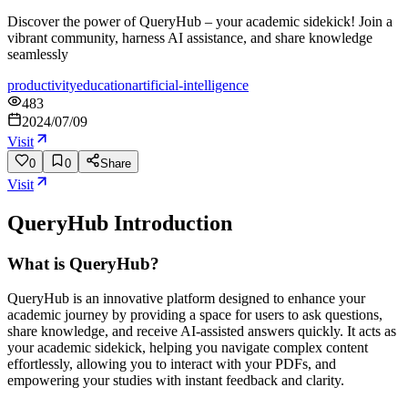
Discover the power of QueryHub – your academic sidekick! Join a
vibrant community, harness AI assistance, and share knowledge
seamlessly
productivity
education
artificial-intelligence
483
2024/07/09
Visit
0
0
Share
Visit
QueryHub
Introduction
What is QueryHub?
QueryHub is an innovative platform designed to enhance your
academic journey by providing a space for users to ask questions,
share knowledge, and receive AI-assisted answers quickly. It acts as
your academic sidekick, helping you navigate complex content
effortlessly, allowing you to interact with your PDFs, and
empowering your studies with instant feedback and clarity.