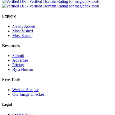
Explore
Newly Added
Most Visited
Most Saved
Resources
Submit
Advertise
Pricing
By a Human
Free Tools
Website Scraper
OG Image Checker
Legal
Cookie Policy