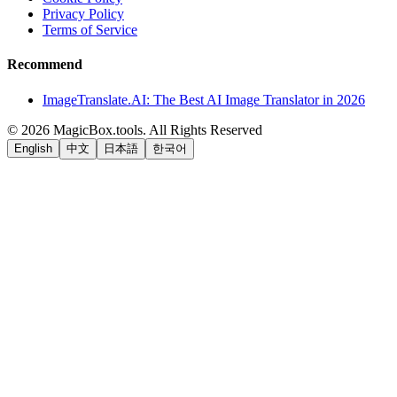
Privacy Policy
Terms of Service
Recommend
ImageTranslate.AI: The Best AI Image Translator in 2026
©
2026
MagicBox.tools
.
All Rights Reserved
English
中文
日本語
한국어
LiftOff
AD