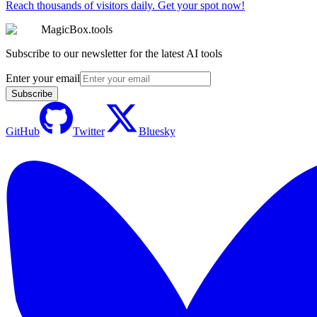
Reach thousands of visitors daily. Get your spot now!
MagicBox.tools
Subscribe to our newsletter for the latest AI tools
Enter your email
Subscribe
GitHub
Twitter
Bluesky