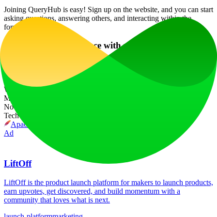
Joining QueryHub is easy! Sign up on the website, and you can start
asking questions, answering others, and interacting within the
forums right away!
What if I need assistance with using QueryHub?
Our AI chatbot is available 24/7 to provide you with assistance and
guidance on how to use the platform effectively.
Website Traffic
Monthly visits over the last 6 months
No traffic data available
Tech Stack
Apache HTTP Server
Ad
LiftOff
LiftOff is the product launch platform for makers to launch products,
earn upvotes, get discovered, and build momentum with a
community that loves what is next.
launch-platform
marketing