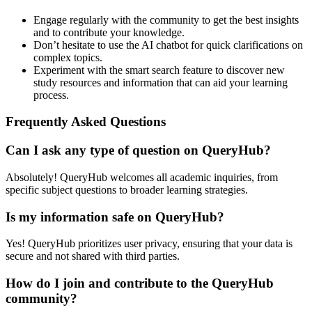
Engage regularly with the community to get the best insights
and to contribute your knowledge.
Don’t hesitate to use the AI chatbot for quick clarifications on
complex topics.
Experiment with the smart search feature to discover new
study resources and information that can aid your learning
process.
Frequently Asked Questions
Can I ask any type of question on QueryHub?
Absolutely! QueryHub welcomes all academic inquiries, from
specific subject questions to broader learning strategies.
Is my information safe on QueryHub?
Yes! QueryHub prioritizes user privacy, ensuring that your data is
secure and not shared with third parties.
How do I join and contribute to the QueryHub
community?