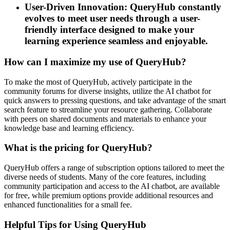
User-Driven Innovation: QueryHub constantly
evolves to meet user needs through a user-
friendly interface designed to make your
learning experience seamless and enjoyable.
How can I maximize my use of QueryHub?
To make the most of QueryHub, actively participate in the
community forums for diverse insights, utilize the AI chatbot for
quick answers to pressing questions, and take advantage of the smart
search feature to streamline your resource gathering. Collaborate
with peers on shared documents and materials to enhance your
knowledge base and learning efficiency.
What is the pricing for QueryHub?
QueryHub offers a range of subscription options tailored to meet the
diverse needs of students. Many of the core features, including
community participation and access to the AI chatbot, are available
for free, while premium options provide additional resources and
enhanced functionalities for a small fee.
Helpful Tips for Using QueryHub