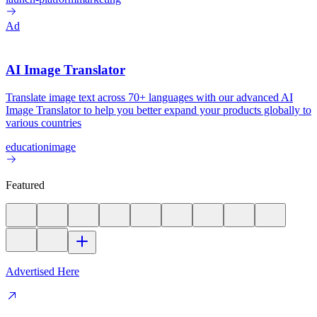
Ad
AI Image Translator
Translate image text across 70+ languages with our advanced AI
Image Translator to help you better expand your products globally to
various countries
education
image
Featured
Advertised Here