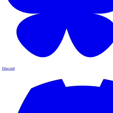
Discord