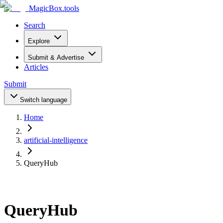
MagicBox
.tools
Search
Explore
Submit & Advertise
Articles
Submit
Switch language
Home
artificial-intelligence
QueryHub
QueryHub