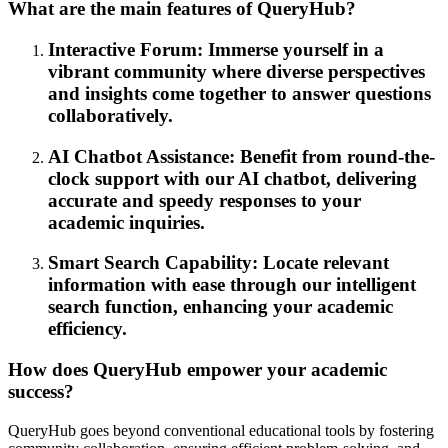
What are the main features of QueryHub?
Interactive Forum: Immerse yourself in a
vibrant community where diverse perspectives
and insights come together to answer questions
collaboratively.
AI Chatbot Assistance: Benefit from round-the-
clock support with our AI chatbot, delivering
accurate and speedy responses to your
academic inquiries.
Smart Search Capability: Locate relevant
information with ease through our intelligent
search function, enhancing your academic
efficiency.
How does QueryHub empower your academic
success?
QueryHub goes beyond conventional educational tools by fostering