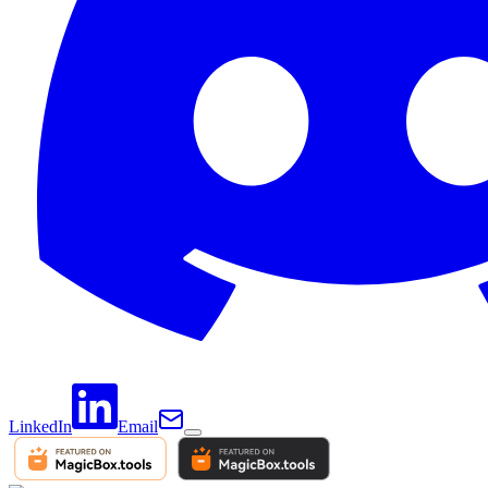
LinkedIn
Email