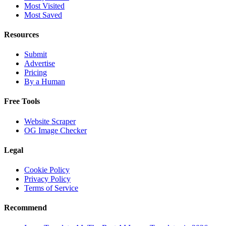
Most Visited
Most Saved
Resources
Submit
Advertise
Pricing
By a Human
Free Tools
Website Scraper
OG Image Checker
Legal
Cookie Policy
Privacy Policy
Terms of Service
Recommend