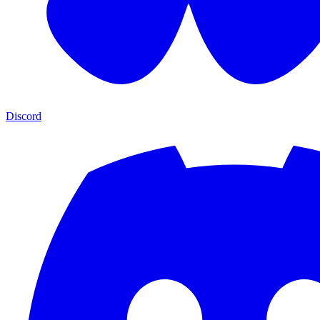
Discord