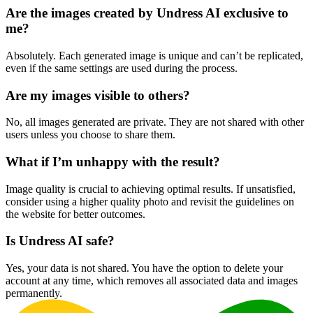
Are the images created by Undress AI exclusive to
me?
Absolutely. Each generated image is unique and can’t be replicated,
even if the same settings are used during the process.
Are my images visible to others?
No, all images generated are private. They are not shared with other
users unless you choose to share them.
What if I’m unhappy with the result?
Image quality is crucial to achieving optimal results. If unsatisfied,
consider using a higher quality photo and revisit the guidelines on
the website for better outcomes.
Is Undress AI safe?
Yes, your data is not shared. You have the option to delete your
account at any time, which removes all associated data and images
permanently.