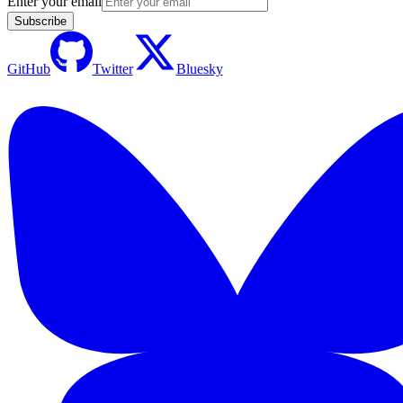
Enter your email
Subscribe
GitHub
Twitter
Bluesky