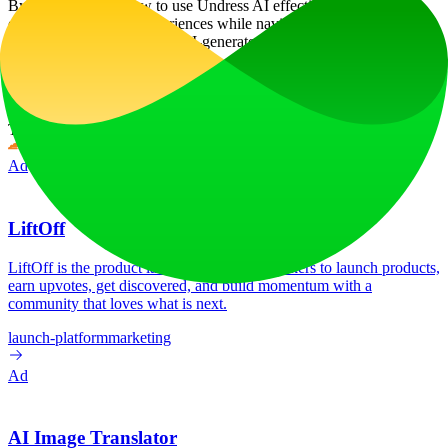
By understanding how to use Undress AI effectively, users can
enhance their digital experiences while navigating the ethical
boundaries associated with AI-generated content.
Website Traffic
Monthly visits over the last 6 months
No traffic data available
Tech Stack
Cloudflare
Cloudflare Browser Insights
HTTP/3
Ad
LiftOff
LiftOff is the product launch platform for makers to launch products,
earn upvotes, get discovered, and build momentum with a
community that loves what is next.
launch-platform
marketing
Ad
AI Image Translator