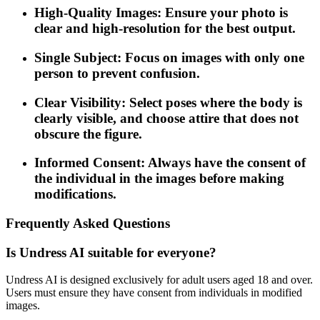
High-Quality Images: Ensure your photo is
clear and high-resolution for the best output.
Single Subject: Focus on images with only one
person to prevent confusion.
Clear Visibility: Select poses where the body is
clearly visible, and choose attire that does not
obscure the figure.
Informed Consent: Always have the consent of
the individual in the images before making
modifications.
Frequently Asked Questions
Is Undress AI suitable for everyone?
Undress AI is designed exclusively for adult users aged 18 and over.
Users must ensure they have consent from individuals in modified
images.