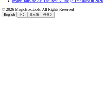
ImageTranslate.AI: The Best AI Image Translator in 2026
©
2026
MagicBox.tools
.
All Rights Reserved
English
中文
日本語
한국어
LiftOff
AD