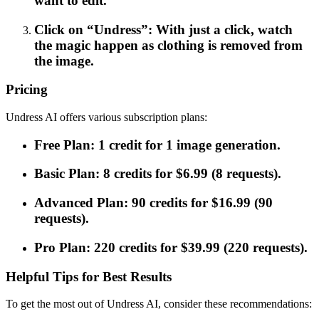
want to edit.
Click on “Undress”: With just a click, watch
the magic happen as clothing is removed from
the image.
Pricing
Undress AI offers various subscription plans:
Free Plan: 1 credit for 1 image generation.
Basic Plan: 8 credits for $6.99 (8 requests).
Advanced Plan: 90 credits for $16.99 (90
requests).
Pro Plan: 220 credits for $39.99 (220 requests).
Helpful Tips for Best Results
To get the most out of Undress AI, consider these recommendations: