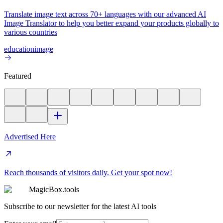
Translate image text across 70+ languages with our advanced AI
Image Translator to help you better expand your products globally to
various countries
education
image
Featured
Advertised Here
Reach thousands of visitors daily. Get your spot now!
MagicBox.tools
Subscribe to our newsletter for the latest AI tools