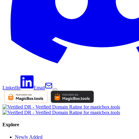
LinkedIn
Email
Explore
Newly Added