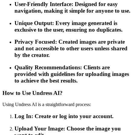
User-Friendly Interface: Designed for easy
navigation, making it simple for anyone to use.
Unique Output: Every image generated is
exclusive to the user, ensuring no duplicates.
Privacy Focused: Created images are private
and not accessible to other users unless shared
by the creator.
Quality Recommendations: Clients are
provided with guidelines for uploading images
to achieve the best results.
How to Use Undress AI?
Using Undress AI is a straightforward process:
Log In: Create or log into your account.
Upload Your Image: Choose the image you