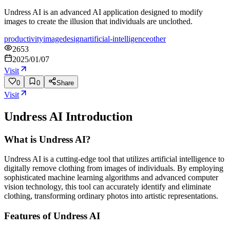
Undress AI is an advanced AI application designed to modify
images to create the illusion that individuals are unclothed.
productivity
image
design
artificial-intelligence
other
2653
2025/01/07
Visit
0
0
Share
Visit
Undress AI
Introduction
What is Undress AI?
Undress AI is a cutting-edge tool that utilizes artificial intelligence to
digitally remove clothing from images of individuals. By employing
sophisticated machine learning algorithms and advanced computer
vision technology, this tool can accurately identify and eliminate
clothing, transforming ordinary photos into artistic representations.
Features of Undress AI