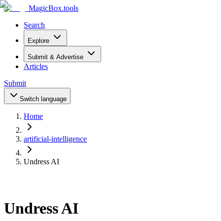
MagicBox
.tools
Search
Explore
Submit & Advertise
Articles
Submit
Switch language
Home
artificial-intelligence
Undress AI
Undress AI