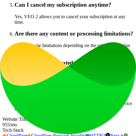
Can I cancel my subscription anytime?
Yes, VEO 2 allows you to cancel your subscription at any
time.
Are there any content or processing limitations?
There may be limitations depending on the subscription plan
chosen.
Can I use the generated videos commercially?
Yes, users can commercially use the videos generated with
VEO 2, depending on their licensing agreement.
Do you offer refunds?
Details regarding refunds can be found in the terms of service
on the official website.
Website Traffic
955
/mo
Tech Stack
Cloudflare
Cloudflare Browser Insights
HTTP/3
Next.js