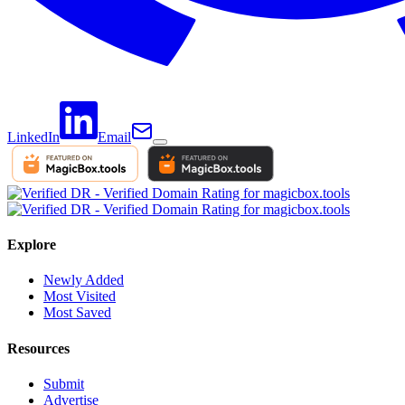
LinkedIn
Email
Explore
Newly Added
Most Visited
Most Saved
Resources
Submit
Advertise