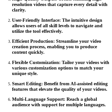
resolution videos that capture every detail with
clarity.
User-Friendly Interface: The intuitive design
allows users of all skill levels to navigate and
utilize the tool effectively.
Efficient Production: Streamline your video
creation process, enabling you to produce
content quickly.
Flexible Customization: Tailor your videos with
various customization options to match your
unique style.
Smart Editing: Benefit from AI-assisted editing
features that elevate the quality of your videos.
Multi-Language Support: Reach a global
audience with support for multiple languages.