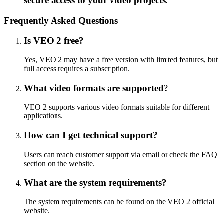
secure access to your video projects.
Frequently Asked Questions
Is VEO 2 free?
Yes, VEO 2 may have a free version with limited features, but
full access requires a subscription.
What video formats are supported?
VEO 2 supports various video formats suitable for different
applications.
How can I get technical support?
Users can reach customer support via email or check the FAQ
section on the website.
What are the system requirements?
The system requirements can be found on the VEO 2 official
website.