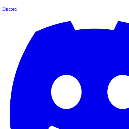
Discord