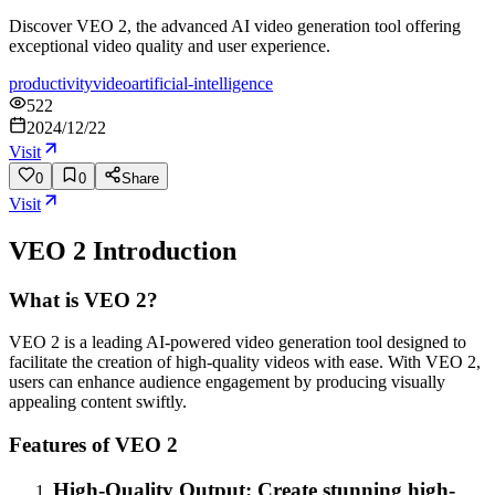
Discover VEO 2, the advanced AI video generation tool offering
exceptional video quality and user experience.
productivity
video
artificial-intelligence
522
2024/12/22
Visit
0
0
Share
Visit
VEO 2
Introduction
What is VEO 2?
VEO 2 is a leading AI-powered video generation tool designed to
facilitate the creation of high-quality videos with ease. With VEO 2,
users can enhance audience engagement by producing visually
appealing content swiftly.
Features of VEO 2
High-Quality Output: Create stunning high-