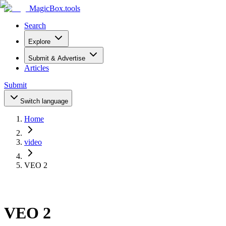
MagicBox
.tools
Search
Explore
Submit & Advertise
Articles
Submit
Switch language
Home
video
VEO 2
VEO 2