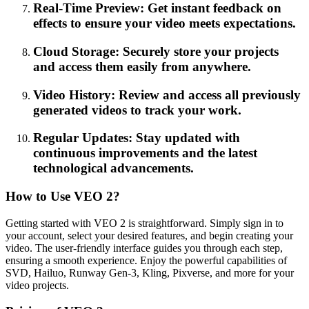
Real-Time Preview: Get instant feedback on
effects to ensure your video meets expectations.
Cloud Storage: Securely store your projects
and access them easily from anywhere.
Video History: Review and access all previously
generated videos to track your work.
Regular Updates: Stay updated with
continuous improvements and the latest
technological advancements.
How to Use VEO 2?
Getting started with VEO 2 is straightforward. Simply sign in to
your account, select your desired features, and begin creating your
video. The user-friendly interface guides you through each step,
ensuring a smooth experience. Enjoy the powerful capabilities of
SVD, Hailuo, Runway Gen-3, Kling, Pixverse, and more for your
video projects.