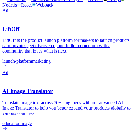
Node.js
React
Webpack
Ad
LiftOff
LiftOff is the product launch platform for makers to launch products,
earn upvotes, get discovered, and build momentum with a
community that loves what is next.
launch-platform
marketing
Ad
AI Image Translator
Translate image text across 70+ languages with our advanced AI
Image Translator to help you better expand your products globally to
various countries
education
image