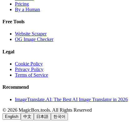
Pricing
By a Human
Free Tools
Website Scraper
OG Image Checker
Legal
Cookie Policy
Privacy Policy
Terms of Service
Recommend
ImageTranslate.AI: The Best AI Image Translator in 2026
©
2026
MagicBox.tools
.
All Rights Reserved
English
中文
日本語
한국어