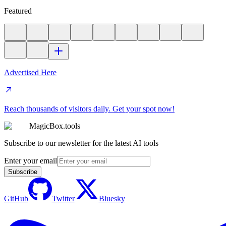
Featured
Advertised Here
Reach thousands of visitors daily. Get your spot now!
MagicBox.tools
Subscribe to our newsletter for the latest AI tools
Enter your email
Subscribe
GitHub
Twitter
Bluesky