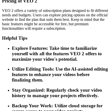
Pricing of VEO 2
VEO 2 offers a variety of subscription plans designed to fit different
needs and budgets. Users can explore pricing options on the official
website to find the plan that suits them best. Keep in mind that the
basic features might be accessible for free, but premium
functionalities will require a subscription.
Helpful Tips
Explore Features: Take time to familiarize
yourself with all the features VEO 2 offers to
maximize your video's potential.
Utilize Editing Tools: Use the AI-assisted editing
features to enhance your videos before
finalizing them.
Stay Organized: Regularly check your video
history to manage your projects effectively.
Backup Your Work: Utilize cloud storage for