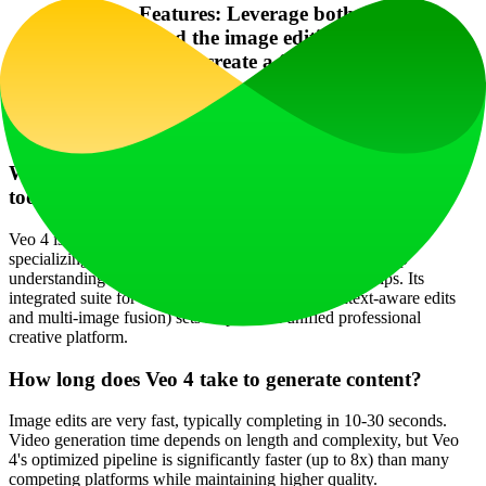
Combine Features: Leverage both the video
generation and the image editing tools (like
Flux Kontext) to create a fully polished visual
project from scratch.
Frequently Asked Questions
What makes Veo 4 different from other AI creation
tools?
Veo 4 is built on Google DeepMind's state-of-the-art models,
specializing in ### cinematic video generation with a deep
understanding of motion, timing, and spatial relationships. Its
integrated suite for ### AI image editing (like context-aware edits
and multi-image fusion) sets it apart as a unified professional
creative platform.
How long does Veo 4 take to generate content?
Image edits are very fast, typically completing in 10-30 seconds.
Video generation time depends on length and complexity, but Veo
4's optimized pipeline is significantly faster (up to 8x) than many
competing platforms while maintaining higher quality.