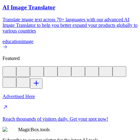
AI Image Translator
Translate image text across 70+ languages with our advanced AI
Image Translator to help you better expand your products globally to
various countries
education
image
Featured
Advertised Here
Reach thousands of visitors daily. Get your spot now!
MagicBox.tools