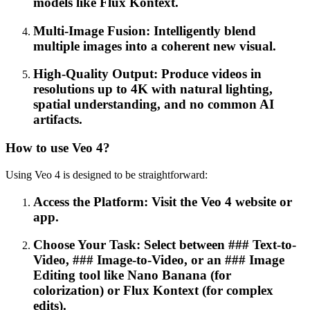
models like Flux Kontext.
Multi-Image Fusion: Intelligently blend
multiple images into a coherent new visual.
High-Quality Output: Produce videos in
resolutions up to 4K with natural lighting,
spatial understanding, and no common AI
artifacts.
How to use Veo 4?
Using Veo 4 is designed to be straightforward:
Access the Platform: Visit the Veo 4 website or
app.
Choose Your Task: Select between ### Text-to-
Video, ### Image-to-Video, or an ### Image
Editing tool like Nano Banana (for
colorization) or Flux Kontext (for complex
edits).