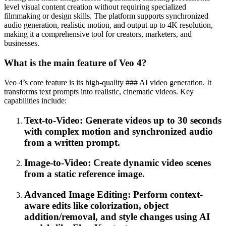
level visual content creation without requiring specialized
filmmaking or design skills. The platform supports synchronized
audio generation, realistic motion, and output up to 4K resolution,
making it a comprehensive tool for creators, marketers, and
businesses.
What is the main feature of Veo 4?
Veo 4’s core feature is its high-quality ### AI video generation. It
transforms text prompts into realistic, cinematic videos. Key
capabilities include:
Text-to-Video: Generate videos up to 30 seconds
with complex motion and synchronized audio
from a written prompt.
Image-to-Video: Create dynamic video scenes
from a static reference image.
Advanced Image Editing: Perform context-
aware edits like colorization, object
addition/removal, and style changes using AI