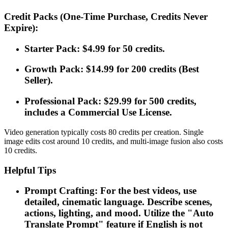
Credit Packs (One-Time Purchase, Credits Never
Expire):
Starter Pack: $4.99 for 50 credits.
Growth Pack: $14.99 for 200 credits (Best
Seller).
Professional Pack: $29.99 for 500 credits,
includes a Commercial Use License.
Video generation typically costs 80 credits per creation. Single
image edits cost around 10 credits, and multi-image fusion also costs
10 credits.
Helpful Tips
Prompt Crafting: For the best videos, use
detailed, cinematic language. Describe scenes,
actions, lighting, and mood. Utilize the "Auto
Translate Prompt" feature if English is not