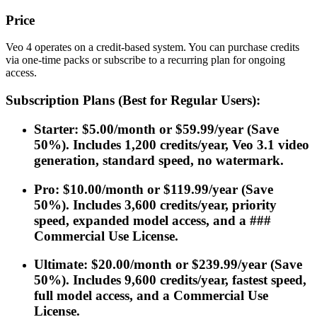
Price
Veo 4 operates on a credit-based system. You can purchase credits
via one-time packs or subscribe to a recurring plan for ongoing
access.
Subscription Plans (Best for Regular Users):
Starter: $5.00/month or $59.99/year (Save
50%). Includes 1,200 credits/year, Veo 3.1 video
generation, standard speed, no watermark.
Pro: $10.00/month or $119.99/year (Save
50%). Includes 3,600 credits/year, priority
speed, expanded model access, and a ###
Commercial Use License.
Ultimate: $20.00/month or $239.99/year (Save
50%). Includes 9,600 credits/year, fastest speed,
full model access, and a Commercial Use
License.