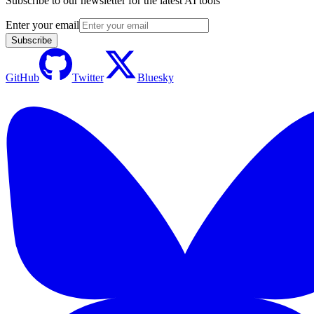
Subscribe to our newsletter for the latest AI tools
Enter your email
Subscribe
GitHub
Twitter
Bluesky