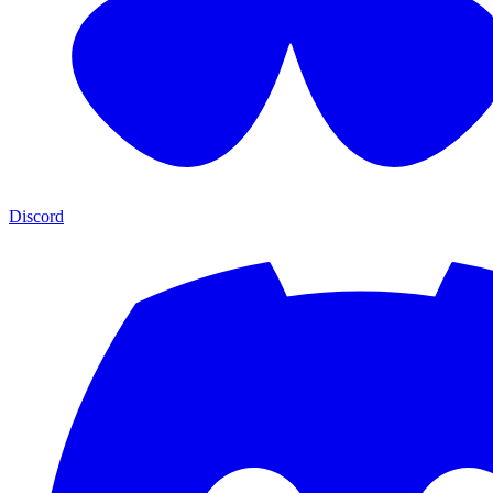
Discord