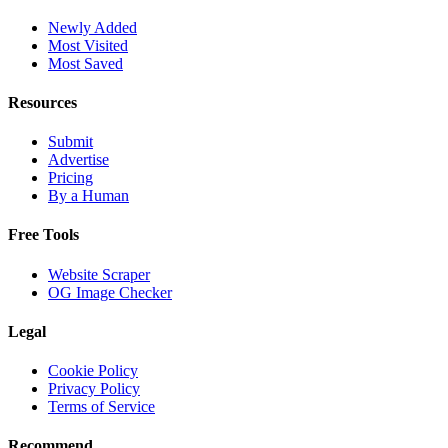
Newly Added
Most Visited
Most Saved
Resources
Submit
Advertise
Pricing
By a Human
Free Tools
Website Scraper
OG Image Checker
Legal
Cookie Policy
Privacy Policy
Terms of Service
Recommend