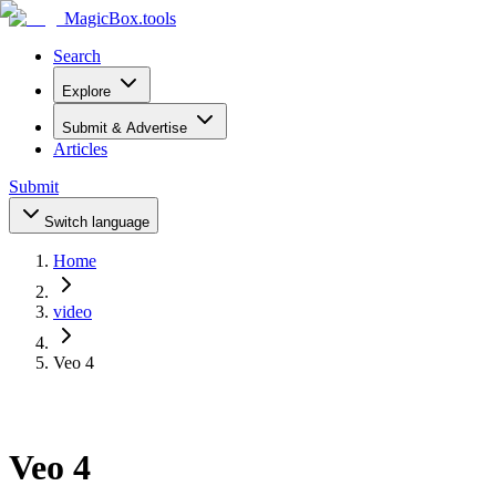
MagicBox
.tools
Search
Explore
Submit & Advertise
Articles
Submit
Switch language
Home
video
Veo 4
Veo 4