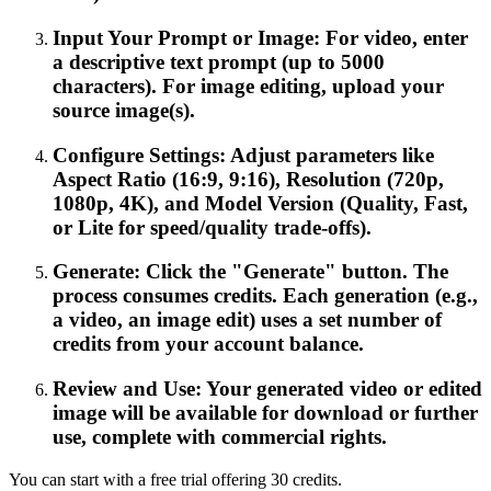
Input Your Prompt or Image: For video, enter
a descriptive text prompt (up to 5000
characters). For image editing, upload your
source image(s).
Configure Settings: Adjust parameters like
Aspect Ratio (16:9, 9:16), Resolution (720p,
1080p, 4K), and Model Version (Quality, Fast,
or Lite for speed/quality trade-offs).
Generate: Click the "Generate" button. The
process consumes credits. Each generation (e.g.,
a video, an image edit) uses a set number of
credits from your account balance.
Review and Use: Your generated video or edited
image will be available for download or further
use, complete with commercial rights.
You can start with a free trial offering 30 credits.