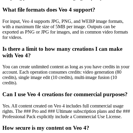
What file formats does Veo 4 support?
For input, Veo 4 supports JPG, PNG, and WEBP image formats,
with a maximum file size of 5MB per image. Outputs can be
exported as PNG or JPG for images, and in common video formats
for videos.
Is there a limit to how many creations I can make
with Veo 4?
You can create unlimited content as long as you have credits in your
account. Each operation consumes credits: video generation (80
credits), single image edit (10 credits), multi-image fusion (10
credits).
Can I use Veo 4 creations for commercial purposes?
Yes. All content created on Veo 4 includes full commercial usage
rights. The ### Pro and ### Ultimate subscription plans and the ###
Professional Pack explicitly include a Commercial Use License.
How secure is my content on Veo 4?