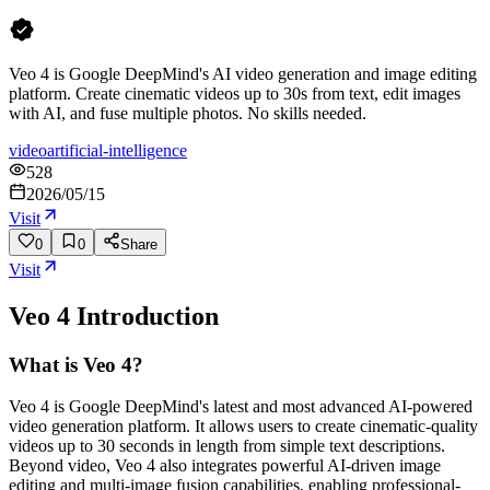
Veo 4 is Google DeepMind's AI video generation and image editing
platform. Create cinematic videos up to 30s from text, edit images
with AI, and fuse multiple photos. No skills needed.
video
artificial-intelligence
528
2026/05/15
Visit
0
0
Share
Visit
Veo 4
Introduction
What is Veo 4?
Veo 4 is Google DeepMind's latest and most advanced AI-powered
video generation platform. It allows users to create cinematic-quality
videos up to 30 seconds in length from simple text descriptions.
Beyond video, Veo 4 also integrates powerful AI-driven image
editing and multi-image fusion capabilities, enabling professional-