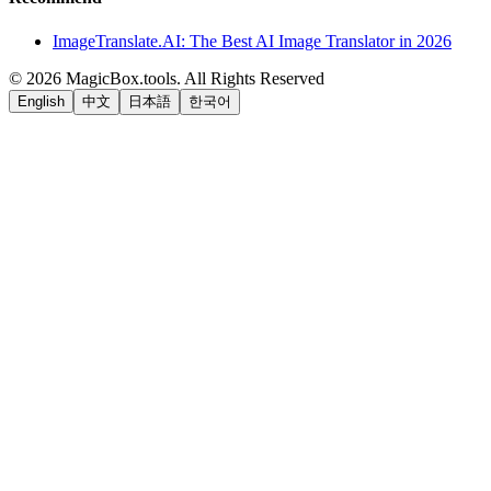
ImageTranslate.AI: The Best AI Image Translator in 2026
©
2026
MagicBox.tools
.
All Rights Reserved
English
中文
日本語
한국어
LiftOff
AD