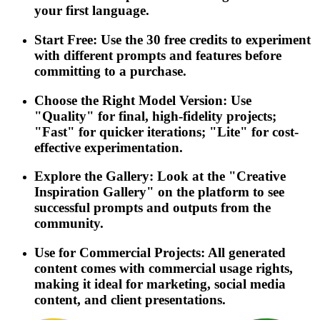
your first language.
Start Free: Use the 30 free credits to experiment
with different prompts and features before
committing to a purchase.
Choose the Right Model Version: Use
"Quality" for final, high-fidelity projects;
"Fast" for quicker iterations; "Lite" for cost-
effective experimentation.
Explore the Gallery: Look at the "Creative
Inspiration Gallery" on the platform to see
successful prompts and outputs from the
community.
Use for Commercial Projects: All generated
content comes with commercial usage rights,
making it ideal for marketing, social media
content, and client presentations.