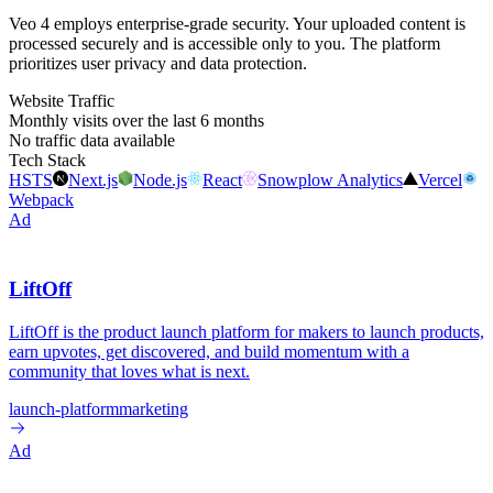
Veo 4 employs enterprise-grade security. Your uploaded content is
processed securely and is accessible only to you. The platform
prioritizes user privacy and data protection.
Website Traffic
Monthly visits over the last 6 months
No traffic data available
Tech Stack
HSTS
Next.js
Node.js
React
Snowplow Analytics
Vercel
Webpack
Ad
LiftOff
LiftOff is the product launch platform for makers to launch products,
earn upvotes, get discovered, and build momentum with a
community that loves what is next.
launch-platform
marketing
Ad