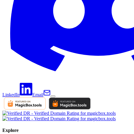
LinkedIn
Email
Explore