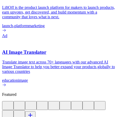
LiftOff is the product launch platform for makers to launch products,
earn upvotes, get discovered, and build momentum with a
community that loves what is next.
launch-platform
marketing
Ad
AI Image Translator
Translate image text across 70+ languages with our advanced AI
Image Translator to help you better expand your products globally to
various countries
education
image
Featured