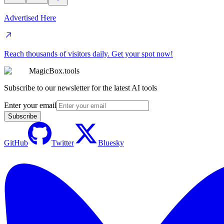
Advertised Here
Reach thousands of visitors daily. Get your spot now!
MagicBox.tools
Subscribe to our newsletter for the latest AI tools
Enter your email
Subscribe
GitHub
Twitter
Bluesky