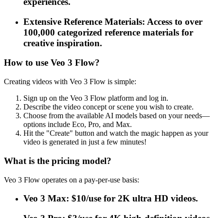
experiences.
Extensive Reference Materials: Access to over
100,000 categorized reference materials for
creative inspiration.
How to use Veo 3 Flow?
Creating videos with Veo 3 Flow is simple:
Sign up on the Veo 3 Flow platform and log in.
Describe the video concept or scene you wish to create.
Choose from the available AI models based on your needs—
options include Eco, Pro, and Max.
Hit the "Create" button and watch the magic happen as your
video is generated in just a few minutes!
What is the pricing model?
Veo 3 Flow operates on a pay-per-use basis:
Veo 3 Max: $10/use for 2K ultra HD videos.