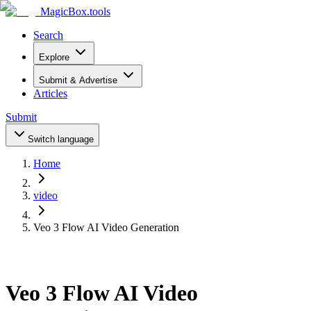
MagicBox
.tools
Search
Explore
Submit & Advertise
Articles
Submit
Switch language
Home
video
Veo 3 Flow AI Video Generation
Veo 3 Flow AI Video