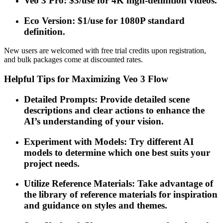
Veo 3 Pro: $3/use for 4K high-definition videos.
Eco Version: $1/use for 1080P standard
definition.
New users are welcomed with free trial credits upon registration,
and bulk packages come at discounted rates.
Helpful Tips for Maximizing Veo 3 Flow
Detailed Prompts: Provide detailed scene
descriptions and clear actions to enhance the
AI’s understanding of your vision.
Experiment with Models: Try different AI
models to determine which one best suits your
project needs.
Utilize Reference Materials: Take advantage of
the library of reference materials for inspiration
and guidance on styles and themes.