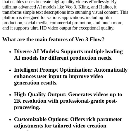
that enables users to create high-quality videos effortlessly. By
utilizing advanced AI models like Veo 3, Kling, and Hailuo, it
transforms simple text descriptions into stunning visual content. This
platform is designed for various applications, including film
production, social media, commercial promotion, and much more,
and it supports ultra HD video output for exceptional quality.
What are the main features of Veo 3 Flow?
Diverse AI Models: Supports multiple leading
AI models for different production needs.
Intelligent Prompt Optimization: Automatically
enhances user input to improve video
generation results.
High-Quality Output: Generates videos up to
2K resolution with professional-grade post-
processing.
Customizable Options: Offers rich parameter
adjustments for tailored video creation