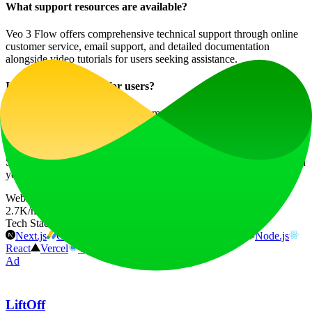
What support resources are available?
Veo 3 Flow offers comprehensive technical support through online
customer service, email support, and detailed documentation
alongside video tutorials for users seeking assistance.
Is there a community for users?
Yes! Joining the Veo 3 Flow community connects you with
thousands of other creators, allowing you to share ideas and
experiences while enhancing your creative journey.
Start your journey in AI video creation today at
Veo 3 Flow
and turn
your imaginative concepts into reality!
Website Traffic
2.7K
/mo
Tech Stack
Next.js
Google AdSense
Google Analytics
HSTS
Node.js
React
Vercel
Webpack
Ad
LiftOff