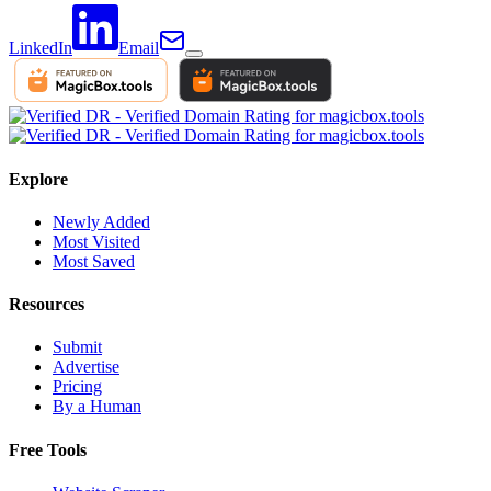
LinkedIn
Email
Explore
Newly Added
Most Visited
Most Saved
Resources
Submit
Advertise
Pricing
By a Human
Free Tools