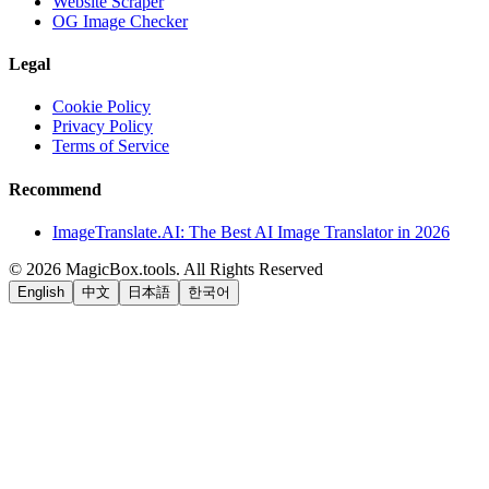
Website Scraper
OG Image Checker
Legal
Cookie Policy
Privacy Policy
Terms of Service
Recommend
ImageTranslate.AI: The Best AI Image Translator in 2026
©
2026
MagicBox.tools
.
All Rights Reserved
English
中文
日本語
한국어
LiftOff
AD