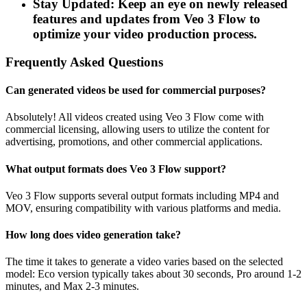
Stay Updated: Keep an eye on newly released
features and updates from Veo 3 Flow to
optimize your video production process.
Frequently Asked Questions
Can generated videos be used for commercial purposes?
Absolutely! All videos created using Veo 3 Flow come with
commercial licensing, allowing users to utilize the content for
advertising, promotions, and other commercial applications.
What output formats does Veo 3 Flow support?
Veo 3 Flow supports several output formats including MP4 and
MOV, ensuring compatibility with various platforms and media.
How long does video generation take?
The time it takes to generate a video varies based on the selected
model: Eco version typically takes about 30 seconds, Pro around 1-2
minutes, and Max 2-3 minutes.