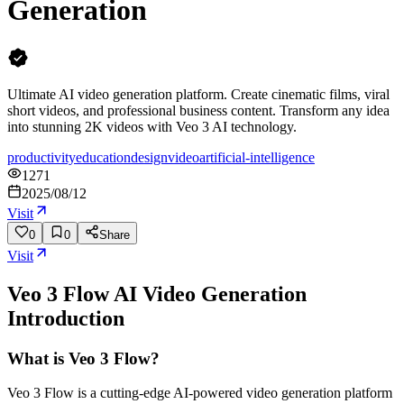
Generation
Ultimate AI video generation platform. Create cinematic films, viral
short videos, and professional business content. Transform any idea
into stunning 2K videos with Veo 3 AI technology.
productivity
education
design
video
artificial-intelligence
1271
2025/08/12
Visit
0
0
Share
Visit
Veo 3 Flow AI Video Generation
Introduction
What is Veo 3 Flow?
Veo 3 Flow is a cutting-edge AI-powered video generation platform