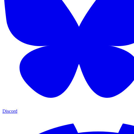
Discord