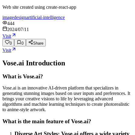
Web site created using create-react-app
image
design
artificial-intelligence
444
2024/07/11
Visit
0
0
Share
Visit
Vose.ai
Introduction
What is Vose.ai?
Vose.ai is an innovative AI-driven platform that specializes in
generating stunning images based on user inputs and preferences. It
brings your creative visions to life by leveraging advanced
algorithms and machine learning techniques to create photorealistic
to anime-style artwork.
What is the main feature of Vose.ai?
Diverse Art Styles: Vose.ai offers a wide variety