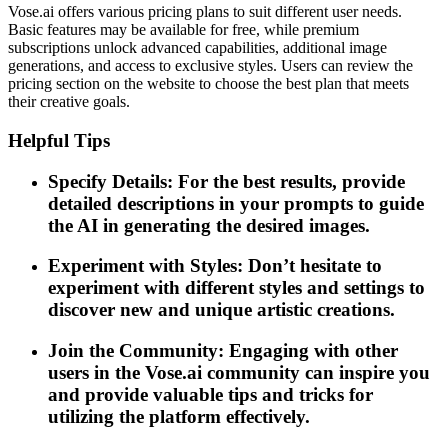
Vose.ai offers various pricing plans to suit different user needs.
Basic features may be available for free, while premium
subscriptions unlock advanced capabilities, additional image
generations, and access to exclusive styles. Users can review the
pricing section on the website to choose the best plan that meets
their creative goals.
Helpful Tips
Specify Details: For the best results, provide
detailed descriptions in your prompts to guide
the AI in generating the desired images.
Experiment with Styles: Don’t hesitate to
experiment with different styles and settings to
discover new and unique artistic creations.
Join the Community: Engaging with other
users in the Vose.ai community can inspire you
and provide valuable tips and tricks for
utilizing the platform effectively.