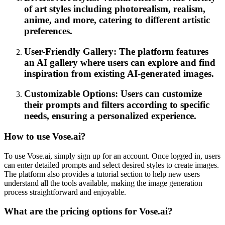
of art styles including photorealism, realism,
anime, and more, catering to different artistic
preferences.
User-Friendly Gallery: The platform features
an AI gallery where users can explore and find
inspiration from existing AI-generated images.
Customizable Options: Users can customize
their prompts and filters according to specific
needs, ensuring a personalized experience.
How to use Vose.ai?
To use Vose.ai, simply sign up for an account. Once logged in, users
can enter detailed prompts and select desired styles to create images.
The platform also provides a tutorial section to help new users
understand all the tools available, making the image generation
process straightforward and enjoyable.
What are the pricing options for Vose.ai?