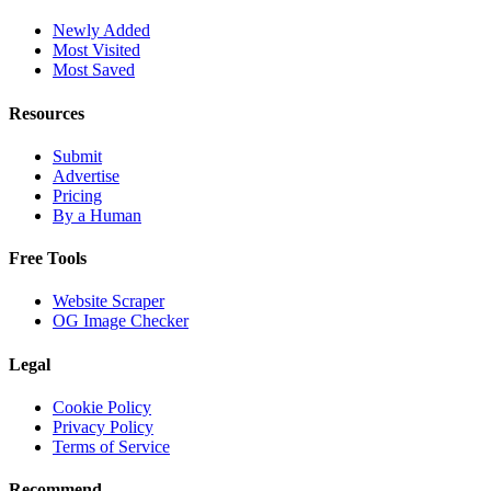
Newly Added
Most Visited
Most Saved
Resources
Submit
Advertise
Pricing
By a Human
Free Tools
Website Scraper
OG Image Checker
Legal
Cookie Policy
Privacy Policy
Terms of Service
Recommend