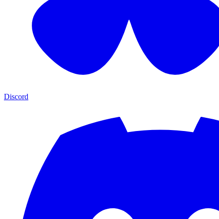
Discord