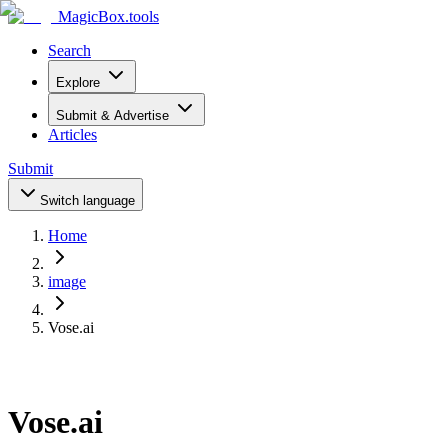
MagicBox
.tools
Search
Explore
Submit & Advertise
Articles
Submit
Switch language
Home
image
Vose.ai
Vose.ai