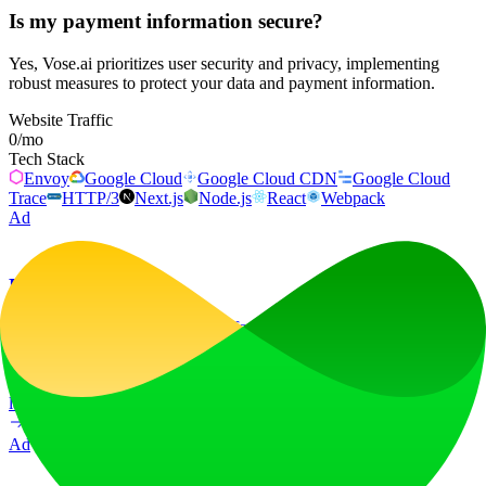
Is my payment information secure?
Yes, Vose.ai prioritizes user security and privacy, implementing
robust measures to protect your data and payment information.
Website Traffic
0
/mo
Tech Stack
Envoy
Google Cloud
Google Cloud CDN
Google Cloud
Trace
HTTP/3
Next.js
Node.js
React
Webpack
Ad
LiftOff
LiftOff is the product launch platform for makers to launch products,
earn upvotes, get discovered, and build momentum with a
community that loves what is next.
launch-platform
marketing
Ad