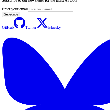
Subscribe to our newsletter for the latest AI tools
Enter your email
Subscribe
GitHub
Twitter
Bluesky