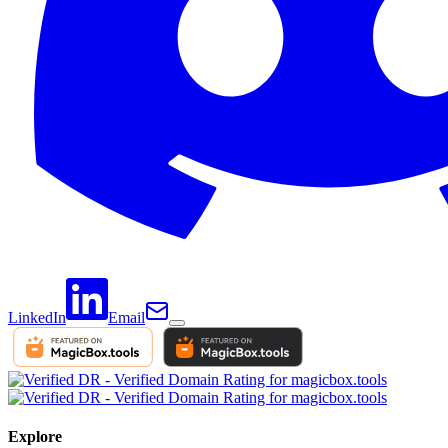
LinkedIn
Email
Explore