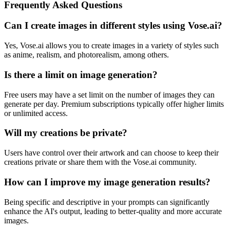
Frequently Asked Questions
Can I create images in different styles using Vose.ai?
Yes, Vose.ai allows you to create images in a variety of styles such
as anime, realism, and photorealism, among others.
Is there a limit on image generation?
Free users may have a set limit on the number of images they can
generate per day. Premium subscriptions typically offer higher limits
or unlimited access.
Will my creations be private?
Users have control over their artwork and can choose to keep their
creations private or share them with the Vose.ai community.
How can I improve my image generation results?
Being specific and descriptive in your prompts can significantly
enhance the AI's output, leading to better-quality and more accurate
images.