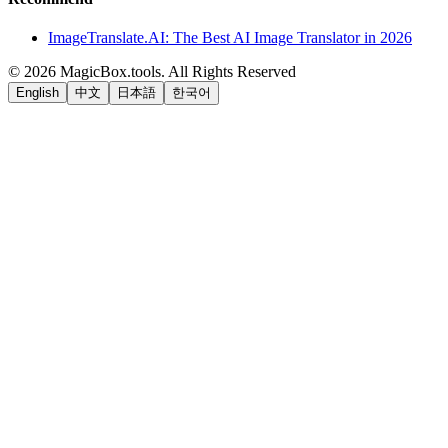
ImageTranslate.AI: The Best AI Image Translator in 2026
©
2026
MagicBox.tools
.
All Rights Reserved
English
中文
日本語
한국어
LiftOff
AD