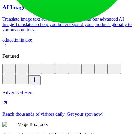
AI Image Translator
Translate image text across 70+ languages with our advanced AI
Image Translator to help you better expand your products globally to
various countries
education
image
Featured
Advertised Here
Reach thousands of visitors daily. Get your spot now!
MagicBox.tools