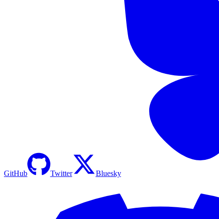
GitHub
Twitter
Bluesky