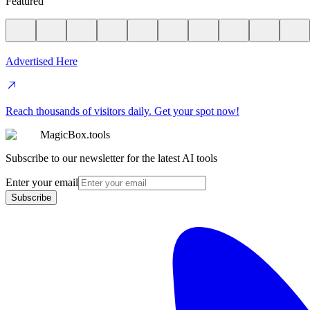
Featured
Advertised Here
Reach thousands of visitors daily. Get your spot now!
MagicBox.tools
Subscribe to our newsletter for the latest AI tools
Enter your email
Subscribe