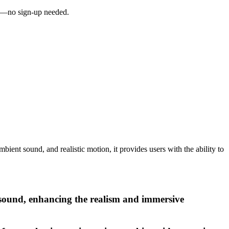
ai—no sign-up needed.
ient sound, and realistic motion, it provides users with the ability to
 sound, enhancing the realism and immersive