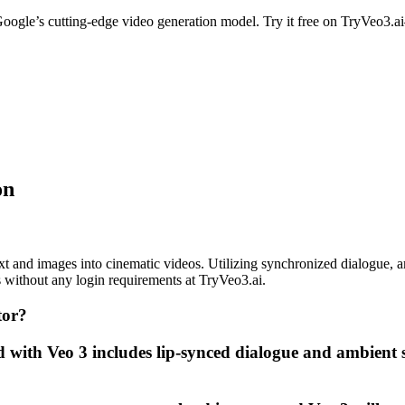
oogle’s cutting-edge video generation model. Try it free on TryVeo3.
on
t and images into cinematic videos. Utilizing synchronized dialogue, amb
es without any login requirements at TryVeo3.ai.
tor?
 with Veo 3 includes lip-synced dialogue and ambient