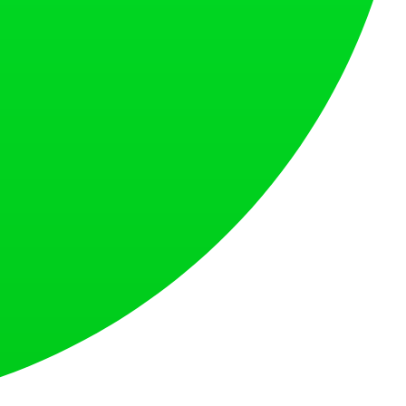
at loves what is next.
s countries