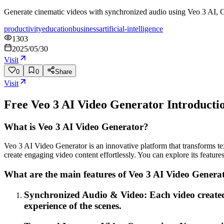
Generate cinematic videos with synchronized audio using Veo 3 AI, G
productivity
education
business
artificial-intelligence
1303
2025/05/30
Visit
0
0
Share
Visit
Free Veo 3 AI Video Generator
Introducti
What is Veo 3 AI Video Generator?
Veo 3 AI Video Generator is an innovative platform that transforms tex
create engaging video content effortlessly. You can explore its featur
What are the main features of Veo 3 AI Video Genera
Synchronized Audio & Video: Each video created
experience of the scenes.