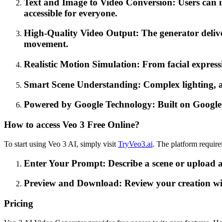
Text and Image to Video Conversion: Users can i
accessible for everyone.
High-Quality Video Output: The generator delive
movement.
Realistic Motion Simulation: From facial express
Smart Scene Understanding: Complex lighting, ang
Powered by Google Technology: Built on Google's V
How to access Veo 3 Free Online?
To start using Veo 3 AI, simply visit
TryVeo3.ai
. The platform require
Enter Your Prompt: Describe a scene or upload a
Preview and Download: Review your creation withi
Pricing