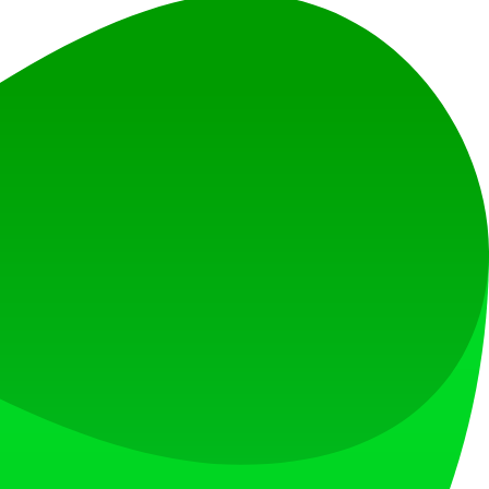
el.
ideos quickly and easily.