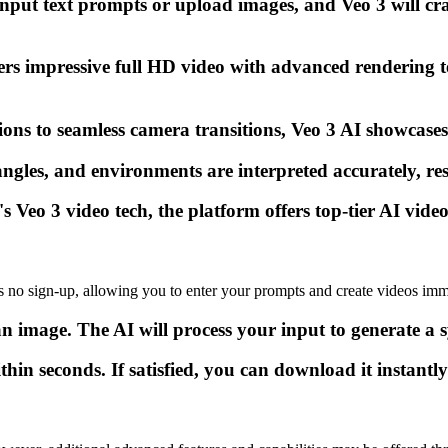
nput text prompts or upload images, and Veo 3 will cr
rs impressive full HD video with advanced rendering t
ions to seamless camera transitions, Veo 3 AI showcase
les, and environments are interpreted accurately, resul
eo 3 video tech, the platform offers top-tier AI video 
s no sign-up, allowing you to enter your prompts and create videos imm
n image. The AI will process your input to generate a 
n seconds. If satisfied, you can download it instantly 