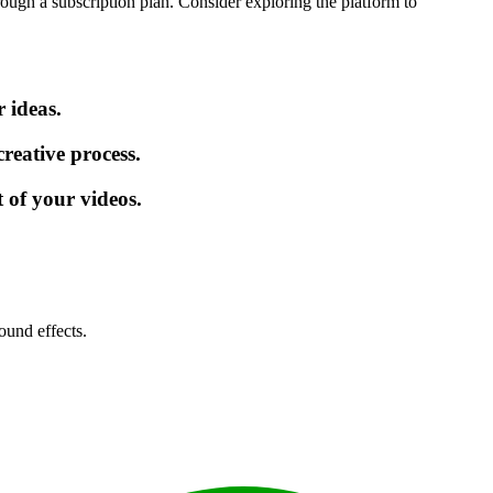
rough a subscription plan. Consider exploring the platform to
 ideas.
reative process.
 of your videos.
ound effects.