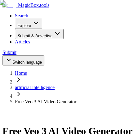
MagicBox
.tools
Search
Explore
Submit & Advertise
Articles
Submit
Switch language
Home
artificial-intelligence
Free Veo 3 AI Video Generator
Free Veo 3 AI Video Generator