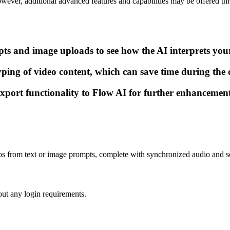
owever, additional advanced features and capabilities may be offered th
pts and image uploads to see how the AI interprets your
yping of video content, which can save time during the c
xport functionality to Flow AI for further enhancement
videos from text or image prompts, complete with synchronized audio and s
ut any login requirements.