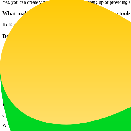
Yes, you can create videos instantly without signing up or providing 
What makes Veo 3 AI better than other AI video tools
It offers unique features like synchronized audio, natural motion, a
Does Veo 3 AI support real-time audio lip-sync?
Absolutely! Veo 3 generates perfectly timed dialogue, ensuring that a
What file formats can I export from Try Veo 3 AI?
Videos are exported in standard MP4 format, compatible with various
Is Veo 3 AI content safe for commercial use?
Yes, although commercial use may require proper licensing based on 
Can I edit my videos using Flow AI after generating 
Certainly! Videos produced by Veo 3 are compatible with Google’s Flo
With its user-friendly interface and advanced capabilities, Veo 3 AI Vi