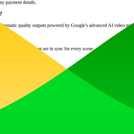
any payment details.
?
nd cinematic quality outputs powered by Google’s advanced AI video mod
udio and lip movement are in sync for every scene.
 platforms.
your chosen plan.
them with Veo 3?
w AI editor for additional refining.
deo Generator is your go-to solution for creating professional-quality v