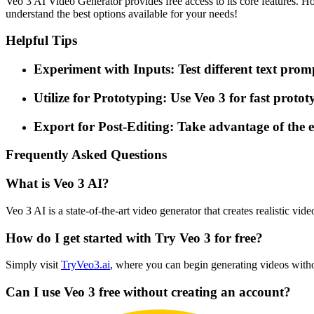
Veo 3 AI Video Generator provides free access to its core features. H
understand the best options available for your needs!
Helpful Tips
Experiment with Inputs: Test different text prom
Utilize for Prototyping: Use Veo 3 for fast protot
Export for Post-Editing: Take advantage of the e
Frequently Asked Questions
What is Veo 3 AI?
Veo 3 AI is a state-of-the-art video generator that creates realistic 
How do I get started with Try Veo 3 for free?
Simply visit
TryVeo3.ai
, where you can begin generating videos witho
Can I use Veo 3 free without creating an account?