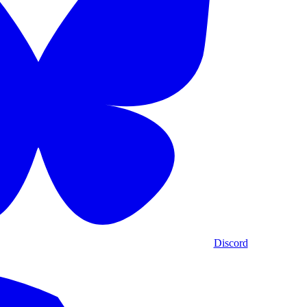
Discord