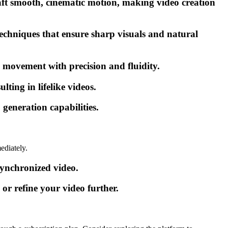
aft smooth, cinematic motion, making video creation
echniques that ensure sharp visuals and natural
s movement with precision and fluidity.
ting in lifelike videos.
generation capabilities.
ediately.
synchronized video.
or refine your video further.