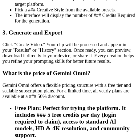
target platform.
Pick a ### Creative Style from the available presets.
The interface will display the number of ### Credits Required
for the generation.
3. Generate and Export
Click "Create Video." Your clip will be processed and appear in
your "Results" or "History" section. Once ready, you can preview,
download it directly to your device, or share it. Every creation helps
you refine your prompting skills for better future results.
What is the price of Gemini Omni?
Gemini Omni offers a flexible pricing structure with a free tier and
scalable subscription plans. For a limited time, all yearly plans are
available at a ### 50% discount.
Free Plan: Perfect for trying the platform. It
includes ### 5 free credits per day (login
required to claim), access to standard AI
models, HD & 4K resolution, and community
support.