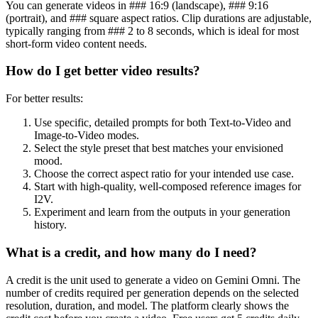
You can generate videos in ### 16:9 (landscape), ### 9:16
(portrait), and ### square aspect ratios. Clip durations are adjustable,
typically ranging from ### 2 to 8 seconds, which is ideal for most
short-form video content needs.
How do I get better video results?
For better results:
Use specific, detailed prompts for both Text-to-Video and
Image-to-Video modes.
Select the style preset that best matches your envisioned
mood.
Choose the correct aspect ratio for your intended use case.
Start with high-quality, well-composed reference images for
I2V.
Experiment and learn from the outputs in your generation
history.
What is a credit, and how many do I need?
A credit is the unit used to generate a video on Gemini Omni. The
number of credits required per generation depends on the selected
resolution, duration, and model. The platform clearly shows the