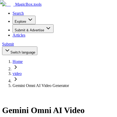
MagicBox
.tools
Search
Explore
Submit & Advertise
Articles
Submit
Switch language
Home
video
Gemini Omni AI Video Generator
Gemini Omni AI Video