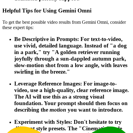
Helpful Tips for Using Gemini Omni
To get the best possible video results from Gemini Omni, consider
these expert tips:
Be Descriptive in Prompts: For text-to-video,
use vivid, detailed language. Instead of "a dog
in a park," try "A golden retriever running
joyfully through a sun-dappled autumn park,
slow-motion shot from a low angle, with leaves
swirling in the breeze."
Leverage Reference Images: For image-to-
video, use a high-quality, clear reference image.
The AI will use this as a strong visual
foundation. Your prompt should then focus on
describing the
motion
you want to introduce.
Experiment with Styles: Don't hesitate to try
different style presets. The "Cinematic" style