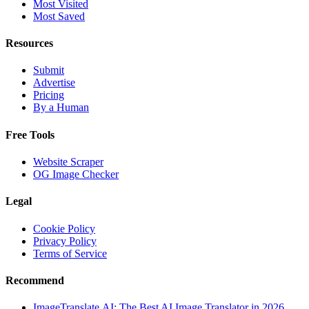
Most Visited
Most Saved
Resources
Submit
Advertise
Pricing
By a Human
Free Tools
Website Scraper
OG Image Checker
Legal
Cookie Policy
Privacy Policy
Terms of Service
Recommend
ImageTranslate.AI: The Best AI Image Translator in 2026