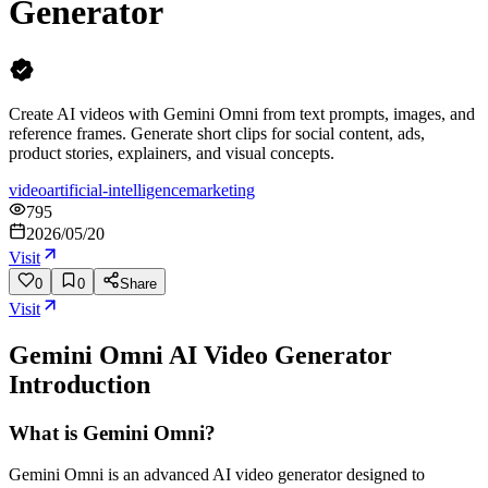
Generator
Create AI videos with Gemini Omni from text prompts, images, and
reference frames. Generate short clips for social content, ads,
product stories, explainers, and visual concepts.
video
artificial-intelligence
marketing
795
2026/05/20
Visit
0
0
Share
Visit
Gemini Omni AI Video Generator
Introduction
What is Gemini Omni?
Gemini Omni is an advanced AI video generator designed to