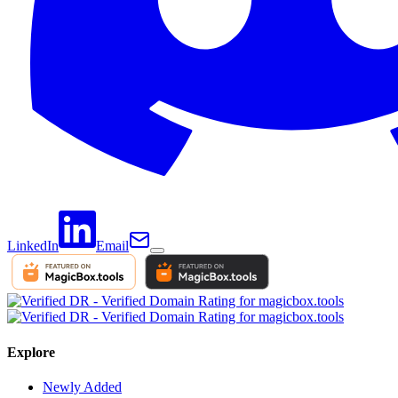
LinkedIn
Email
Explore
Newly Added