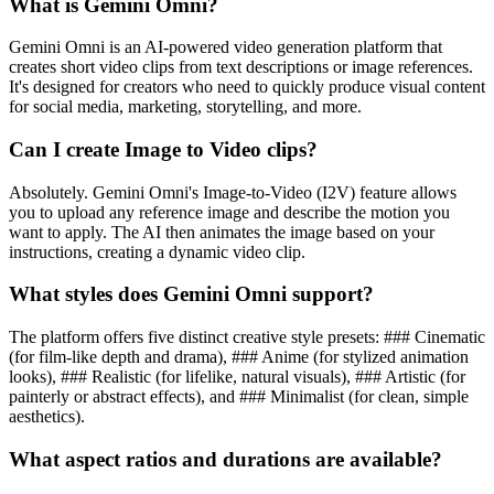
What is Gemini Omni?
Gemini Omni is an AI-powered video generation platform that
creates short video clips from text descriptions or image references.
It's designed for creators who need to quickly produce visual content
for social media, marketing, storytelling, and more.
Can I create Image to Video clips?
Absolutely. Gemini Omni's Image-to-Video (I2V) feature allows
you to upload any reference image and describe the motion you
want to apply. The AI then animates the image based on your
instructions, creating a dynamic video clip.
What styles does Gemini Omni support?
The platform offers five distinct creative style presets: ### Cinematic
(for film-like depth and drama), ### Anime (for stylized animation
looks), ### Realistic (for lifelike, natural visuals), ### Artistic (for
painterly or abstract effects), and ### Minimalist (for clean, simple
aesthetics).
What aspect ratios and durations are available?