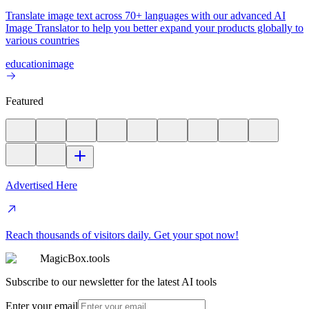
Translate image text across 70+ languages with our advanced AI
Image Translator to help you better expand your products globally to
various countries
education
image
Featured
Advertised Here
Reach thousands of visitors daily. Get your spot now!
MagicBox.tools
Subscribe to our newsletter for the latest AI tools
Enter your email