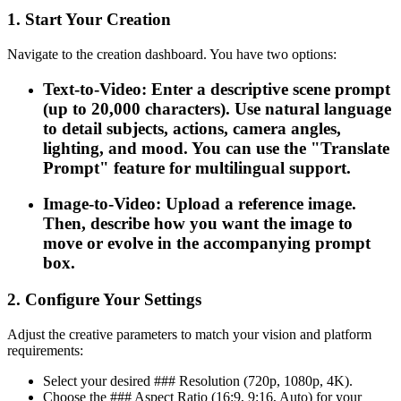
1. Start Your Creation
Navigate to the creation dashboard. You have two options:
Text-to-Video: Enter a descriptive scene prompt
(up to 20,000 characters). Use natural language
to detail subjects, actions, camera angles,
lighting, and mood. You can use the "Translate
Prompt" feature for multilingual support.
Image-to-Video: Upload a reference image.
Then, describe how you want the image to
move or evolve in the accompanying prompt
box.
2. Configure Your Settings
Adjust the creative parameters to match your vision and platform
requirements:
Select your desired ### Resolution (720p, 1080p, 4K).
Choose the ### Aspect Ratio (16:9, 9:16, Auto) for your