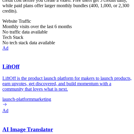
credit cost before you create a video. Free users get 5 credits daily,
while paid plans offer larger monthly bundles (400, 1,000, or 2,300
credits).
Website Traffic
Monthly visits over the last 6 months
No traffic data available
Tech Stack
No tech stack data available
Ad
LiftOff
LiftOff is the product launch platform for makers to launch products,
earn upvotes, get discovered, and build momentum with a
community that loves what is next.
launch-platform
marketing
Ad
AI Image Translator