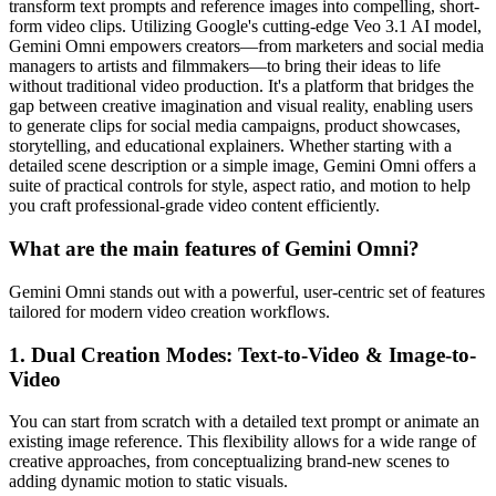
transform text prompts and reference images into compelling, short-
form video clips. Utilizing Google's cutting-edge Veo 3.1 AI model,
Gemini Omni empowers creators—from marketers and social media
managers to artists and filmmakers—to bring their ideas to life
without traditional video production. It's a platform that bridges the
gap between creative imagination and visual reality, enabling users
to generate clips for social media campaigns, product showcases,
storytelling, and educational explainers. Whether starting with a
detailed scene description or a simple image, Gemini Omni offers a
suite of practical controls for style, aspect ratio, and motion to help
you craft professional-grade video content efficiently.
What are the main features of Gemini Omni?
Gemini Omni stands out with a powerful, user-centric set of features
tailored for modern video creation workflows.
1. Dual Creation Modes: Text-to-Video & Image-to-
Video
You can start from scratch with a detailed text prompt or animate an
existing image reference. This flexibility allows for a wide range of
creative approaches, from conceptualizing brand-new scenes to
adding dynamic motion to static visuals.