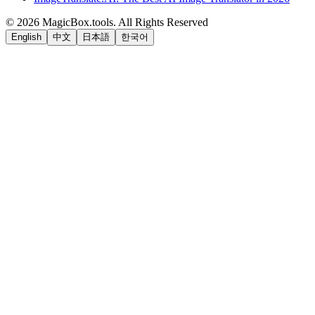
©
2026
MagicBox.tools
.
All Rights Reserved
English
中文
日本語
한국어
LiftOff
AD