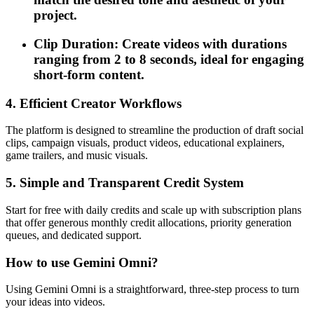
project.
Clip Duration: Create videos with durations
ranging from 2 to 8 seconds, ideal for engaging
short-form content.
4. Efficient Creator Workflows
The platform is designed to streamline the production of draft social
clips, campaign visuals, product videos, educational explainers,
game trailers, and music visuals.
5. Simple and Transparent Credit System
Start for free with daily credits and scale up with subscription plans
that offer generous monthly credit allocations, priority generation
queues, and dedicated support.
How to use Gemini Omni?
Using Gemini Omni is a straightforward, three-step process to turn
your ideas into videos.