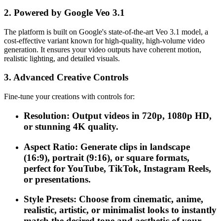
2. Powered by Google Veo 3.1
The platform is built on Google's state-of-the-art Veo 3.1 model, a
cost-effective variant known for high-quality, high-volume video
generation. It ensures your video outputs have coherent motion,
realistic lighting, and detailed visuals.
3. Advanced Creative Controls
Fine-tune your creations with controls for:
Resolution: Output videos in 720p, 1080p HD,
or stunning 4K quality.
Aspect Ratio: Generate clips in landscape
(16:9), portrait (9:16), or square formats,
perfect for YouTube, TikTok, Instagram Reels,
or presentations.
Style Presets: Choose from cinematic, anime,
realistic, artistic, or minimalist looks to instantly
match the desired tone and aesthetic of your