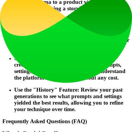
can add drama to a product video, while
"Anime" can bring a storyboard to life in a
unique art style.
Plan for the Format: Before generating, know
your target platform. Use 9:16 portrait for
TikTok/Instagram Reels and 16:9 landscape for
YouTube or presentations.
Start with Free Credits: Use the daily free
credits to experiment with different prompts,
settings, and styles. This helps you understand
the platform's capabilities without any cost.
Use the "History" Feature: Review your past
generations to see what prompts and settings
yielded the best results, allowing you to refine
your technique over time.
Frequently Asked Questions (FAQ)