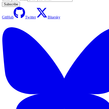
Subscribe
GitHub
Twitter
Bluesky