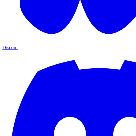
Discord