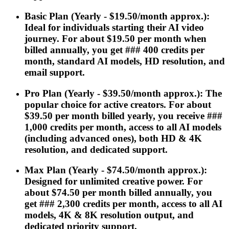
Basic Plan (Yearly - $19.50/month approx.):
Ideal for individuals starting their AI video
journey. For about $19.50 per month when
billed annually, you get ### 400 credits per
month, standard AI models, HD resolution, and
email support.
Pro Plan (Yearly - $39.50/month approx.): The
popular choice for active creators. For about
$39.50 per month billed yearly, you receive ###
1,000 credits per month, access to all AI models
(including advanced ones), both HD & 4K
resolution, and dedicated support.
Max Plan (Yearly - $74.50/month approx.):
Designed for unlimited creative power. For
about $74.50 per month billed annually, you
get ### 2,300 credits per month, access to all AI
models, 4K & 8K resolution output, and
dedicated priority support.